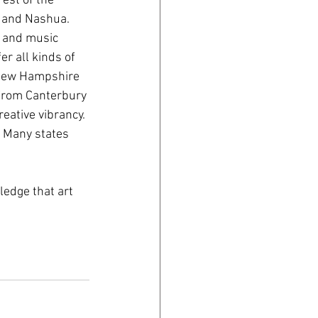
est of the 
, and Nashua. 
 and music 
r all kinds of 
 New Hampshire 
From Canterbury 
eative vibrancy. 
. Many states 
ledge that art 