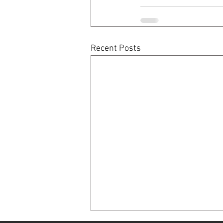
Recent Posts