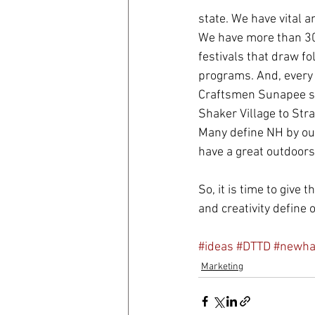
state. We have vital a
We have more than 30
festivals that draw fo
programs. And, every 
Craftsmen Sunapee sh
Shaker Village to Str
Many define NH by our
have a great outdoors,
So, it is time to give
and creativity define
#ideas
#DTTD
#newha
Marketing