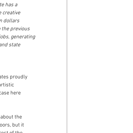
te has a 
 creative 
 dollars 
 the previous 
jobs, generating 
and state 
ates proudly 
rtistic 
 case here 
 about the 
ors, but it 