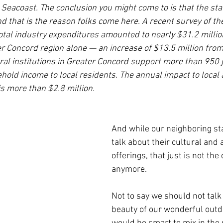
Seacoast. The conclusion you might come to is that the sta
d that is the reason folks come here. A recent survey of the
tal industry expenditures amounted to nearly $31.2 million
er Concord region alone — an increase of $13.5 million from
ural institutions in Greater Concord support more than 950 
hold income to local residents. The annual impact to local 
s more than $2.8 million.
And while our neighboring st
talk about their cultural and a
offerings, that just is not the
anymore.
Not to say we should not talk
beauty of our wonderful outdo