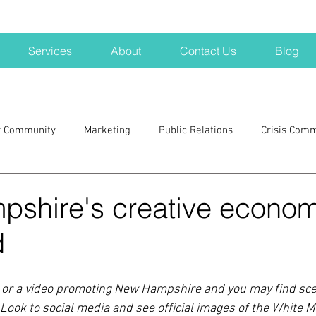
Services
About
Contact Us
Blog
r Community
Marketing
Public Relations
Crisis Com
H
Big Pharma
New Hampshire
Branding
marke
shire's creative econom
d
a kits
Nonprofits
crisis
crisis training
avoid a 
ad or a video promoting New Hampshire and you may find scen
blogging
newsletters
outreach
TWA
Aviati
 Look to social media and see official images of the White M