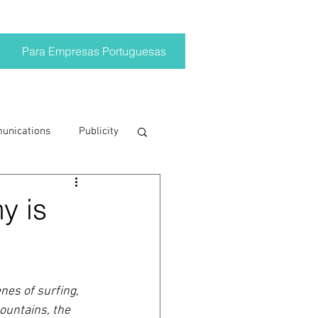
Para Empresas Portuguesas
munications
Publicity
ting trends
y is
crisis
es of surfing, 
on
Brand
ountains, the 