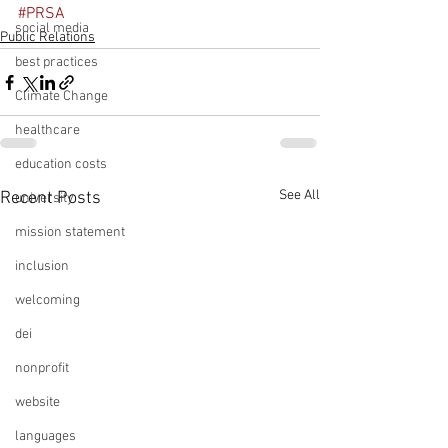
#PRSA
social media
Public Relations
best practices
Climate Change
healthcare
education costs
See All
Recent Posts
university
mission statement
inclusion
welcoming
dei
nonprofit
website
languages