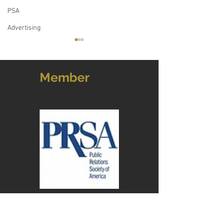
PSA
Advertising
Member
Almost 10 years later, our
The Power of Nar
work on Main Street has
Exploring the In
redefined Concord
of Storytelling a
Relations
Address: