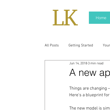
Home
All Posts
Getting Started
You
Jun 14, 2018
3 min read
policy
real news
Rali N
A new ap
pr trends
press kit
medi
Things are changing –
Here’s a blueprint fo
Hard conversations
Trump
The new model is simpl