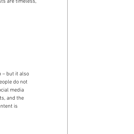
ts are timeless, 
– but it also 
eople do not 
ocial media 
ts, and the 
ntent is 