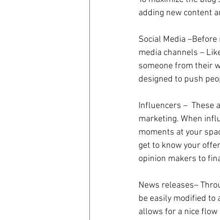
adding new content an
Social Media –Before 
media channels – Like
someone from their we
designed to push peop
Influencers –  These 
marketing. When influe
moments at your space
get to know your offer
opinion makers to fin
News releases– Throug
be easily modified to 
allows for a nice flow