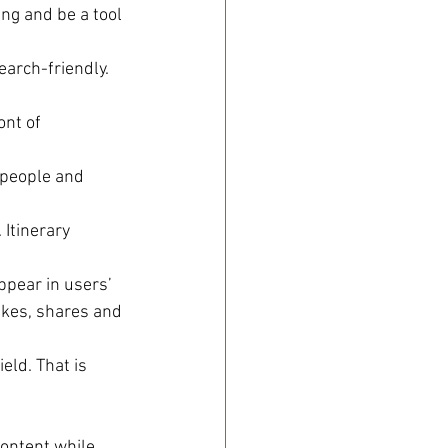
ing and be a tool 
earch-friendly. 
ont of 
t people and 
Itinerary 
pear in users’ 
ikes, shares and 
eld. That is 
content while 