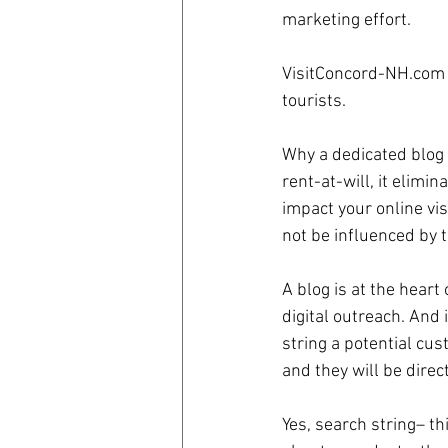
marketing effort.
coronavirus
Covid 19
VisitConcord-NH.com is
tourists.
Why a dedicated blog 
rent-at-will, it elimi
impact your online vi
not be influenced by t
A blog is at the heart 
digital outreach. And 
string a potential cu
and they will be direc
Yes, search string– th