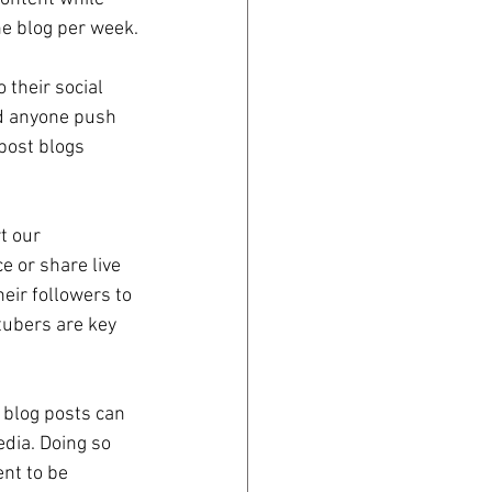
ne blog per week.
their social 
ld anyone push 
post blogs 
t our 
e or share live 
eir followers to 
tubers are key 
blog posts can 
edia. Doing so 
nt to be 