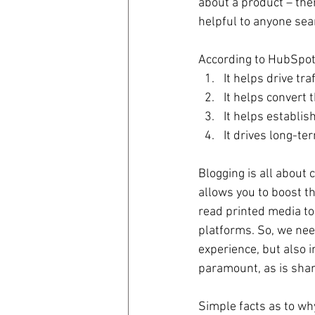
about a product – then
helpful to anyone sea
According to HubSpot,
It helps drive tra
It helps convert th
It helps establish
It drives long-ter
Blogging is all about 
allows you to boost t
read printed media tod
platforms. So, we nee
experience, but also i
paramount, as is shari
Simple facts as to why