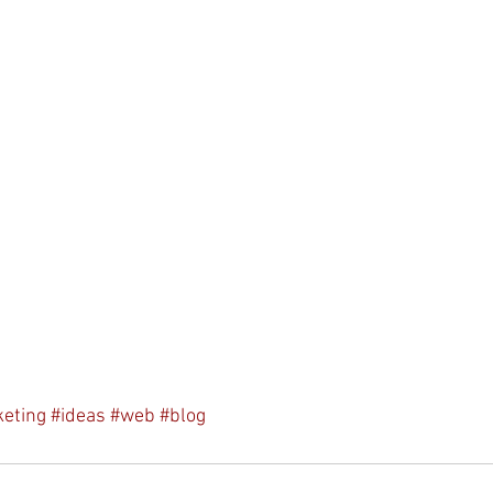
eting
#ideas
#web
#blog