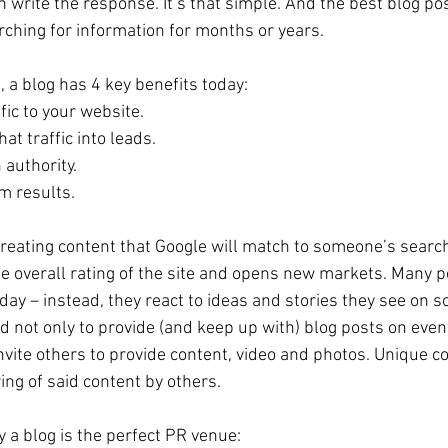
 write the response. It’s that simple. And the best blog pos
rching for information for months or years.
 a blog has 4 key benefits today: 
ffic to your website.  
at traffic into leads.  
 authority.  
m results. 
creating content that Google will match to someone’s search 
he overall rating of the site and opens new markets. Many p
ay – instead, they react to ideas and stories they see on s
d not only to provide (and keep up with) blog posts on even
nvite others to provide content, video and photos. Unique co
ng of said content by others. 
 a blog is the perfect PR venue: 