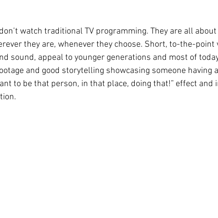
don’t watch traditional TV programming. They are all about
ver they are, whenever they choose. Short, to-the-point 
nd sound, appeal to younger generations and most of today
footage and good storytelling showcasing someone having a
ant to be that person, in that place, doing that!” effect and 
tion.