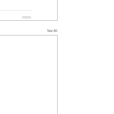
See All