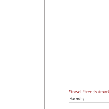
#travel
#trends
#mark
Marketing