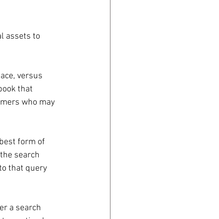
l assets to 
ace, versus 
book that 
stomers who may 
 best form of 
 the search 
to that query 
er a search 