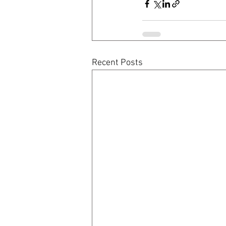
Recent Posts