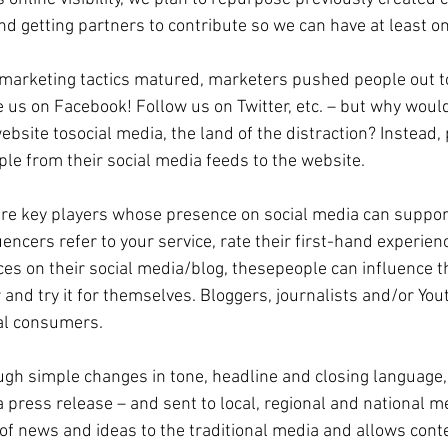
d getting partners to contribute so we can have at least o
marketing tactics matured, marketers pushed people out to 
 us on Facebook! Follow us on Twitter, etc. – but why wou
bsite tosocial media, the land of the distraction? Instead, 
le from their social media feeds to the website. 
are key players whose presence on social media can suppor
ncers refer to your service, rate their first-hand experienc
s on their social media/blog, thesepeople can influence th
 and try it for themselves. Bloggers, journalists and/or You
al consumers. 
h simple changes in tone, headline and closing language, 
a press release – and sent to local, regional and national m
 of news and ideas to the traditional media and allows conte