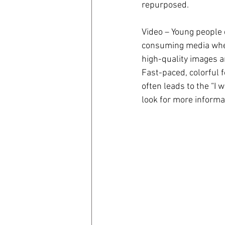
repurposed.
Video – Young people 
consuming media where
high-quality images a
Fast-paced, colorful 
often leads to the “I w
look for more informa