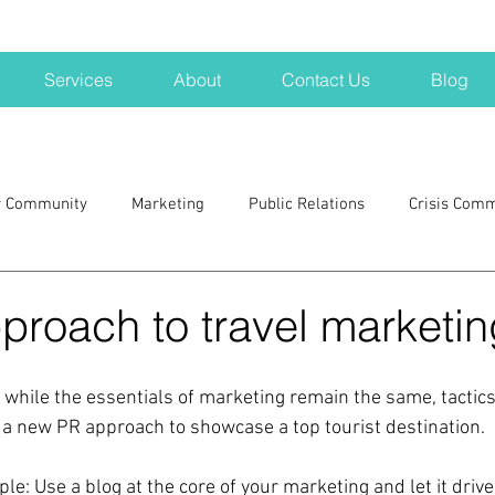
Services
About
Contact Us
Blog
r Community
Marketing
Public Relations
Crisis Com
H
Big Pharma
New Hampshire
Branding
marke
proach to travel marketin
a kits
Nonprofits
crisis
crisis training
avoid a 
 while the essentials of marketing remain the same, tactic
r a new PR approach to showcase a top tourist destination.
blogging
newsletters
outreach
TWA
Aviati
e: Use a blog at the core of your marketing and let it drive 