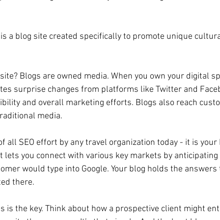
 a blog site created specifically to promote unique cultura
site? Blogs are owned media. When you own your digital sp
nates surprise changes from platforms like Twitter and Face
sibility and overall marketing efforts. Blogs also reach cu
raditional media.
of all SEO effort by any travel organization today - it is your
it lets you connect with various key markets by anticipating
stomer would type into Google. Your blog holds the answers 
ted there.
is is the key. Think about how a prospective client might ent