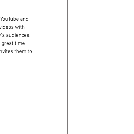
 YouTube and 
videos with 
’s audiences. 
 great time 
invites them to 