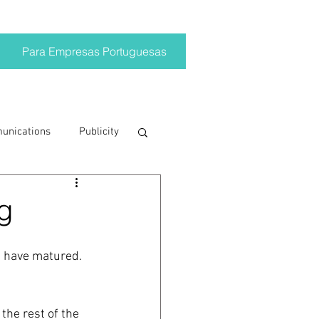
Para Empresas Portuguesas
munications
Publicity
ting trends
g
crisis
s have matured. 
on
Brand
the rest of the 