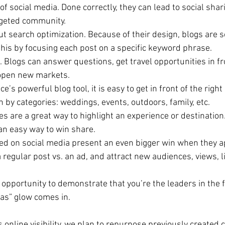
of social media. Done correctly, they can lead to social shar
rgeted community.   
ut search optimization. Because of their design, blogs are s
his by focusing each post on a specific keyword phrase.  
. Blogs can answer questions, get travel opportunities in fr
open new markets.  
’s powerful blog tool, it is easy to get in front of the righ
by categories: weddings, events, outdoors, family, etc.  
s are a great way to highlight an experience or destination. 
n easy way to win share.  
ed on social media present an even bigger win when they ap
 regular post vs. an ad, and attract new audiences, views, l
 opportunity to demonstrate that you’re the leaders in the fi
as” glow comes in. 
 online visibility, we plan to repurpose previously created 