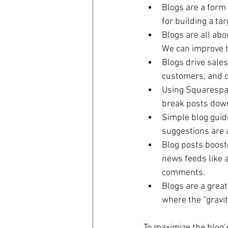
Blogs are a form 
for building a ta
Blogs are all abo
We can improve t
Blogs drive sales
customers, and 
Using Squarespace
break posts down 
Simple blog guide
suggestions are a
Blog posts boost
news feeds like a
comments.  
Blogs are a great
where the “gravit
To maximize the blog’s