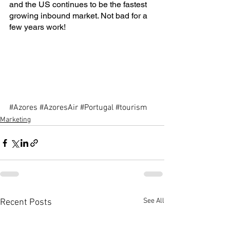
and the US continues to be the fastest 
growing inbound market. Not bad for a 
few years work!
#Azores
#AzoresAir
#Portugal
#tourism
Marketing
See All
Recent Posts