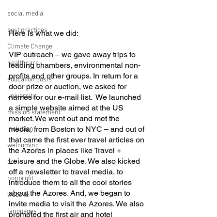
social media
best practices
Here is what we did:
Climate Change
VIP outreach – we gave away trips to 
healthcare
leading chambers, environmental non-
profits and other groups. In return for a 
education costs
door prize or auction, we asked for 
university
names for our e-mail list.  We launched 
a simple website aimed at the US 
mission statement
market. We went out and met the 
media, from Boston to NYC – and out of 
inclusion
that came the first ever travel articles on 
welcoming
the Azores in places like Travel + 
Leisure and the Globe. We also kicked 
dei
off a newsletter to travel media, to 
nonprofit
introduce them to all the cool stories 
about the Azores. And, we began to 
website
invite media to visit the Azores. We also 
languages
prompted the first air and hotel 