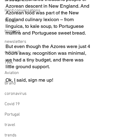
avoid a crisis
Azorean descent in New England. And 
Hard conversations
Azorean food was part of the New 
England culinary lexicon – from 
Trump
linguica, to kale soup, to Portuguese 
blogging
muffins and Portuguese sweet bread.
newsletters
But even though the Azores were just 4 
outreach
hours away, recognition was minimal, 
we had a tiny budget, and there was 
TWA
little ground support.
Aviation
Ok, I said, sign me up!
Brand
coronavirus
Covid 19
Portugal
travel
trends