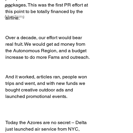
packages. This was the first PR effort at 
PSA
this point to be totally financed by the 
Advertising
airline.
Over a decade, our effort would bear 
real fruit. We would get ad money from 
the Autonomous Region, and a budget 
increase to do more Fams and outreach.
And it worked, articles ran, people won 
trips and went, and with new funds we 
bought creative outdoor ads and 
launched promotional events.
Today the Azores are no secret – Delta 
just launched air service from NYC, 