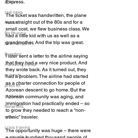
Express. 
policy
real news
The ticket was handwritten, the plane 
was straight out of the 80s and for a 
Rali NH
small cost, we flew business class. We 
Big Pharma
had a little kid with us as well as a 
grandmother. And the trip was great. 
New Hampshire
Branding
I later sent a letter to the airline saying 
that they had a very nice product. And 
marketing trends
they wrote back. As it turned out, they 
pr trends
had a problem. The airline had started 
as a charter connection for people of 
press kit
Azorean descent to go home. But the 
media kits
Azorean community was aging, and 
immigration had practically ended – so 
Nonprofits
to grow they needed to reach a “non-
ethnic” traveler.
crisis
crisis training
The opportunity was huge – there were 
a couple hundred thousand people of 