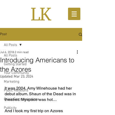
Post
All Posts
Jul 6, 2018
2 min read
All Posts
Introducing Americans to
Getting Started
the Azores
Your Community
Updated:
Mar 23, 2024
Marketing
It was 2004. Amy Winehouse had her 
Public Relations
debut album. Shaun of the Dead was in 
Crisis Communications
theatres. Myspace was hot…
Publicity
And I took my first trip on Azores 