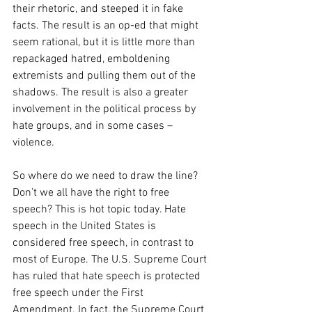
their rhetoric, and steeped it in fake 
facts. The result is an op-ed that might 
seem rational, but it is little more than 
repackaged hatred, emboldening 
extremists and pulling them out of the 
shadows. The result is also a greater 
involvement in the political process by 
hate groups, and in some cases – 
violence.
So where do we need to draw the line? 
Don’t we all have the right to free 
speech? This is hot topic today. Hate 
speech in the United States is 
considered free speech, in contrast to 
most of Europe. The U.S. Supreme Court 
has ruled that hate speech is protected 
free speech under the First 
Amendment. In fact, the Supreme Court 