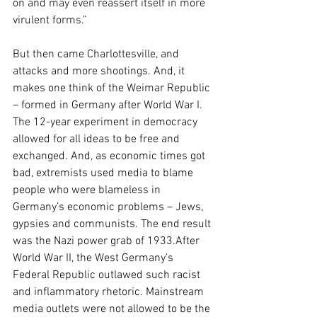
on and may even reassert itself in more 
virulent forms.”
But then came Charlottesville, and 
attacks and more shootings. And, it 
makes one think of the Weimar Republic 
– formed in Germany after World War I. 
The 12-year experiment in democracy 
allowed for all ideas to be free and 
exchanged. And, as economic times got 
bad, extremists used media to blame 
people who were blameless in 
Germany’s economic problems – Jews, 
gypsies and communists. The end result 
was the Nazi power grab of 1933.After 
World War II, the West Germany’s 
Federal Republic outlawed such racist 
and inflammatory rhetoric. Mainstream 
media outlets were not allowed to be the 