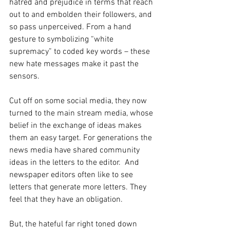
hatred and prejudice in terms that reach 
out to and embolden their followers, and 
so pass unperceived. From a hand 
gesture to symbolizing “white 
supremacy” to coded key words – these 
new hate messages make it past the 
sensors. 
Cut off on some social media, they now 
turned to the main stream media, whose 
belief in the exchange of ideas makes 
them an easy target. For generations the 
news media have shared community 
ideas in the letters to the editor.  And 
newspaper editors often like to see 
letters that generate more letters. They 
feel that they have an obligation.
But, the hateful far right toned down 