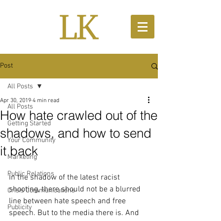
Post
All Posts
Apr 30, 2019
4 min read
All Posts
How hate crawled out of the
Getting Started
shadows, and how to send
Your Community
it back
Marketing
Public Relations
In the shadow of the latest racist 
shooting, there should not be a blurred 
Crisis Communications
line between hate speech and free 
Publicity
speech. But to the media there is. And 