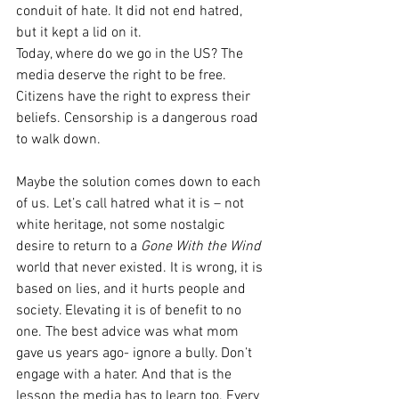
conduit of hate. It did not end hatred, 
but it kept a lid on it.
Today, where do we go in the US? The 
media deserve the right to be free. 
Citizens have the right to express their 
beliefs. Censorship is a dangerous road 
to walk down.
Maybe the solution comes down to each 
of us. Let’s call hatred what it is – not 
white heritage, not some nostalgic 
desire to return to a 
Gone With the Wind 
world that never existed. It is wrong, it is 
based on lies, and it hurts people and 
society. Elevating it is of benefit to no 
one. The best advice was what mom 
gave us years ago- ignore a bully. Don’t 
engage with a hater. And that is the 
lesson the media has to learn too. Every 