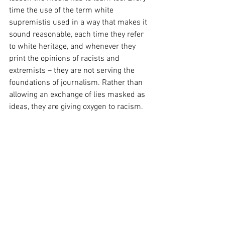
time the use of the term white 
supremistis used in a way that makes it 
sound reasonable, each time they refer 
to white heritage, and whenever they 
print the opinions of racists and 
extremists – they are not serving the 
foundations of journalism. Rather than 
allowing an exchange of lies masked as 
ideas, they are giving oxygen to racism. 
We need to cut the oxygen off – there are 
notgood people on both sides. There are 
two sides, the truth and lies. We all need 
to be on the right side.
#hatred
#laconia
#communications
#freespeech
#hatespeech
Crisis Communications