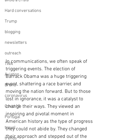
avoid a crisis
Hard conversations
Trump
blogging
newsletters
outreach
In communications, we often speak of 
TWA
triggering events. The election of 
Aviation
Barrack Obama was a huge triggering 
event, shattering a race barrier, and 
Brand
moving the nation forward. But to those 
coronavirus
lost in ignorance, it was a catalyst to 
change their ways. They viewed an 
Covid 19
inspiring and pivotal moment in 
Portugal
American history as the type of progress 
travel
they could not abide by. They changed 
their approach and stepped out of the 
trends