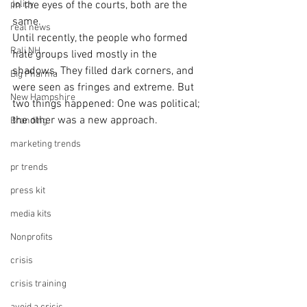
policy
in the eyes of the courts, both are the 
same.
real news
Until recently, the people who formed 
Rali NH
hate groups lived mostly in the 
shadows. They filled dark corners, and 
Big Pharma
were seen as fringes and extreme. But 
New Hampshire
two things happened: One was political; 
the other was a new approach.
Branding
marketing trends
pr trends
press kit
media kits
Nonprofits
crisis
crisis training