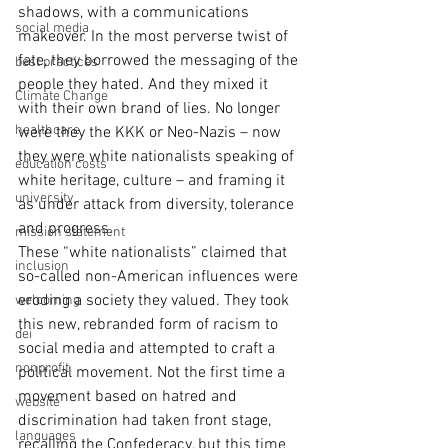
shadows, with a communications 
social media
makeover. In the most perverse twist of 
fate, they borrowed the messaging of the 
best practices
people they hated. And they mixed it 
Climate Change
with their own brand of lies. No longer 
healthcare
were they the KKK or Neo-Nazis – now 
they were white nationalists speaking of 
education costs
white heritage, culture – and framing it 
university
as under attack from diversity, tolerance 
and progress. 
mission statement
These “white nationalists” claimed that 
inclusion
so-called non-American influences were 
eroding a society they valued. They took 
welcoming
this new, rebranded form of racism to 
dei
social media and attempted to craft a 
nonprofit
political movement. Not the first time a 
movement based on hatred and 
website
discrimination had taken front stage, 
languages
recalling the Confederacy, but this time 