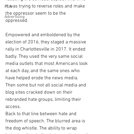
it was trying to reverse roles and make 
PSA
the oppressor seem to be the 
Advertising
oppressed. 
Empowered and emboldened by the 
election of 2016, they staged a massive 
rally in Charlottesville in 2017. It ended 
badly. They used the very same social 
media outlets that most Americans look 
at each day, and the same ones who 
have helped erode the news media. 
Then some but not all social media and 
blog sites cracked down on their 
rebranded hate groups, limiting their 
access.  
Back to that line between hate and 
freedom of speech. The blurred area is 
the dog whistle. The ability to wrap 