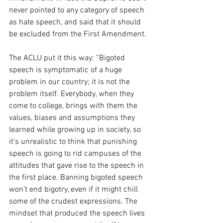
never pointed to any category of speech 
as hate speech, and said that it should 
be excluded from the First Amendment. 
The ACLU put it this way: “Bigoted 
speech is symptomatic of a huge 
problem in our country; it is not the 
problem itself. Everybody, when they 
come to college, brings with them the 
values, biases and assumptions they 
learned while growing up in society, so 
it’s unrealistic to think that punishing 
speech is going to rid campuses of the 
attitudes that gave rise to the speech in 
the first place. Banning bigoted speech 
won’t end bigotry, even if it might chill 
some of the crudest expressions. The 
mindset that produced the speech lives 