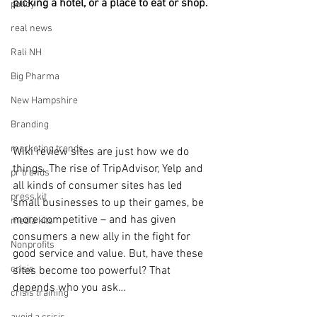
picking a hotel, or a place to eat or shop. 
policy
real news
Rali NH
Big Pharma
New Hampshire
Branding
marketing trends
Wiki review sites are just how we do 
things. The rise of TripAdvisor, Yelp and 
pr trends
all kinds of consumer sites has led 
press kit
small businesses to up their games, be 
more competitive – and has given 
media kits
consumers a new ally in the fight for 
Nonprofits
good service and value. But, have these 
crisis
sites become too powerful? That 
depends who you ask…
crisis training