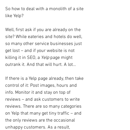
So how to deal with a monolith of a site 
like Yelp?
Well, first ask if you are already on the 
site? While eateries and hotels do well, 
so many other service businesses just 
get lost – and if your website is not 
killing it in SEO, a 
Yelp
 page might 
outrank it. And that will hurt. A lot…
If there is a Yelp page already, then take 
control of it: Post images, hours and 
info. Monitor it and stay on top of 
reviews – and ask customers to write 
reviews. There are so many categories 
on Yelp that many get tiny traffic – and 
the only reviews are the occasional 
unhappy customers. As a result, 