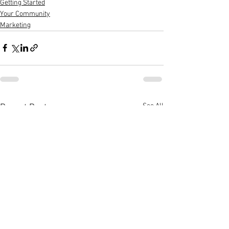
Getting Started
Your Community
Marketing
See All
Recent Posts