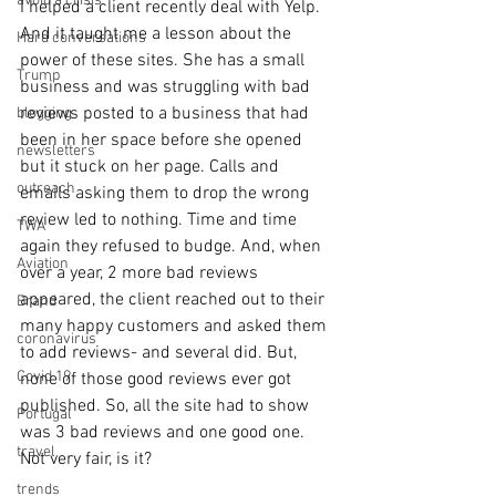
avoid a crisis
I helped a client recently deal with Yelp. 
And it taught me a lesson about the 
Hard conversations
power of these sites. She has a small 
Trump
business and was struggling with bad 
reviews posted to a business that had 
blogging
been in her space before she opened 
newsletters
but it stuck on her page. Calls and 
outreach
emails asking them to drop the wrong 
review led to nothing. Time and time 
TWA
again they refused to budge. And, when 
Aviation
over a year, 2 more bad reviews 
appeared, the client reached out to their 
Brand
many happy customers and asked them 
coronavirus
to add reviews- and several did. But, 
Covid 19
none of those good reviews ever got 
published. So, all the site had to show 
Portugal
was 3 bad reviews and one good one. 
travel
Not very fair, is it?
trends