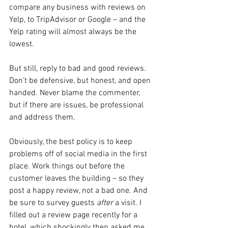
compare any business with reviews on 
Yelp, to TripAdvisor or Google – and the 
Yelp rating will almost always be the 
lowest.
But still, reply to bad and good reviews. 
Don’t be defensive, but honest, and open 
handed. Never blame the commenter, 
but if there are issues, be professional 
and address them.
Obviously, the best policy is to keep 
problems off of social media in the first 
place. Work things out before the 
customer leaves the building – so they 
post a happy review, not a bad one. And 
be sure to survey guests 
after 
a visit. I 
filled out a review page recently for a 
hotel, which shockingly then asked me 