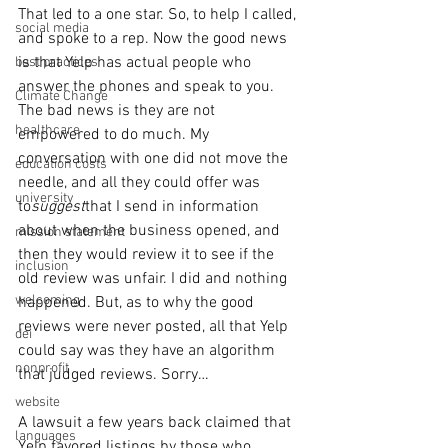
That led to a one star. So, to help I called, 
social media
and spoke to a rep. Now the good news 
is that Yelp has actual people who 
best practices
answer the phones and speak to you. 
Climate Change
The bad news is they are not 
healthcare
empowered to do much. My 
conversation with one did not move the 
education costs
needle, and all they could offer was 
university
to
suggest
that I send in information 
about when the business opened, and 
mission statement
then they would review it to see if the 
inclusion
old review was unfair. I did and nothing 
welcoming
happened. But, as to why the good 
reviews were never posted, all that Yelp 
dei
could say was they have an algorithm 
nonprofit
that judged reviews. Sorry…
website
A lawsuit a few years back claimed that 
languages
Yelp favored listings by those who 