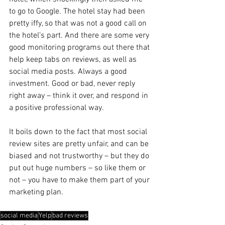
to go to Google. The hotel stay had been 
pretty iffy, so that was not a good call on 
the hotel’s part. And there are some very 
good monitoring programs out there that 
help keep tabs on reviews, as well as 
social media posts. Always a good 
investment. Good or bad, never reply 
right away – think it over, and respond in 
a positive professional way.
It boils down to the fact that most social 
review sites are pretty unfair, and can be 
biased and not trustworthy – but they do 
put out huge numbers – so like them or 
not – you have to make them part of your 
marketing plan.
social media
Yelp
bad reviews