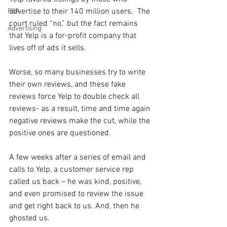
advertise to their 140 million users.  The 
PSA
court ruled “no,” but the fact remains 
Advertising
that Yelp is a for-profit company that 
lives off of ads it sells.
Worse, so many businesses try to write 
their own reviews, and these fake 
reviews force Yelp to double check all 
reviews- as a result, time and time again 
negative reviews make the cut, while the 
positive ones are questioned.
A few weeks after a series of email and 
calls to Yelp, a customer service rep 
called us back – he was kind, positive, 
and even promised to review the issue 
and get right back to us. And, then he 
ghosted us.