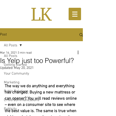
Post
All Posts
Mar 16, 2021
3 min read
All Posts
Is Yelp just too Powerful?
Getting Started
Updated:
May 20, 2021
Your Community
Marketing
The way we do anything and everything 
Public Relations
has changed. Buying a new mattress or 
can opener? You will read reviews online 
Crisis Communications
– even on a consumer site to see where 
Publicity
the best value is. The same is true when 