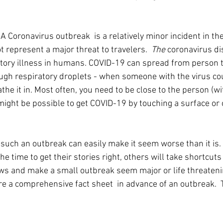
 
A Coronavirus outbreak  is a relatively minor incident in t
t represent a major threat to travelers.  
The
 coronavirus di
tory illness in humans. COVID-19 can spread from person t
ugh respiratory droplets - when someone with the virus co
he it in. Most often, you need to be close to the person (with
 might be possible to get COVID-19 by touching a surface or 
 such an outbreak can easily make it seem worse than it is.
he time to get their stories right, others will take shortcuts 
ws and make a small outbreak seem major or life threatening
re a comprehensive fact sheet  in advance of an outbreak.  