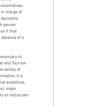
presentatives 
 in charge of 
n decisions 
ch person 
n if that 
 advance of a 
 necessary to 
vel and Tourism 
e variety of 
rmation, it is 
nal audiences, 
s); major 
ts or restaurant 