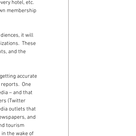
ery hotel, etc.  
 own membership 
iences, it will 
zations.  These 
hts, and the 
 getting accurate 
 reports.  One 
edia – and that 
rs (Twitter 
ia outlets that 
newspapers, and 
nd tourism 
in the wake of 