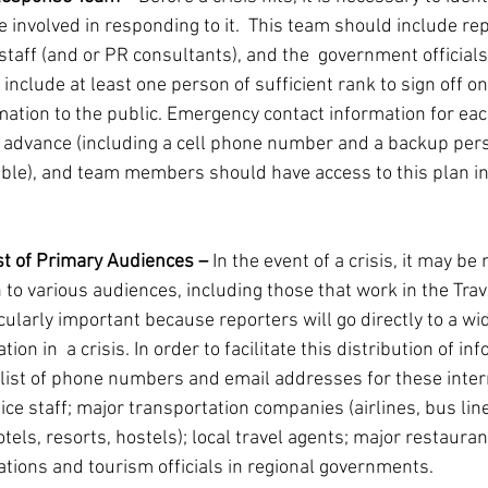
e involved in responding to it.  This team should include re
staff (and or PR consultants), and the  government officials
t include at least one person of sufficient rank to sign off o
mation to the public. Emergency contact information for ea
 advance (including a cell phone number and a backup perso
able), and team members should have access to this plan in
st of Primary Audiences – 
In the event of a crisis, it may be
 to various audiences, including those that work in the Tra
icularly important because reporters will go directly to a wid
on in  a crisis. In order to facilitate this distribution of info
 list of phone numbers and email addresses for these inter
fice staff; major transportation companies (airlines, bus line
els, resorts, hostels); local travel agents; major restauran
ations and tourism officials in regional governments.