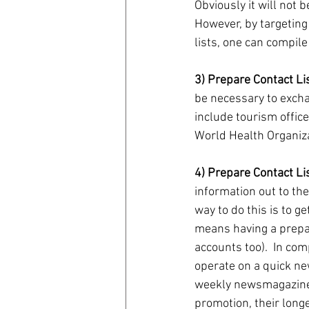
Obviously it will not b
However, by targetin
lists, one can compile 
3) Prepare Contact Li
be necessary to excha
include tourism office
World Health Organiza
4) Prepare Contact Lis
information out to the
way to do this is to g
means having a prepare
accounts too).  In co
operate on a quick ne
weekly newsmagazines.
promotion, their long