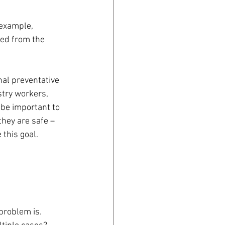
 example, 
ned from the 
nal preventative 
try workers, 
 be important to 
they are safe – 
 this goal.
problem is.  