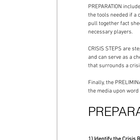
PREPARATION includes 
the tools needed if a 
pull together fact she
necessary players.
CRISIS STEPS are step
and can serve as a che
that surrounds a crisi
Finally, the PRELIMI
the media upon word o
PREPAR
1) Identify the Crisi