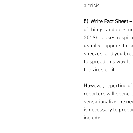
a crisis.
5)  Write Fact Sheet –
of things, and does no
2019)  causes respira
usually happens thro
sneezes, and you breat
to spread this way. It
the virus on it. 
However, reporting of
reporters will spend t
sensationalize the ne
is necessary to prepa
include: 