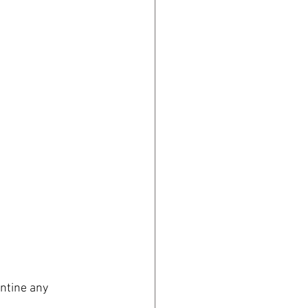
ntine any 