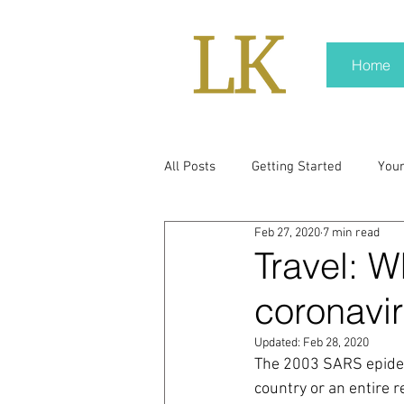
Home
All Posts
Getting Started
You
Feb 27, 2020
7 min read
policy
real news
Rali N
Travel: W
coronavi
pr trends
press kit
medi
Updated:
Feb 28, 2020
The 2003 SARS epidem
Hard conversations
Trump
country or an entire r