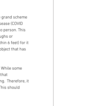
he grand scheme 
sease (COVID 
o person. This 
ughs or 
in 6 feet) for it 
object that has 
  While some 
that 
.  Therefore, it 
This should 