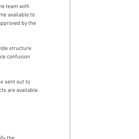
the team with 
ime available to 
 approved by the 
ide structure 
ble confusion 
 sent out to 
ts are available.
ify the 