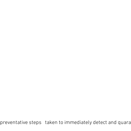
e preventative steps   taken to immediately detect and quara