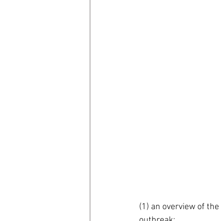
(1) an overview of th
outbreak; 