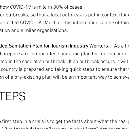
 how COVID-19 is mild in 80% of cases,
her outbreaks, so that a local outbreak is put in context (for
 detected COVID-19.  Much of this information can be obtai
tion and similar organizations.
ed Sanitation Plan for Tourism Industry Workers –  
As a fi
ld prepare a recommended sanitation plan for tourism indus
ted in the case of an outbreak.  If an outbreak occurs it will
 country is prepared and taking quick steps to ensure that 
on of a pre-existing plan will be an important way to achieve
STEPS
 first step in a crisis is to get the facts about what the real 