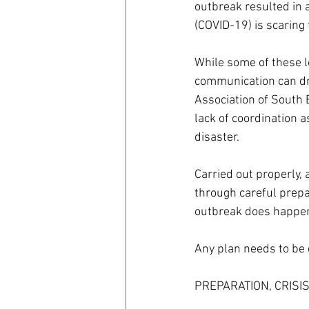
outbreak resulted in a
(COVID-19) is scaring 
coronavirus
Covid 19
While some of these l
communication can dram
Association of South 
lack of coordination 
disaster.
Carried out properly, 
through careful prepar
outbreak does happe
Any plan needs to be d
PREPARATION, CRISI