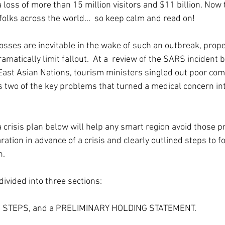
 loss of more than 15 million visitors and $11 billion. Now
folks across the world...  so keep calm and read on!
osses are inevitable in the wake of such an outbreak, prop
atically limit fallout.  At a  review of the SARS incident b
East Asian Nations, tourism ministers singled out poor co
as two of the key problems that turned a medical concern in
a crisis plan below will help any smart region avoid those 
ation in advance of a crisis and clearly outlined steps to fo
n.
ivided into three sections: 
S STEPS, and a PRELIMINARY HOLDING STATEMENT.