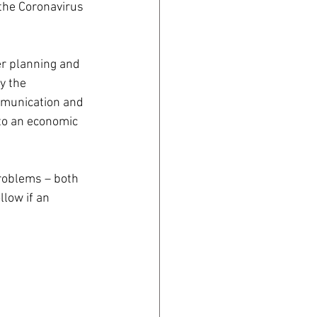
 the Coronavirus 
er planning and 
y the 
mmunication and 
to an economic 
problems – both 
llow if an 