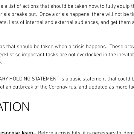
a list of actions that should be taken now, to fully equip 
crisis breaks out.  Once a crisis happens, there will not be t
ets, lists of internal and external audiences, and get them
s that should be taken when a crisis happens.  These prov
cklist so important tasks are not overlooked in the inevita
s.
NARY HOLDING STATEMENT is a basic statement that could be
f an outbreak of the Coronavirus, and updated as more fac
ATION
s Response Team
–  Before a crisis hits, it is necessary to ident