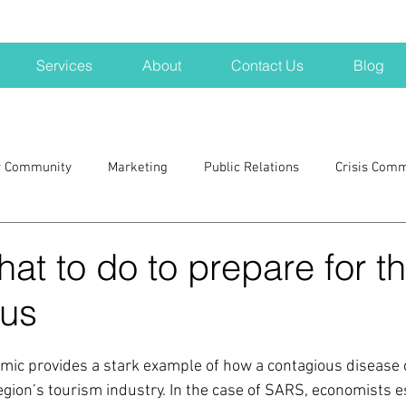
Services
About
Contact Us
Blog
r Community
Marketing
Public Relations
Crisis Com
H
Big Pharma
New Hampshire
Branding
marke
hat to do to prepare for t
rus
a kits
Nonprofits
crisis
crisis training
avoid a 
ic provides a stark example of how a contagious disease 
blogging
newsletters
outreach
TWA
Aviati
egion’s tourism industry. In the case of SARS, economists e