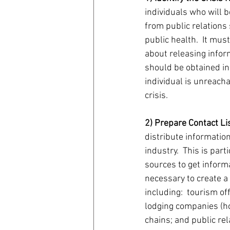
individuals who will b
from public relations 
public health.  It mus
about releasing infor
should be obtained in
individual is unreach
crisis.
2) Prepare Contact Li
distribute information
industry.  This is part
sources to get informati
necessary to create a
including:  tourism of
lodging companies (hot
chains; and public rel