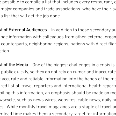
e possible to compile a list that includes every restaurant, ev
g major companies and trade associations  who have their
a list that will get the job done.
st of External Audiences – 
In addition to these secondary aud
nge information with colleagues from other, external organi
 counterparts, neighboring regions, nations with direct flig
tion.
t of the Media – 
One of the biggest challenges in a crisis is
 public quickly, so they do not rely on rumor and inaccurate
et accurate and reliable information into the hands of the m
d list of  travel reporters and international health reporte
mpiling this information, an emphasis should be made on med
wscycle, such as news wires, websites, cable news, daily 
  While monthly travel magazines are a staple of travel a
er lead time makes them a secondary target for information 