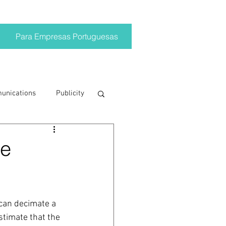
Para Empresas Portuguesas
munications
Publicity
ting trends
he
crisis
can decimate a 
on
Brand
stimate that the 