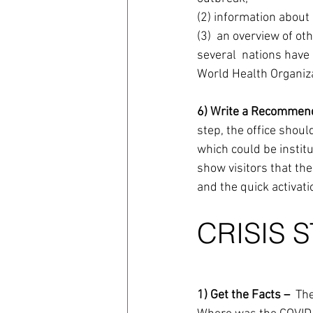
(2) information about
(3)  an overview of ot
several  nations have
World Health Organiza
6) Write a Recommend
step, the office shou
which could be institu
show visitors that the
and the quick activati
CRISIS 
1) Get the Facts – 
 The