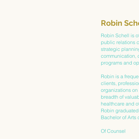
Robin Sch
Robin Schell is o
public relations 
strategic planning
communication, d
programs and opi
Robin is a freque
clients, professi
organizations on 
breadth of valuabl
healthcare and ot
Robin graduated 
Bachelor of Arts 
Of Counsel