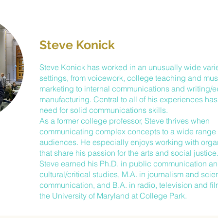
Steve Konick
Steve Konick has worked in an unusually wide varie
settings, from voicework, college teaching and m
marketing to internal communications and writing/ed
manufacturing. Central to all of his experiences ha
need for solid communications skills.
As a former college professor, Steve thrives when
communicating complex concepts to a wide range 
audiences. He especially enjoys working with orga
that share his passion for the arts and social justice
Steve earned his Ph.D. in public communication a
cultural/critical studies, M.A. in journalism and sci
communication, and B.A. in radio, television and film
the University of Maryland at College Park.