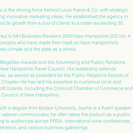
is the driving force behind Louis Karno & Co. with strategic
ing innovative marketing ideas. He established the agency in
d its growth from a duo of clients to a roster exceeding 30.
ed to NH Business Review’s 2024 New Hampshire 200 list: A
f people who have made their mark on New Hampshire’s
ss climate and the state as a whole.
Magellan Awards and the Advertising and Public Relations
New Hampshire Travel Council. His leadership extends
, as served as president for the Public Relations Society of
Chapter. He has lent his expertise to numerous local and
ofit boards, including the Concord Chamber of Commerce and
rs Council of New Hampshire.
ith a degree from Boston University, Jayme is a fluent speaker
A veteran communicator, he often takes the podium as a public
ng to audiences across PRSA, international wine conferences,
merce, and various business gatherings.