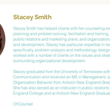
Stacey Smith
Stacey Smith has helped clients with her counseling exp
planning and problem solving, facilitation and training
public relations and marketing plans, and organizatio
and development. Stacey has particular expertise in re
specifically, problem analysis and methodology design
worked with a number of clients on the issues and stra
surrounding organizational development.
Stacey graduated from the University of Tennessee with 
Communication and received an MS in Management, sp
Organization Behavior from Antioch New England Grad
She has also served as an instructor in public relation
England College and at Antioch New England Graduat
Of Counsel