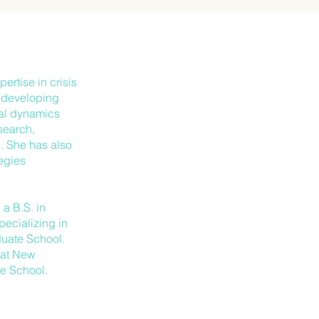
ertise in crisis
, developing
nal dynamics
search,
. She has also
tegies
a B.S. in
ecializing in
uate School.
s at New
e School.