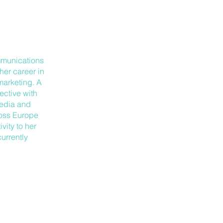
mmunications
her career in
 marketing. A
ective with
Media and
ross Europe
vity to her
urrently