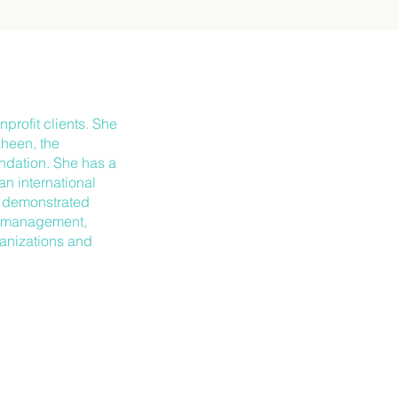
profit clients. She
aheen, the
ndation. She has a
n international
a demonstrated
is management,
ganizations and