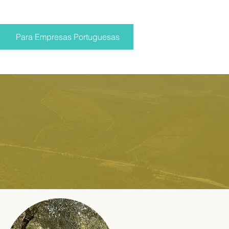
Para Empresas Portuguesas