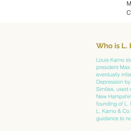
M
C
Who is L.
Louis Karno st
president Max 
eventually inf
Depression by 
Simões, used c
New Hampshire’
founding of L.
L. Karno & Co.
guidance to no