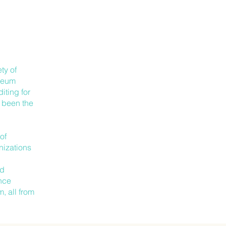
ty of
useum
iting for
s been the
of
nizations
.
nd
ence
, all from