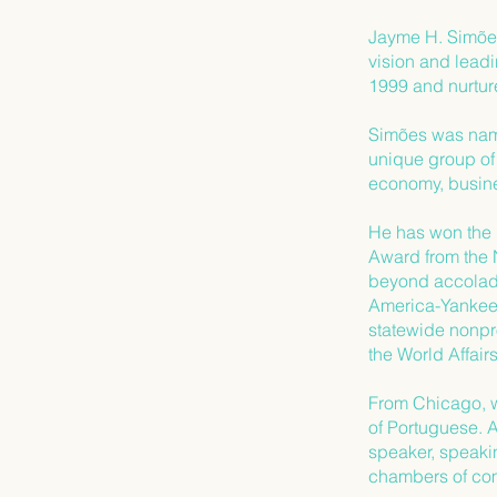
Jayme H. Simões 
vision and lead
1999 and nurture
Simões was nam
unique group o
economy, busine
He has won the 
Award from the 
beyond accolades
America-Yankee 
statewide nonpr
the World Affai
From Chicago, w
of Portuguese. 
speaker, speaki
chambers of com