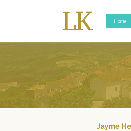
Home
Jayme He