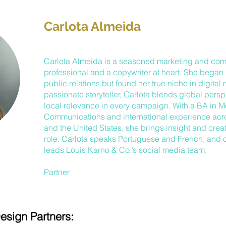
Carlota Almeida
Carlota Almeida is a seasoned marketing and co
professional and a copywriter at heart. She began 
public relations but found her true niche in digital
passionate storyteller, Carlota blends global persp
local relevance in every campaign. With a BA in 
Communications and international experience ac
and the United States, she brings insight and creati
role. Carlota speaks Portuguese and French, and c
leads Louis Karno & Co.’s social media team.
Partner
esign Partners: