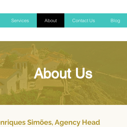
Services
About
Contact Us
Blog
About Us
nriques Simões, Agency Head