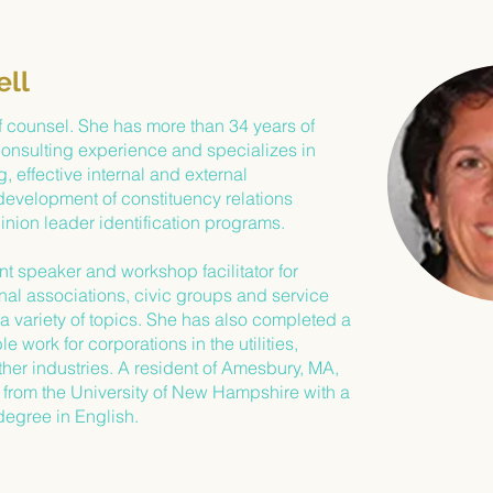
ell
f counsel. She has more than 34 years of
consulting experience and specializes in
, effective internal and external
evelopment of constituency relations
nion leader identification programs.
nt speaker and workshop facilitator for
onal associations, civic groups and service
a variety of topics. She has also completed a
e work for corporations in the utilities,
her industries. A resident of Amesbury, MA,
from the University of New Hampshire with a
degree in English.