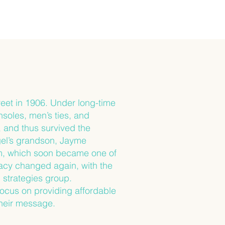
eet in 1906. Under long-time
soles, men’s ties, and
, and thus survived the
gel’s grandson, Jayme
rm, which soon became one of
acy changed again, with the
 strategies group.
focus on providing affordable
their message.