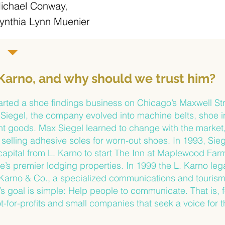
ichael Conway,
ynthia Lynn Muenier
 Karno, and why should we trust him?
arted a shoe findings business on Chicago’s Maxwell Str
Siegel, the company evolved into machine belts, shoe in
ant goods. Max Siegel learned to change with the market
selling adhesive soles for worn-out shoes. In 1993, Sie
apital from L. Karno to start The Inn at Maplewood Fa
s premier lodging properties. In 1999 the L. Karno leg
 Karno & Co., a specialized communications and tourism
’s goal is simple: Help people to communicate. That is, 
t-for-profits and small companies that seek a voice for 