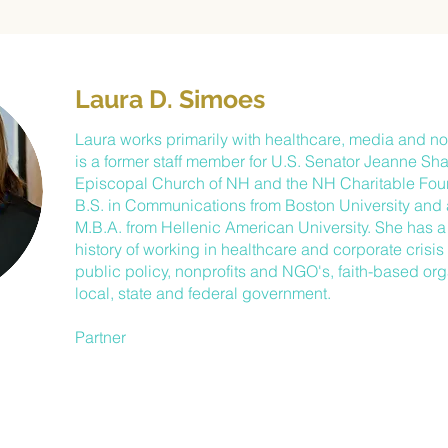
Laura D. Simoes
Laura works primarily with healthcare, media and non
is a former staff member for U.S. Senator Jeanne Sh
Episcopal Church of NH and the NH Charitable Fou
B.S. in Communications from Boston University and a
M.B.A. from Hellenic American University. She has 
history of working in healthcare and corporate cris
public policy, nonprofits and NGO's, faith-based or
local, state and federal government.
Partner