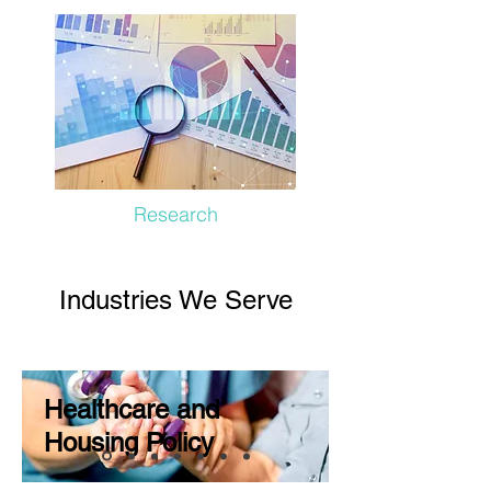
Research
Industries We Serve
Healthcare and
Housing Policy