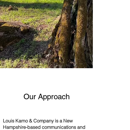
Our Approach
Louis Karno & Company
is a New
Hampshire-based communications and