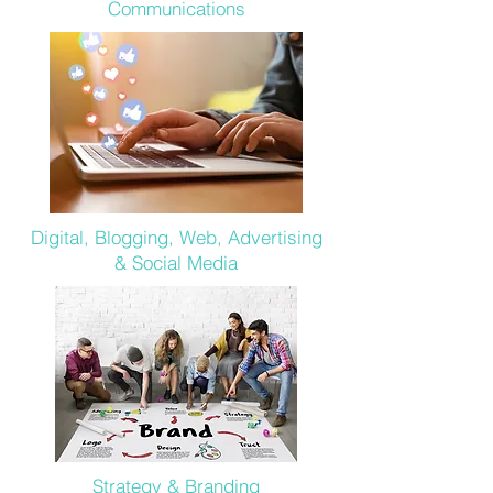
Communications
Digital, Blogging, Web, Advertising
& Social Media
Strategy & Branding