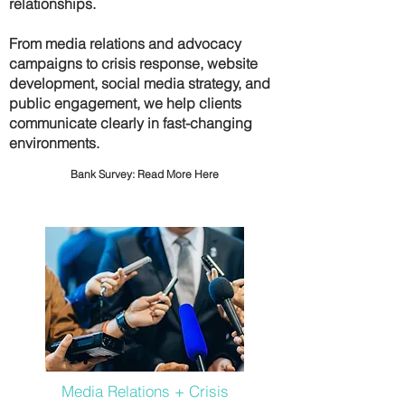
relationships.
From media relations and advocacy
campaigns to crisis response, website
development, social media strategy, and
public engagement, we help clients
communicate clearly in fast-changing
environments.
Bank Survey:
Read More Here
Media Relations + Crisis