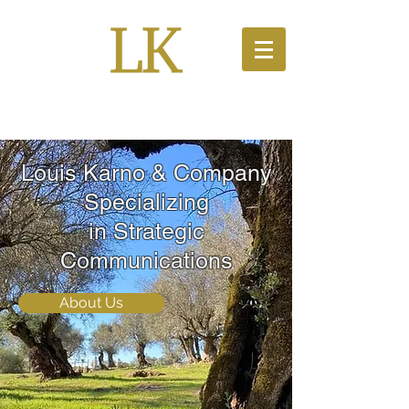
PR Solutions
Louis Karno & Company
Specializing
in Strategic
Communications
About Us