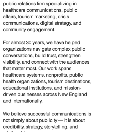
public relations firm specializing in
healthcare communications, public
affairs, tourism marketing, crisis
communications, digital strategy, and
community engagement.
For almost 30 years, we have helped
organizations navigate complex public
conversations, build trust, strengthen
visibility, and connect with the audiences
that matter most. Our work spans
healthcare systems, nonprofits, public
health organizations, tourism destinations,
educational institutions, and mission-
driven businesses across New England
and internationally.
We believe successful communications is
not simply about publicity — it is about
credibility, strategy, storytelling, and