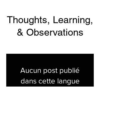
Thoughts, Learning,
& Observations
Aucun post publié
dans cette langue
actuellement
Dès que de nouveaux posts
seront publiés, vous les verrez
ici.
Show All