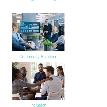
Community Relations
Inclusion