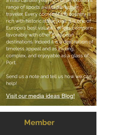
a mild climate year-round, an excellent
range of sports awaits the active
traveler.
Every corner of the country is
rich with historic attractions
.
It is one of
Europe's best values - prices compare
favorably with other European
destinations. Indeed it is a destination of
timeless appeal and as inviting,
complex, and enjoyable as a glass of
Port.
Send us a
note
and tell us how we can
help!
Visit our media ideas Blog!
Member