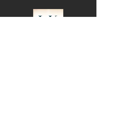
Subscribe for Updates
Join