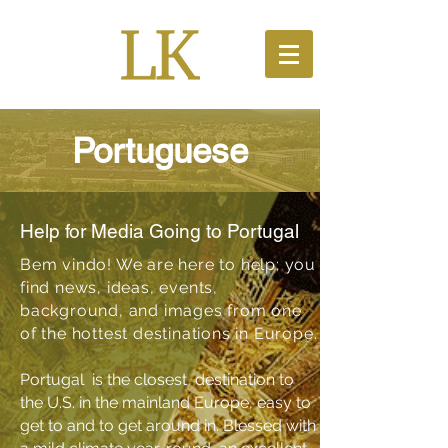
Portuguese
Help for Media Going to Portugal
Bem vindo! We are here to help; you
find news, ideas, events,
background, and images from one
of the hottest destinations in Europe.
Portugal is the closest destination to
the U.S. in the mainland Europe, easy to
get to and to get around in. Blessed with