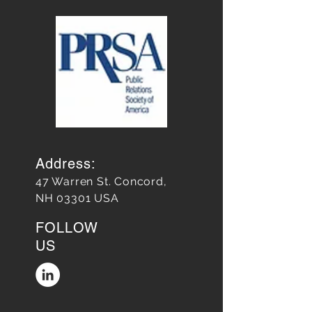
Address:
47 Warren St. Concord,
NH 03301 USA
FOLLOW
US