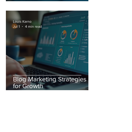
Marketing Strategies
Louis Karno
Jul 1
4 min read
Blog Marketing Strategies
for Growth
Louis Karno
Jun 23
4 min read