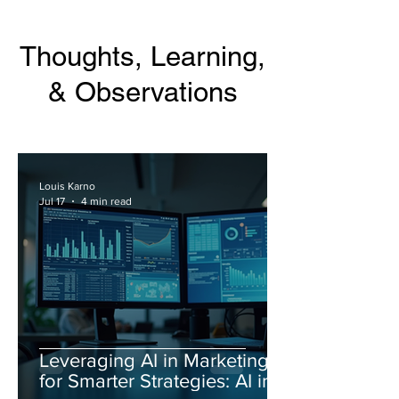
Thoughts, Learning,
& Observations
Louis Karno
Jul 17
4 min read
Leveraging AI in Marketing
for Smarter Strategies: AI in