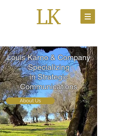
PR Solutions
Louis Karno & Company
Specializing
in Strategic
Communications
About Us