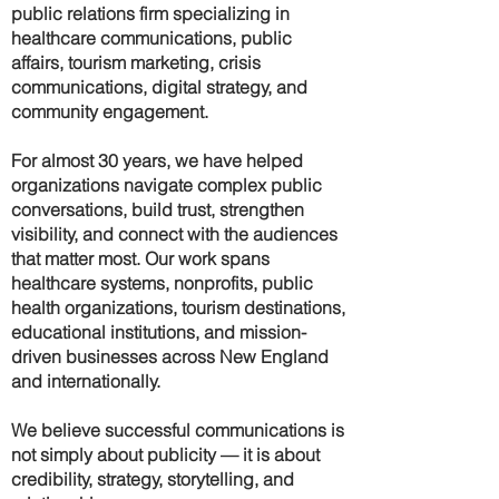
public relations firm specializing in
healthcare communications, public
affairs, tourism marketing, crisis
communications, digital strategy, and
community engagement.
For almost 30 years, we have helped
organizations navigate complex public
conversations, build trust, strengthen
visibility, and connect with the audiences
that matter most. Our work spans
healthcare systems, nonprofits, public
health organizations, tourism destinations,
educational institutions, and mission-
driven businesses across New England
and internationally.
We believe successful communications is
not simply about publicity — it is about
credibility, strategy, storytelling, and