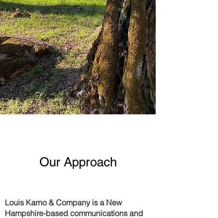
Our Approach
Louis Karno & Company
is a New
Hampshire-based communications and