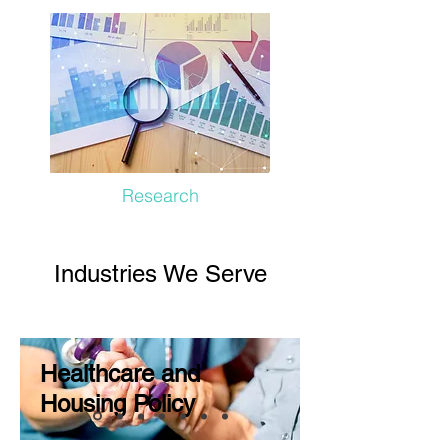
Research
Industries We Serve
Healthcare and
Housing Policy