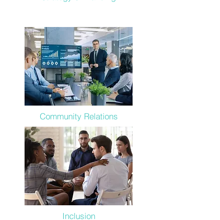
Community Relations
Inclusion