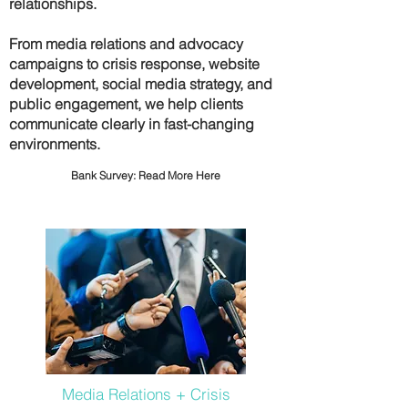
relationships.
From media relations and advocacy
campaigns to crisis response, website
development, social media strategy, and
public engagement, we help clients
communicate clearly in fast-changing
environments.
Bank Survey:
Read More Here
Media Relations + Crisis