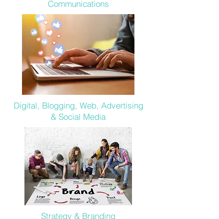
Communications
Digital, Blogging, Web, Advertising
& Social Media
Strategy & Branding