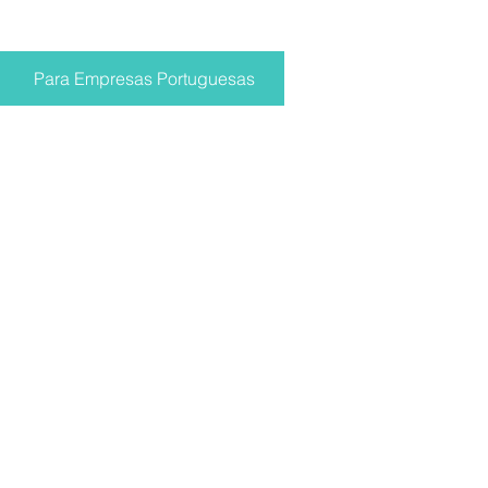
Para Empresas Portuguesas