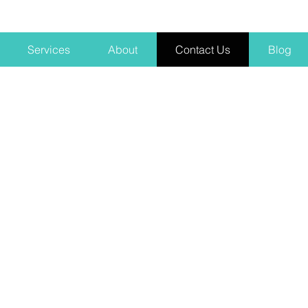
Services
About
Contact Us
Blog