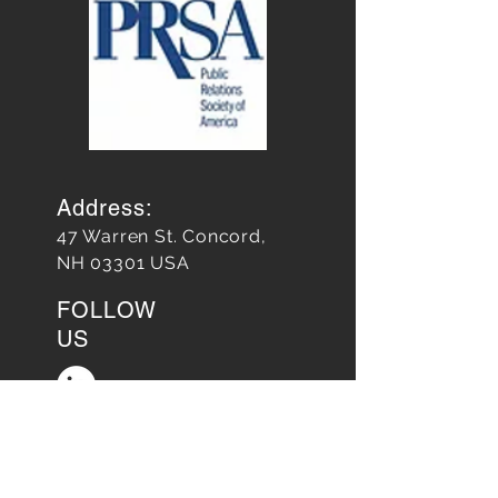
Address:
47 Warren St. Concord,
NH 03301 USA
FOLLOW
US