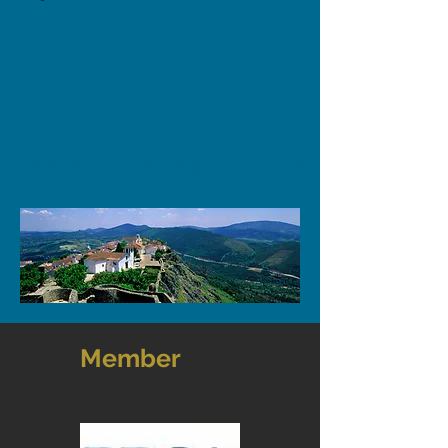
Everything we have to offer
Member