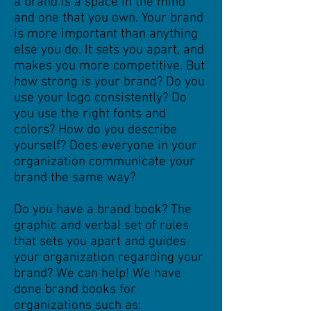
a brand is a space in the mind
and one that you own. Your brand
is more important than anything
else you do. It sets you
apart,
and
makes you more competitive. But
how strong is your brand? Do you
use your logo consistently? Do
you use the right fonts and
colors? How do you describe
yourself? Does everyone in your
organization communicate your
brand the same way?
Do you have a brand book? The
graphic and verbal set of rules
that sets you apart and guides
your organization regarding your
brand? We can help!
We have
done brand books for
organizations such as: