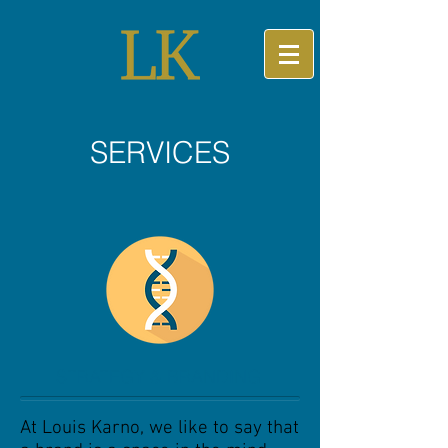
SERVICES
STRATEGY & BRANDING
At Louis Karno, we like to say that