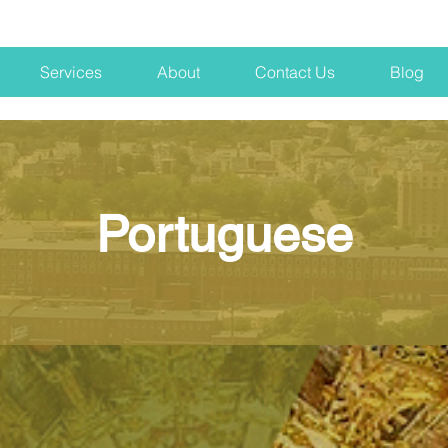
Services
About
Contact Us
Blog
Portuguese