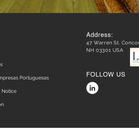
Address:
47 Warren St. Conco
NH 03301 USA
es
FOLLOW US
mpresas Portuguesas
 Notice
on
Accessibility