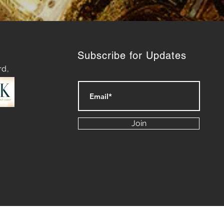
Subscribe for Updates
rd,
Join