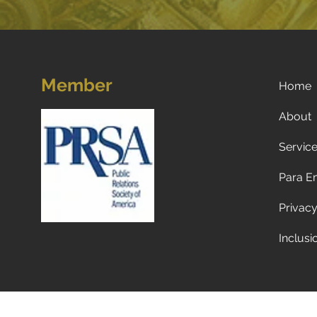
Member
Home
About
Servic
Para E
Privacy
Inclusi