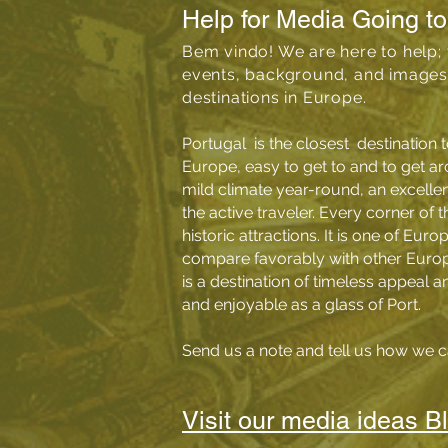
Help for Media Going to
Bem vindo! We are here to help; 
events, background, and images 
destinations in Europe.
Portugal is the closest destination t
Europe, easy to get to and to get ar
mild climate year-round, an excellen
the active traveler.
Every corner of th
historic attractions
.
It is one of Euro
compare favorably with other Europe
is a destination of timeless appeal a
and enjoyable as a glass of Port.
Send us a
note
and tell us how we c
Visit our media ideas B