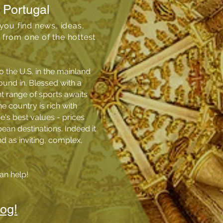
 Portugal
you find news, ideas,
from one of the hottest
o the U.S. in the mainland
ound in. Blessed with a
t range of sports awaits
e country is rich with
pe's best values - prices
an destinations. Indeed it
nd as inviting, complex,
an help!
log!