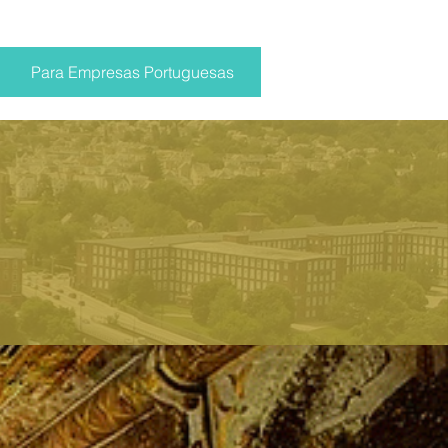
Para Empresas Portuguesas