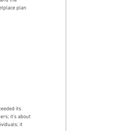
 and the 
tplace plan 
eeded its 
rs; it's about 
iduals; it 