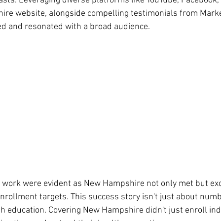
asts. Leveraging diverse platforms like YouTube, Facebook,
re website, alongside compelling testimonials from Marke
ed and resonated with a broad audience.
rd work were evident as New Hampshire not only met but exc
rollment targets. This success story isn't just about numbe
ducation. Covering New Hampshire didn't just enroll indiv