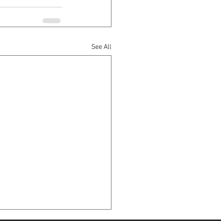
See All