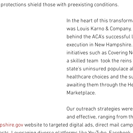
 protections shield those with preexisting conditions.
In the heart of this transfor
was Louis Karno & Company, a
behind the ACA's successful 
execution in New Hampshire.
initiatives such as Covering
a skilled team  took the reins
state's uninsured populace ab
healthcare choices and the s
awaiting them through the He
Marketplace.
Our outreach strategies wer
and effective, ranging from th
shire.gov
 website to targeted digital ads, direct mail camp