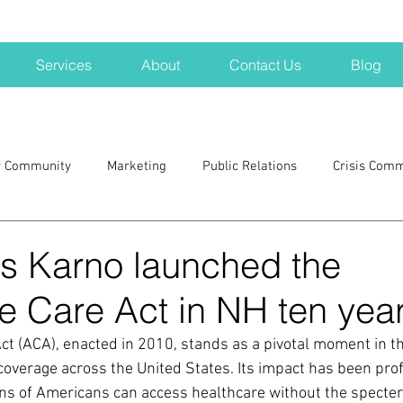
Services
About
Contact Us
Blog
r Community
Marketing
Public Relations
Crisis Com
H
Big Pharma
New Hampshire
Branding
marke
s Karno launched the
e Care Act in NH ten yea
a kits
Nonprofits
crisis
crisis training
avoid a 
ct (ACA), enacted in 2010, stands as a pivotal moment in th
coverage across the United States. Its impact has been pro
blogging
newsletters
outreach
TWA
Aviati
ons of Americans can access healthcare without the specter 