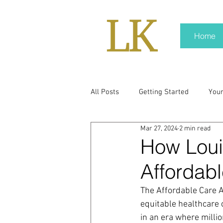
Home
All Posts
Getting Started
You
Mar 27, 2024
2 min read
policy
real news
Rali N
How Loui
Affordabl
pr trends
press kit
medi
The Affordable Care A
equitable healthcare 
Hard conversations
Trump
in an era where milli