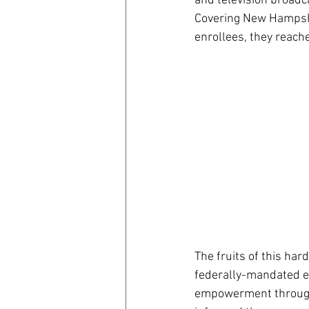
and television broadc
Covering New Hampshi
enrollees, they reach
The fruits of this ha
federally-mandated en
empowerment through e