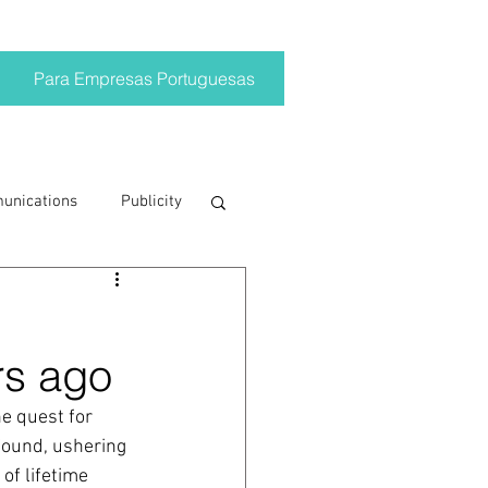
Para Empresas Portuguesas
munications
Publicity
ting trends
rs ago
crisis
e quest for 
found, ushering 
on
Brand
of lifetime 