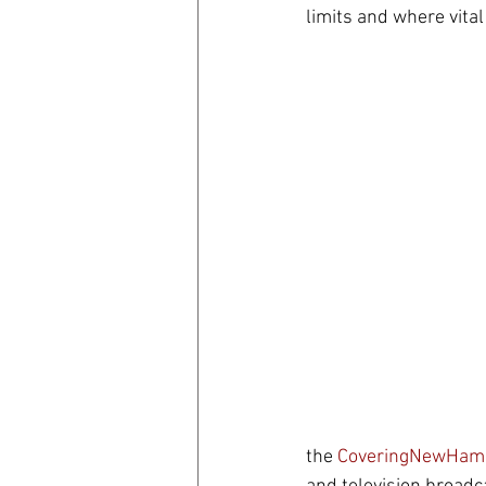
limits and where vital
coronavirus
Covid 19
the 
CoveringNewHamp