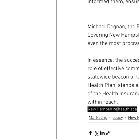
informed them, ensuri
Michael Degnan, the E
Covering New Hampshi
even the most procras
In essence, the succe
role of effective com
statewide beacon of 
Health Plan, stands as
of the Health Insuran
within reach.
New Hampshire
health
aca
Marketing
policy
New 