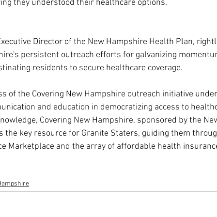
ng they understood their healthcare options.
xecutive Director of the New Hampshire Health Plan, rightl
re's persistent outreach efforts for galvanizing momentum
tinating residents to secure healthcare coverage.
ss of the Covering New Hampshire outreach initiative unders
munication and education in democratizing access to healthc
knowledge, Covering New Hampshire, sponsored by the Ne
 the key resource for Granite Staters, guiding them through
ce Marketplace and the array of affordable health insuranc
Hampshire