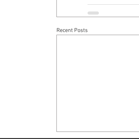
Recent Posts