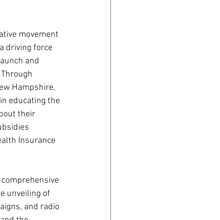
mative movement 
 driving force 
launch and 
 Through 
 New Hampshire, 
 in educating the 
out their 
ubsidies 
alth Insurance 
e comprehensive 
e unveiling of 
aigns, and radio 