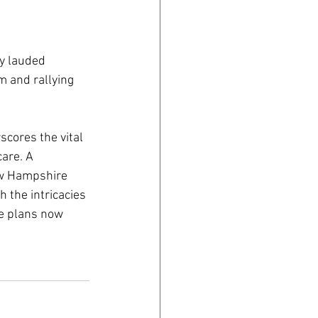
y lauded 
 and rallying 
cores the vital 
are. A 
w Hampshire 
 the intricacies 
e plans now 