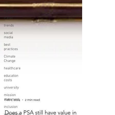
19
Portugal
travel
trends
social
media
best
practices
Climate
Change
healthcare
education
costs
university
mission
statement
inclusion
Feb 1, 2024
2 min read
welcoming