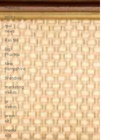
Publicity
policy
real
news
Rali NH
Big
Pharma
New
Hampshire
Branding
marketing
trends
pr
trends
press
kit
media
kits