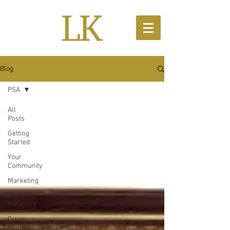
Blog
PSA
All
Posts
Getting
Started
Your
Community
Marketing
Public
Relations
Crisis
Communications