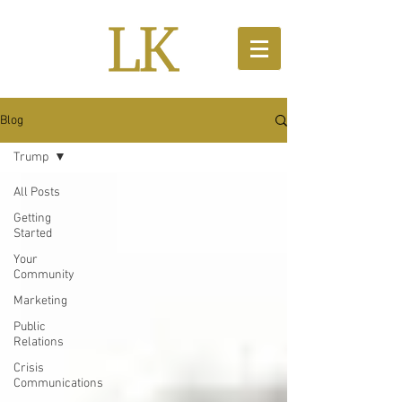
Blog
Trump
All Posts
Getting
Started
Your
Community
Marketing
Public
Relations
Crisis
Communications