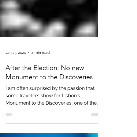
Jan 23, 2024
4 min read
After the Election: No new
Monument to the Discoveries
I am often surprised by the passion that
some travelers show for Lisbon's
Monument to the Discoveries, one of the
most powerful bits of...