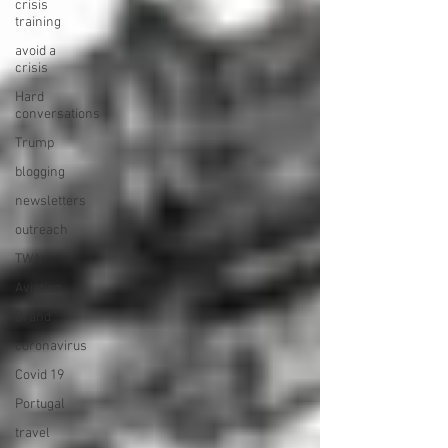
crisis
training
avoid a
crisis
Hard
conversations
Trump
blogging
newsletters
outreach
TWA
Aviation
Brand
coronavirus
Covid 19
Portugal
travel