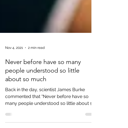
Nov 4, 2021
2 min read
Never before have so many
people understood so little
about so much
Back in the day, scientist James Burke
commented that “Never before have so