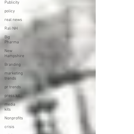
Publicity
policy
real news
Rali NH
Big
Pharma
New
Hampshire
Branding
marketing
trends
pr trends
press kit
media
kits
Nonprofits
crisis