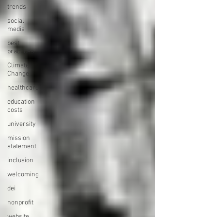
trends
social
media
best
practices
Climate
Change
healthcare
education
costs
university
mission
statement
inclusion
welcoming
dei
nonprofit
website