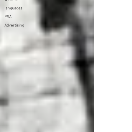
languages
PSA
Advertising