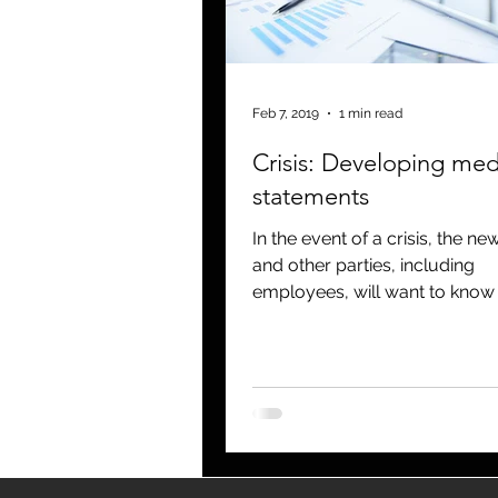
blogging
newsletters
o
Feb 7, 2019
1 min read
Crisis: Developing med
statements
In the event of a crisis, the n
and other parties, including
employees, will want to know
information regarding the eve