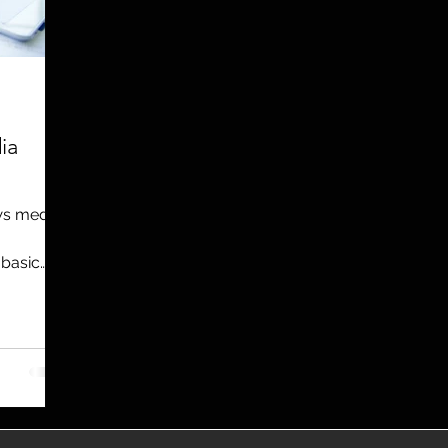
utreach
TWA
Aviation
Brand
coronavirus
ia
ews media
 basic
nt – a