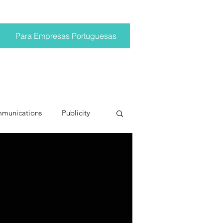
Para Empresas Portuguesas
mmunications
Publicity
ting trends
pr trends
conversations
Trump