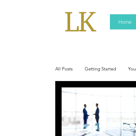
Home
All Posts
Getting Started
You
policy
real news
Rali 
press kit
media kits
Non