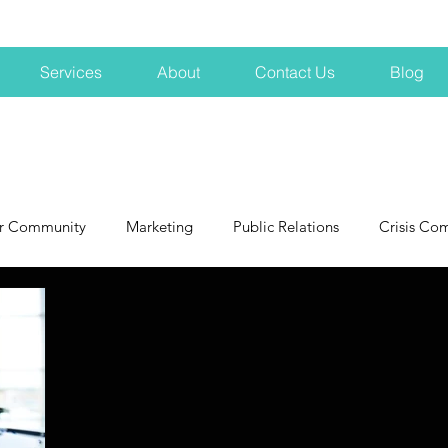
Services
About
Contact Us
Blog
r Community
Marketing
Public Relations
Crisis Co
NH
Big Pharma
New Hampshire
Branding
marke
profits
crisis
crisis training
avoid a crisis
Hard 