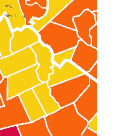
PSA
Advertising