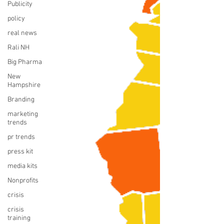
Publicity
policy
real news
Rali NH
Big Pharma
New
Hampshire
Branding
marketing
trends
pr trends
press kit
media kits
Nonprofits
crisis
crisis
training