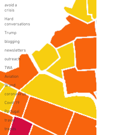
avoid a
crisis
Hard
conversations
Trump
blogging
newsletters
outreach
TWA
Aviation
Brand
coronavirus
Covid 19
Portugal
travel
trends