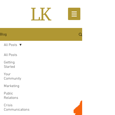
Blog
All Posts
All Posts
Getting
Started
Your
Community
Marketing
Public
Relations
Crisis
Communications