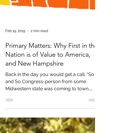
Feb 19, 2019
2 min read
Primary Matters: Why First in the
Nation is of Value to America,
and New Hampshire
Back in the day you would get a call. “So
and So Congress-person from some
Midwestern state was coming to town…
And, would you like to...