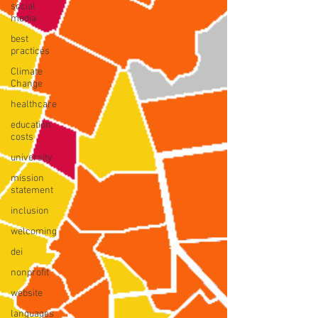
social
media
best
practices
Climate
Change
healthcare
education
costs
university
mission
statement
inclusion
welcoming
dei
nonprofit
website
languages