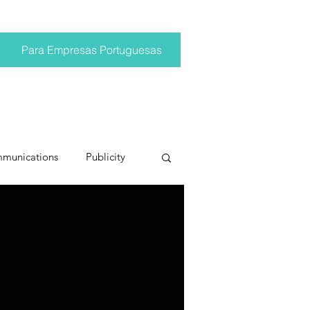
Para Empresas Portuguesas
mmunications
Publicity
ting trends
pr trends
conversations
Trump