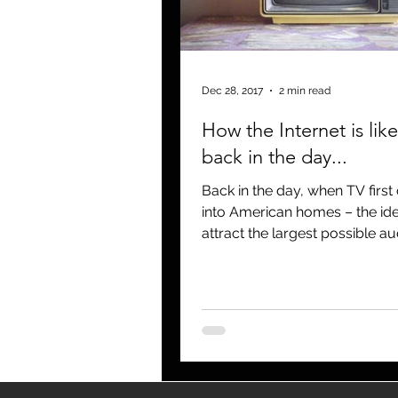
blogging
newsletters
o
Dec 28, 2017
2 min read
How the Internet is lik
back in the day...
Back in the day, when TV firs
into American homes – the id
attract the largest possible a
There were three major netw