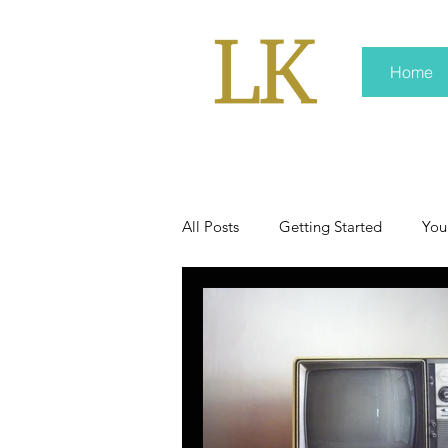
Home
All Posts
Getting Started
You
policy
real news
Rali 
press kit
media kits
Non