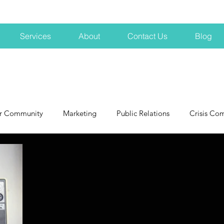
Services
About
Contact Us
Blog
r Community
Marketing
Public Relations
Crisis Co
NH
Big Pharma
New Hampshire
Branding
marke
profits
crisis
crisis training
avoid a crisis
Hard 