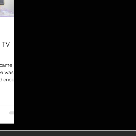
utreach
TWA
Aviation
Brand
coronavirus
e TV
t came
ea was to
udience.