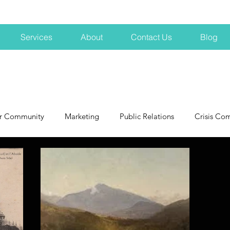
Services
About
Contact Us
Blog
r Community
Marketing
Public Relations
Crisis Co
NH
Big Pharma
New Hampshire
Branding
marke
profits
crisis
crisis training
avoid a crisis
Hard 