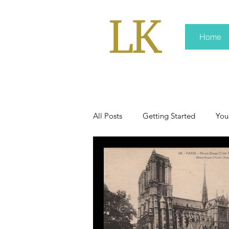
Home
All Posts
Getting Started
You
policy
real news
Rali 
press kit
media kits
Non