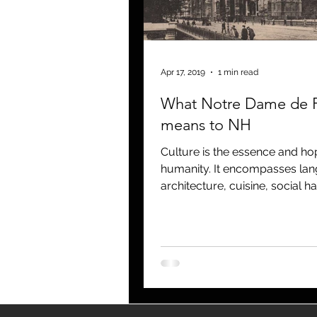
blogging
newsletters
o
Apr 17, 2019
1 min read
What Notre Dame de P
means to NH
Culture is the essence and ho
humanity. It encompasses la
architecture, cuisine, social ha
music and the arts. It molds 