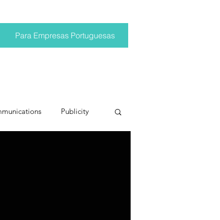
Para Empresas Portuguesas
mmunications
Publicity
ting trends
pr trends
conversations
Trump