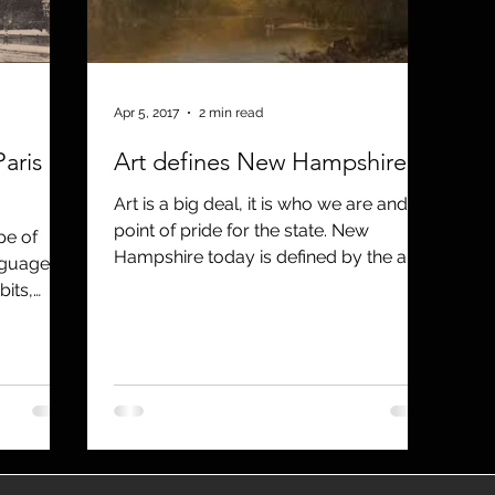
utreach
TWA
Aviation
Brand
coronavirus
Apr 5, 2017
2 min read
aris
Art defines New Hampshire
Art is a big deal, it is who we are and a
point of pride for the state. New
pe of
Hampshire today is defined by the arts,
nguage,
and we need to invest mo
bits,
how