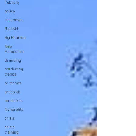
Publicity
policy
real news
Rali NH
Big Pharma
New
Hampshire
Branding
marketing
trends
pr trends
press kit
media kits
Nonprofits
crisis
crisis
training