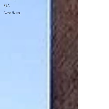
PSA
Advertising