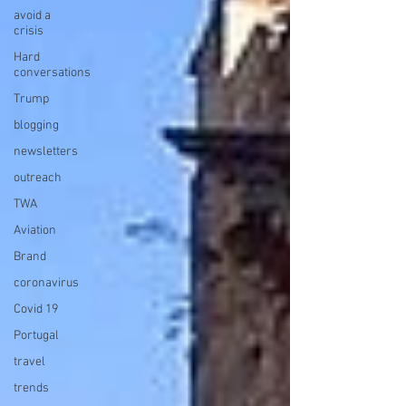
avoid a
crisis
Hard
conversations
Trump
blogging
newsletters
outreach
TWA
Aviation
Brand
coronavirus
Covid 19
Portugal
travel
trends