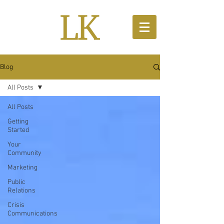
Blog
All Posts
All Posts
Getting
Started
Your
Community
Marketing
Public
Relations
Crisis
Communications