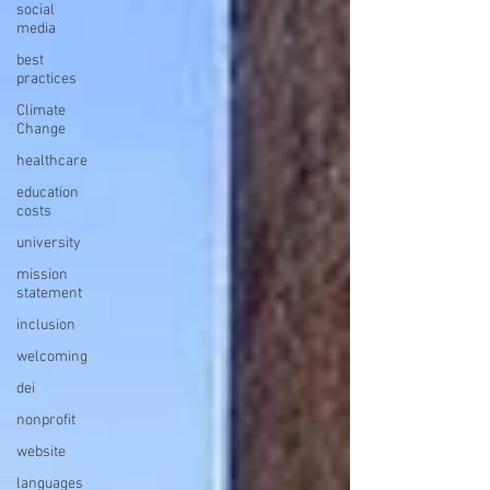
social
media
best
practices
Climate
Change
healthcare
education
costs
university
mission
statement
inclusion
welcoming
dei
nonprofit
website
languages