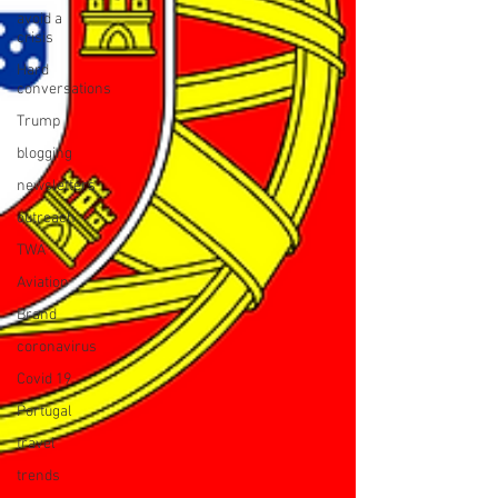
avoid a
crisis
Hard
conversations
Trump
blogging
newsletters
outreach
TWA
Aviation
Brand
coronavirus
Covid 19
Portugal
travel
trends