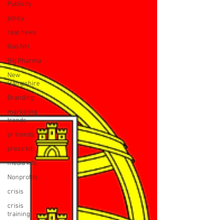
Publicity
policy
real news
Rali NH
Big Pharma
New
Hampshire
Branding
marketing
trends
pr trends
press kit
media kits
Nonprofits
crisis
crisis
training