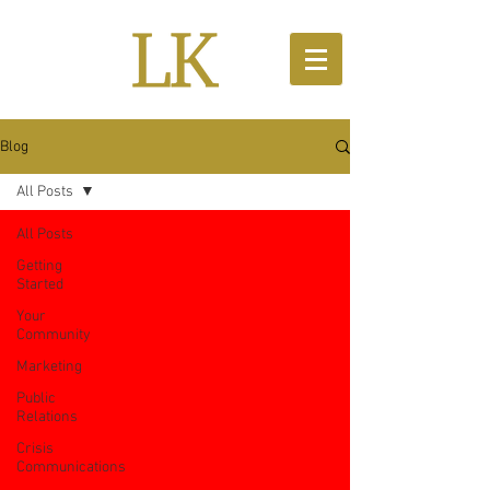
Blog
All Posts
All Posts
Getting
Started
Your
Community
Marketing
Public
Relations
Crisis
Communications