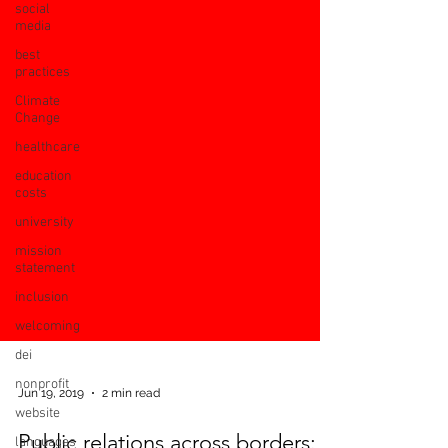
social
media
best
practices
Climate
Change
healthcare
education
costs
university
mission
statement
inclusion
welcoming
dei
nonprofit
website
languages