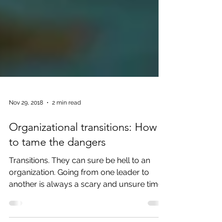
Nov 29, 2018
2 min read
Organizational transitions: How
to tame the dangers
Transitions. They can sure be hell to an
organization. Going from one leader to
another is always a scary and unsure time.
Losing a trust