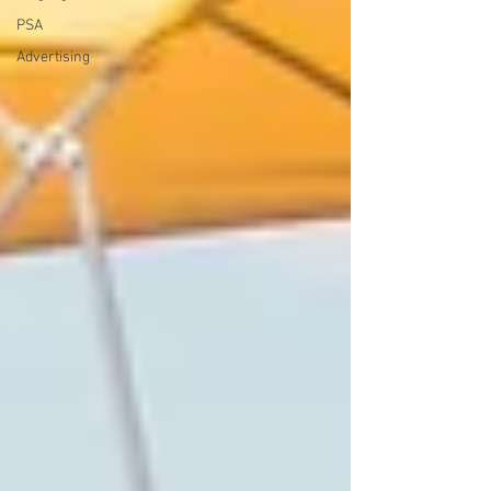
PSA
Advertising