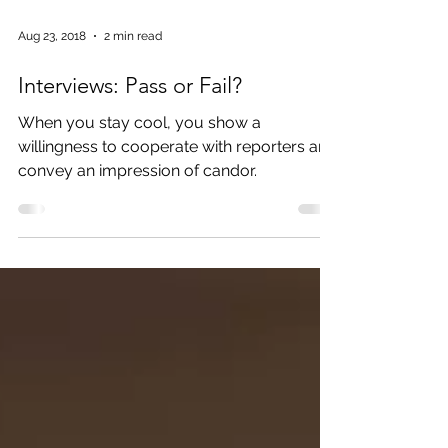
Aug 23, 2018
2 min read
Interviews: Pass or Fail?
When you stay cool, you show a
willingness to cooperate with reporters and
convey an impression of candor.