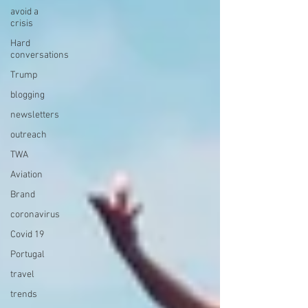
avoid a
crisis
Hard
conversations
Trump
blogging
newsletters
outreach
TWA
Aviation
Brand
coronavirus
Covid 19
Portugal
travel
trends