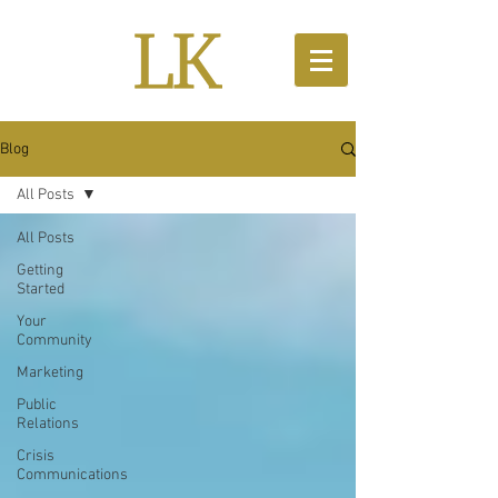
Blog
All Posts
All Posts
Getting
Started
Your
Community
Marketing
Public
Relations
Crisis
Communications