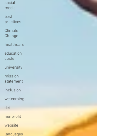
social
media
best
practices
Climate
Change
healthcare
education
costs
university
mission
statement
inclusion
welcoming
dei
nonprofit
website
languages