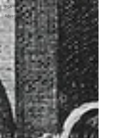
PSA
Advertising