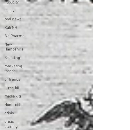
Publicity
policy
real news
Rali NH
Big Pharma
New
Hampshire
Branding
marketing
trends
pr trends
press kit
media kits
Nonprofits
crisis
crisis
training