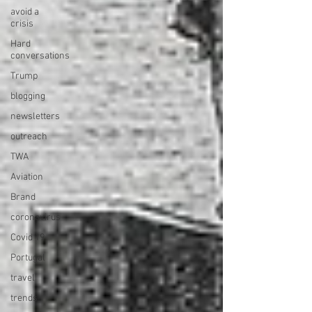
avoid a
crisis
Hard
conversations
Trump
blogging
newsletters
outreach
TWA
Aviation
Brand
coronavirus
Covid 19
Portugal
travel
trends