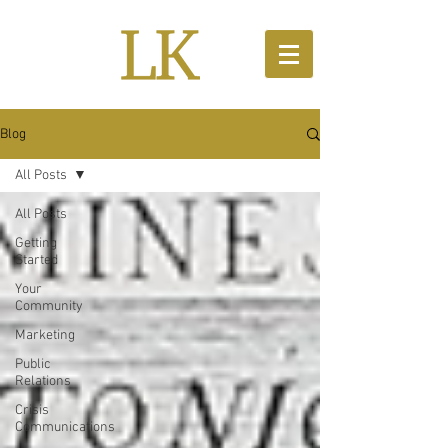
Blog
All Posts
All Posts
Getting
Started
Your
Community
Marketing
Public
Relations
Crisis
Communications