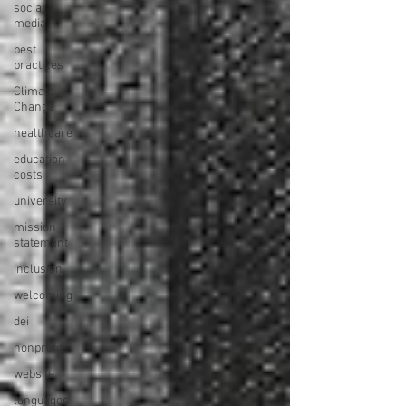
social
media
best
practices
Climate
Change
healthcare
education
costs
university
mission
statement
inclusion
welcoming
dei
nonprofit
website
languages