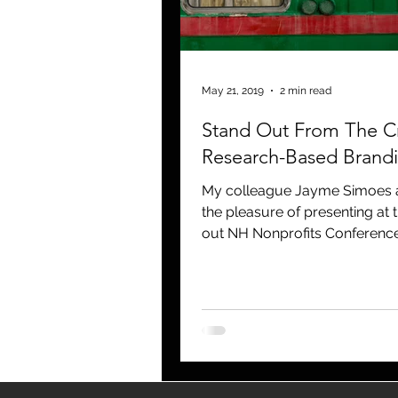
blogging
newsletters
o
May 21, 2019
2 min read
Stand Out From The C
Research-Based Brand
My colleague Jayme Simoes a
the pleasure of presenting at 
out NH Nonprofits Conferenc
Expo at the Grapponne Center.