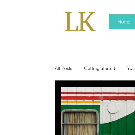
Home
All Posts
Getting Started
You
policy
real news
Rali 
press kit
media kits
Non