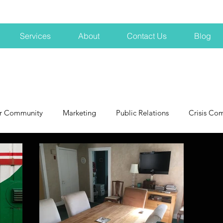
Services
About
Contact Us
Blog
r Community
Marketing
Public Relations
Crisis Co
NH
Big Pharma
New Hampshire
Branding
marke
profits
crisis
crisis training
avoid a crisis
Hard 