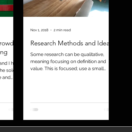
utreach
TWA
Aviation
Brand
coronavirus
Nov 1, 2018
2 min read
rowd:
Research Methods and Ideas
ing
Some research can be qualitative,
meaning focusing on definition and
nd I had
value. This is focused; use a small
the sold-
sample, and the results will provid
e and
..