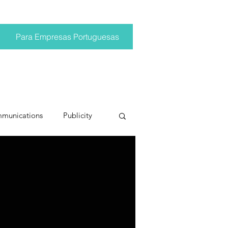
Para Empresas Portuguesas
mmunications
Publicity
ting trends
pr trends
conversations
Trump