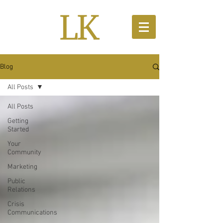
Blog
All Posts
All Posts
Getting
Started
Your
Community
Marketing
Public
Relations
Crisis
Communications