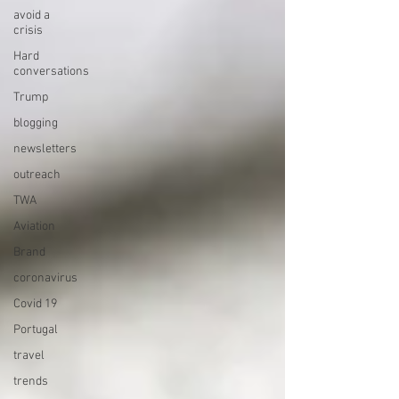
avoid a
crisis
Hard
conversations
Trump
blogging
newsletters
outreach
TWA
Aviation
Brand
coronavirus
Covid 19
Portugal
travel
trends