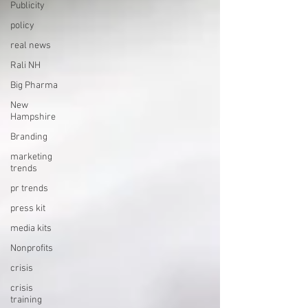
Publicity
policy
real news
Rali NH
Big Pharma
New
Hampshire
Branding
marketing
trends
pr trends
press kit
media kits
Nonprofits
crisis
crisis
training