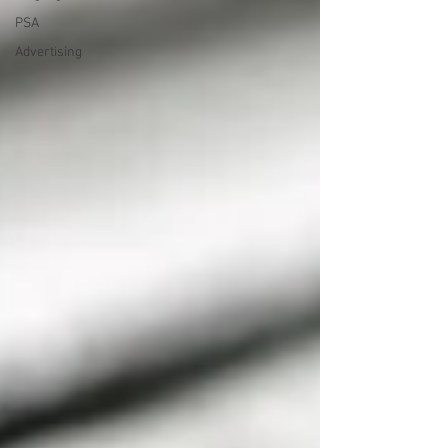
PSA
Advertising