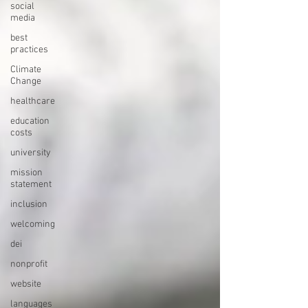
social
media
best
practices
Climate
Change
healthcare
education
costs
university
mission
statement
inclusion
welcoming
dei
nonprofit
website
languages