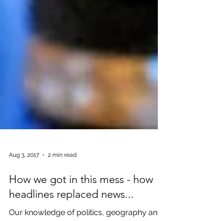
Aug 3, 2017
2 min read
How we got in this mess - how
headlines replaced news...