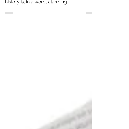
Our knowledge of politics, geography and
history is, in a word, alarming.