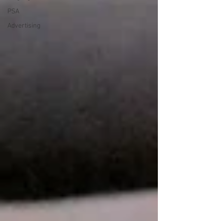
PSA
Advertising