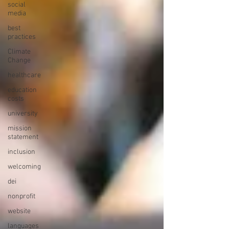
social
media
best
practices
Climate
Change
healthcare
education
costs
university
mission
statement
inclusion
welcoming
dei
nonprofit
website
languages