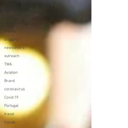
avoid a
crisis
Hard
conversations
Trump
blogging
newsletters
outreach
TWA
Aviation
Brand
coronavirus
Covid 19
Portugal
travel
trends