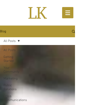
Blog
All Posts
All Posts
Getting
Started
Your
Community
Marketing
Public
Relations
Crisis
Communications