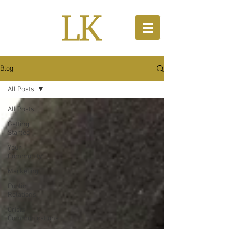
Blog
All Posts
All Posts
Getting
Started
Your
Community
Marketing
Public
Relations
Crisis
Communications