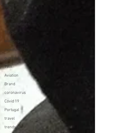
avoid a
crisis
Hard
conversations
Trump
blogging
newsletters
outreach
TWA
Aviation
Brand
coronavirus
Covid 19
Portugal
travel
trends