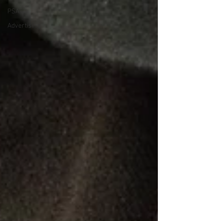
PSA
Advertising