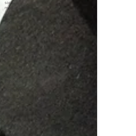
social
media
best
practices
Climate
Change
healthcare
education
costs
university
mission
statement
inclusion
welcoming
dei
nonprofit
website
languages