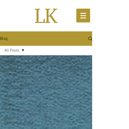
Blog
All Posts
All Posts
Getting
Started
Your
Community
Marketing
Public
Relations
Crisis
Communications