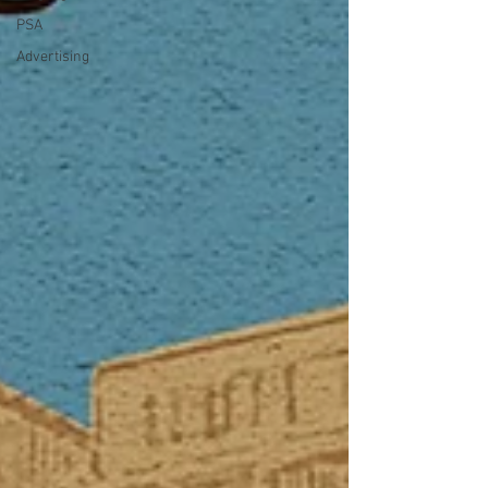
PSA
Advertising