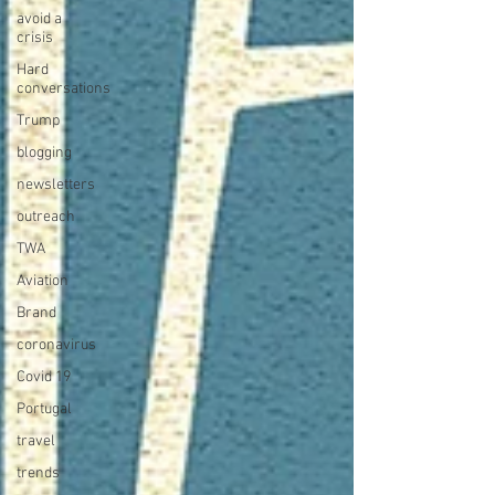
avoid a
crisis
Hard
conversations
Trump
blogging
newsletters
outreach
TWA
Aviation
Brand
coronavirus
Covid 19
Portugal
travel
trends