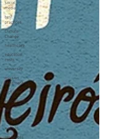
social
media
best
practices
Climate
Change
healthcare
education
costs
university
mission
statement
inclusion
welcoming
dei
nonprofit
website
languages