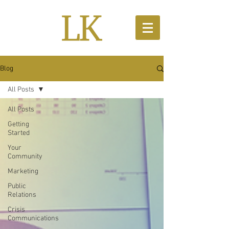
Blog
All Posts
All Posts
Getting
Started
Your
Community
Marketing
Public
Relations
Crisis
Communications