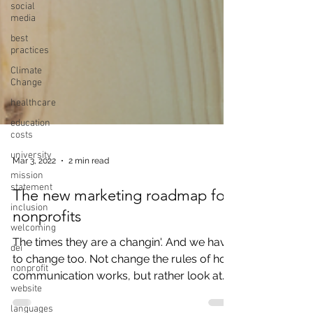
social
media
best
practices
Climate
Change
healthcare
education
costs
university
mission
statement
Mar 3, 2022
2 min read
inclusion
welcoming
The new marketing roadmap for
dei
nonprofits
nonprofit
The times they are a changin'. And we have
website
to change too. Not change the rules of how
languages