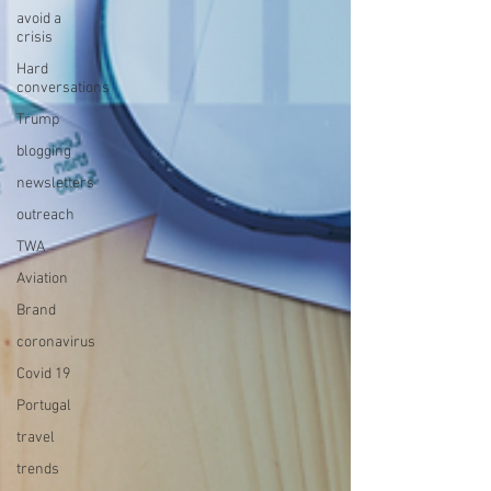
avoid a
crisis
Hard
conversations
Trump
blogging
newsletters
outreach
TWA
Aviation
Brand
coronavirus
Covid 19
Portugal
travel
trends