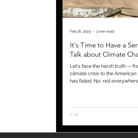
blogging
newsletters
o
Feb 16, 2023
3 min read
It's Time to Have a Ser
Talk about Climate Ch
Let's face the harsh truth — f
climate crisis to the American
has failed. No, not everywhere
enough that we as...