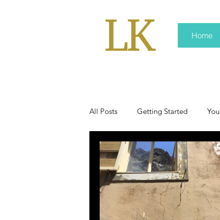
Home
All Posts
Getting Started
You
policy
real news
Rali 
press kit
media kits
Non