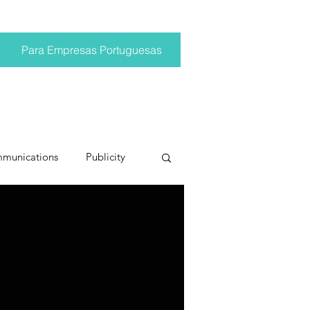
Para Empresas Portuguesas
mmunications
Publicity
ting trends
pr trends
conversations
Trump