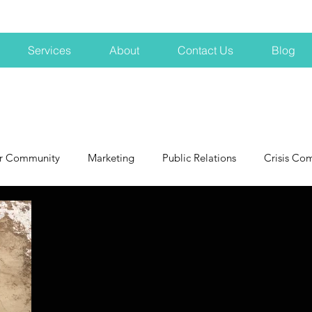
Services
About
Contact Us
Blog
r Community
Marketing
Public Relations
Crisis Co
NH
Big Pharma
New Hampshire
Branding
marke
profits
crisis
crisis training
avoid a crisis
Hard 