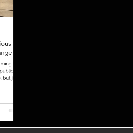
utreach
TWA
Aviation
Brand
coronavirus
ious
ange
raming the
 public
, but just