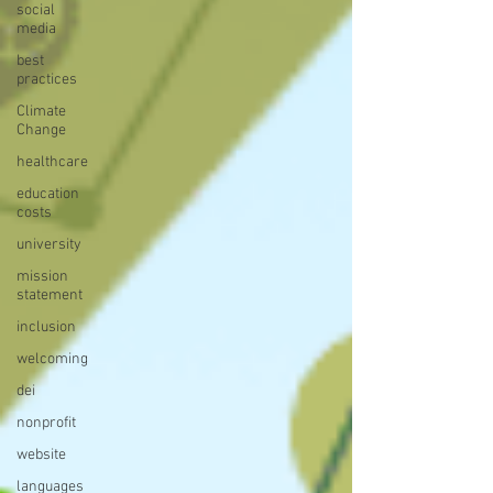
social
media
best
practices
Climate
Change
healthcare
education
costs
university
mission
statement
inclusion
welcoming
dei
nonprofit
website
languages