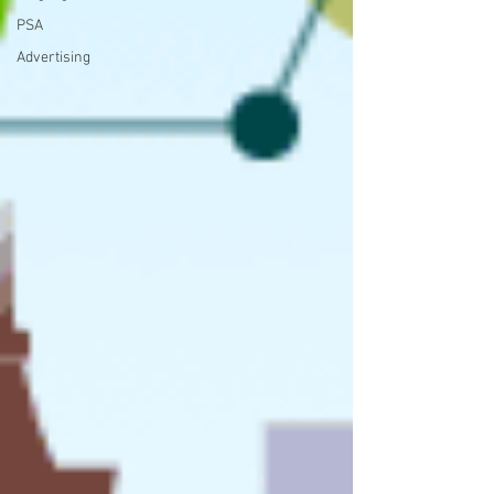
PSA
Advertising