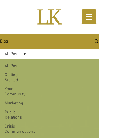
Blog
All Posts
All Posts
Getting
Started
Your
Community
Marketing
Public
Relations
Crisis
Communications