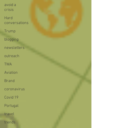
avoid a
crisis
Hard
conversations
Trump
blogging
newsletters
outreach
TWA
Aviation
Brand
coronavirus
Covid 19
Portugal
travel
trends