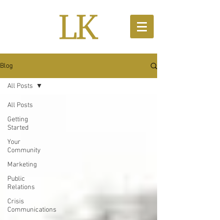
Blog
All Posts
All Posts
Getting
Started
Your
Community
Marketing
Public
Relations
Crisis
Communications