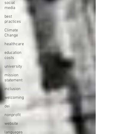
social
media
best
practices
Climate
Change
healthcare
education
costs
university
mission
statement
inclusion
welcoming
dei
nonprofit
website
languages