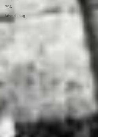
PSA
Advertising