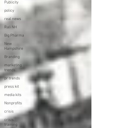
Publicity
policy
real news
Rali NH
Big Pharma
New
Hampshire
Branding
marketing
trends
pr trends
press kit
media kits
Nonprofits
crisis
crisis
training