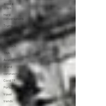
avoid a
crisis
Hard
conversations
Trump
blogging
newsletters
outreach
TWA
Aviation
Brand
coronavirus
Covid 19
Portugal
travel
trends