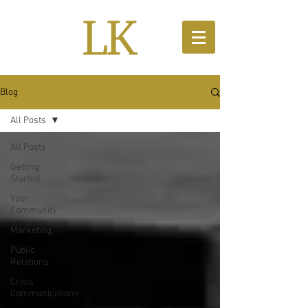
Blog
All Posts
All Posts
Getting
Started
Your
Community
Marketing
Public
Relations
Crisis
Communications