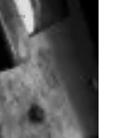
PSA
Advertising