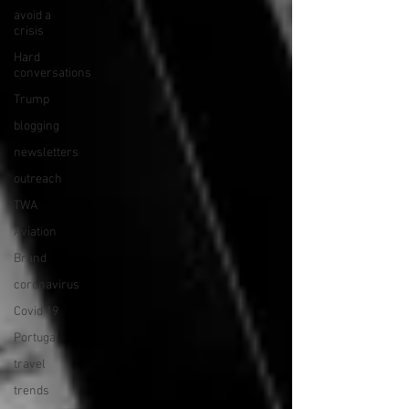
avoid a
crisis
Hard
conversations
Trump
blogging
newsletters
outreach
TWA
Aviation
Brand
coronavirus
Covid 19
Portugal
travel
trends