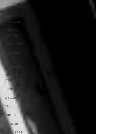
social
media
best
practices
Climate
Change
healthcare
education
costs
university
mission
statement
inclusion
welcoming
dei
nonprofit
website
languages