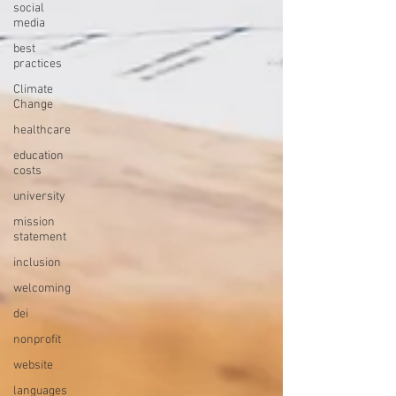
social
media
best
practices
Climate
Change
healthcare
education
costs
university
mission
statement
inclusion
welcoming
dei
nonprofit
website
languages