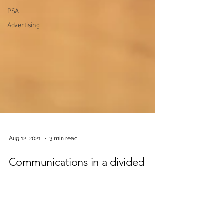
PSA
Advertising
Aug 12, 2021
3 min read
Communications in a divided
nation
A house divided against itself, cannot stand.