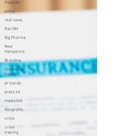
Publicity
policy
real news
Rali NH
Big Pharma
New
Hampshire
Branding
marketing
trends
pr trends
press kit
media kits
Nonprofits
crisis
crisis
training