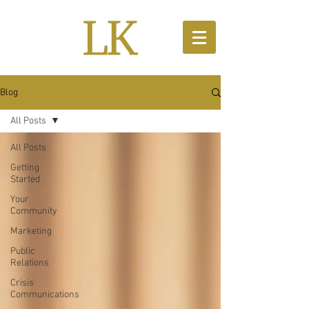
Blog
All Posts
All Posts
Getting
Started
Your
Community
Marketing
Public
Relations
Crisis
Communications