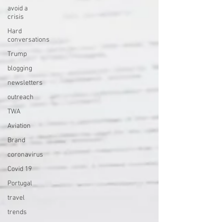
avoid a
crisis
Hard
conversations
Trump
blogging
newsletters
outreach
TWA
Aviation
Brand
coronavirus
Covid 19
Portugal
travel
trends