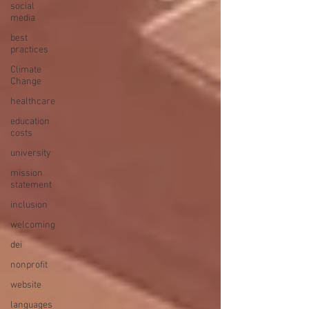
social
media
best
practices
Climate
Change
healthcare
education
costs
university
mission
statement
inclusion
welcoming
dei
nonprofit
website
languages