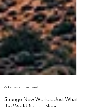
Oct 12, 2022
2 min read