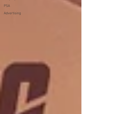
PSA
Advertising