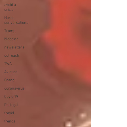
avoid a
crisis
Hard
conversations
Trump
blogging
newsletters
outreach
TWA
Aviation
Brand
coronavirus
Covid 19
Portugal
travel
trends