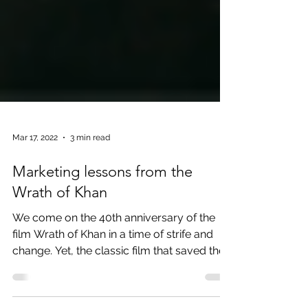
Mar 17, 2022
3 min read
Marketing lessons from the
Wrath of Khan
We come on the 40th anniversary of the
film Wrath of Khan in a time of strife and