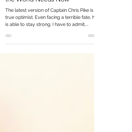
Strange New Worlds: Just What
the World Needs Now
The latest version of Captain Chris Pike is a
true optimist. Even facing a terrible fate, he
is able to stay strong. I have to admit,...