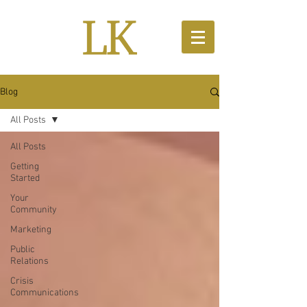
Blog
All Posts
All Posts
Getting
Started
Your
Community
Marketing
Public
Relations
Crisis
Communications