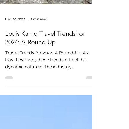
Dec 29, 2023
2 min read
Louis Karno Travel Trends for
2024: A Round-Up
Travel Trends for 2024: A Round-Up As
travel evolves, these trends reflect the
dynamic nature of the industry,
showcasing a blend of...