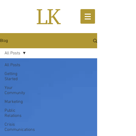
Blog
All Posts
All Posts
Getting
Started
Your
Community
Marketing
Public
Relations
Crisis
Communications