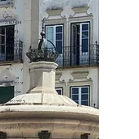
social
media
best
practices
Climate
Change
healthcare
education
costs
university
mission
statement
inclusion
welcoming
dei
nonprofit
website
languages