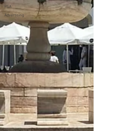
PSA
Advertising