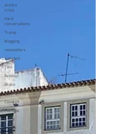
avoid a
crisis
Hard
conversations
Trump
blogging
newsletters
outreach
TWA
Aviation
Brand
coronavirus
Covid 19
Portugal
travel
trends