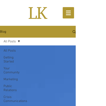
Blog
All Posts
All Posts
Getting
Started
Your
Community
Marketing
Public
Relations
Crisis
Communications