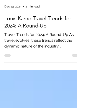
Dec 29, 2023
2 min read
Louis Karno Travel Trends for
2024: A Round-Up
Travel Trends for 2024: A Round-Up As
travel evolves, these trends reflect the
dynamic nature of the industry,
showcasing a blend of...