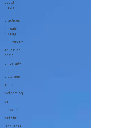
social
media
best
practices
Climate
Change
healthcare
education
costs
university
mission
statement
inclusion
welcoming
dei
nonprofit
website
languages