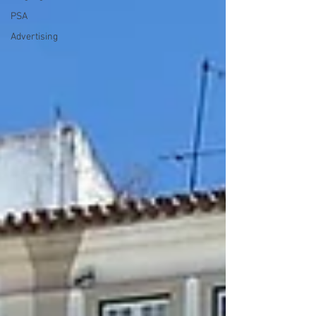
PSA
Advertising