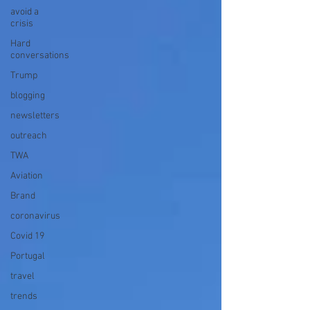
avoid a
crisis
Hard
conversations
Trump
blogging
newsletters
outreach
TWA
Aviation
Brand
coronavirus
Covid 19
Portugal
travel
trends