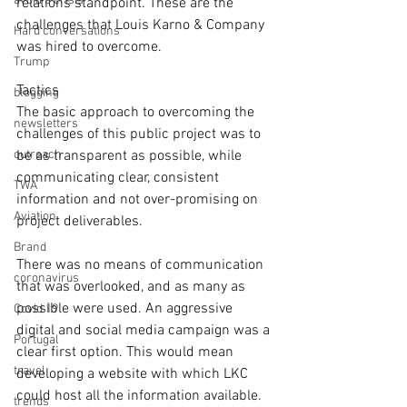
avoid a crisis
relations standpoint. These are the 
challenges that Louis Karno & Company 
Hard conversations
was hired to overcome.
Trump
Tactics
blogging
The basic approach to overcoming the 
newsletters
challenges of this public project was to 
outreach
be as transparent as possible, while 
communicating clear, consistent 
TWA
information and not over-promising on 
Aviation
project deliverables.
Brand
There was no means of communication 
coronavirus
that was overlooked, and as many as 
possible were used. An aggressive 
Covid 19
digital and social media campaign was a 
Portugal
clear first option. This would mean 
travel
developing a website with which LKC 
could host all the information available.
trends