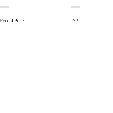
See All
Recent Posts