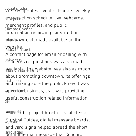
social media
Weekly updates, event calendars, weekly 
construction schedule, live webcams, 
best practices
merchant profiles, and public 
Climate Change
information regarding construction 
healthcare
plans were all made available on the 
website.
education costs
A contact page for email or calling with 
university
concerns or questions was also made 
available. The website was also as much 
mission statement
about promoting downtown, its offerings 
inclusion
and making sure the public knew it was 
open for business, as it was providing 
welcoming
useful construction related information.
dei
nonprofit
Billboards, project brochures labeled as 
Survival Guides, digital message boards, 
website
and yard signs helped spread the short 
languages
but influential message that Concord 