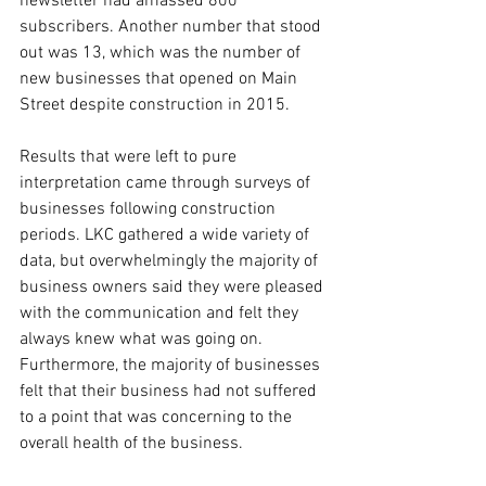
newsletter had amassed 800 
subscribers. Another number that stood 
out was 13, which was the number of 
new businesses that opened on Main 
Street despite construction in 2015.
Results that were left to pure 
interpretation came through surveys of 
businesses following construction 
periods. LKC gathered a wide variety of 
data, but overwhelmingly the majority of 
business owners said they were pleased 
with the communication and felt they 
always knew what was going on. 
Furthermore, the majority of businesses 
felt that their business had not suffered 
to a point that was concerning to the 
overall health of the business.