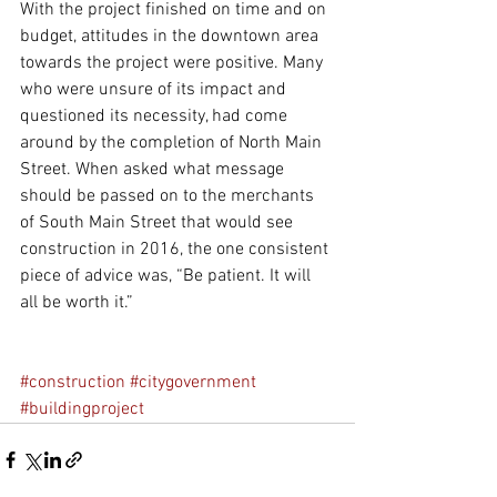
With the project finished on time and on 
budget, attitudes in the downtown area 
towards the project were positive. Many 
who were unsure of its impact and 
questioned its necessity, had come 
around by the completion of North Main 
Street. When asked what message 
should be passed on to the merchants 
of South Main Street that would see 
construction in 2016, the one consistent 
piece of advice was, “Be patient. It will 
all be worth it.”
#construction
#citygovernment
#buildingproject