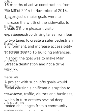
policy
18 months of active construction, from 
real news
the fall of 2014 to November of 2016. 
The project’s major goals were to 
Rali NH
increase the width of the sidewalks to 
Big Pharma
create a more pleasant visitor 
experience, drop driving lanes from four 
New Hampshire
to two lanes to create a safer pedestrian 
Branding
environment, and increase accessibility 
marketing trends
at street level to 15 building entrances. 
In short, the goal was to make Main 
pr trends
Street a destination and not a drive 
press kit
through.
media kits
A project with such lofty goals would 
Nonprofits
mean causing significant disruption to 
downtown, traffic, visitors and business, 
crisis
which in turn creates several deep-
crisis training
rooted challenges from a community 