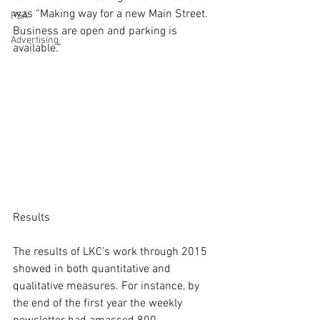
was “Making way for a new Main Street. 
PSA
Business are open and parking is 
Advertising
available.”
Results
The results of LKC’s work through 2015 
showed in both quantitative and 
qualitative measures. For instance, by 
the end of the first year the weekly 