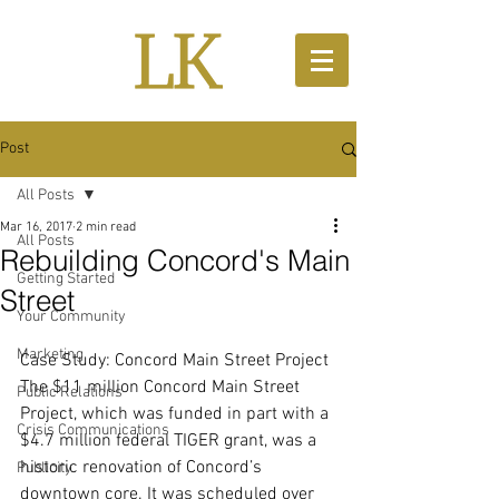
Post
All Posts
Mar 16, 2017
2 min read
All Posts
Rebuilding Concord's Main
Getting Started
Street
Your Community
Marketing
Case Study: Concord Main Street Project
The $11 million Concord Main Street 
Public Relations
Project, which was funded in part with a 
Crisis Communications
$4.7 million federal TIGER grant, was a 
historic renovation of Concord’s 
Publicity
downtown core. It was scheduled over 