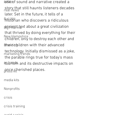
policy
use of sound and narrative created a 
story that still haunts listeners decades 
real news
later. Set in the future, it tells of a 
Rali NH
historian who discovers a ridiculous 
ancient text about a great civilization 
Big Pharma
that thrived by doing everything for their 
New Hampshire
children, only to destroy each other and 
their children with their advanced 
Branding
technology. Initially dismissed as a joke, 
marketing trends
the parable rings true for today's mass 
pr trends
tourism and its destructive impacts on 
once cherished places.
press kit
media kits
Nonprofits
crisis
crisis training