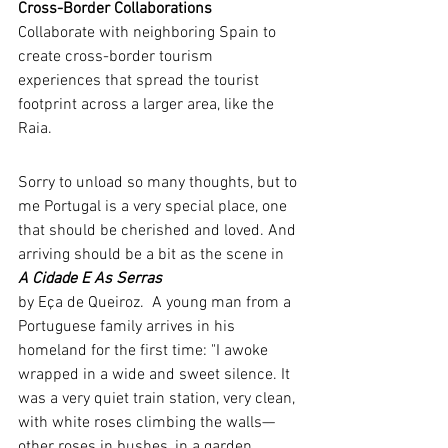
Cross-Border Collaborations
Collaborate with neighboring Spain to 
create cross-border tourism 
experiences that spread the tourist 
footprint across a larger area, like the 
Raia.
Sorry to unload so many thoughts, but to 
me Portugal is a very special place, one 
that should be cherished and loved. And 
arriving should be a bit as the scene in   
A Cidade E As Serras 
by Eça de Queiroz.  A young man from a 
Portuguese family arrives in his 
homeland for the first time: "I awoke 
wrapped in a wide and sweet silence. It 
was a very quiet train station, very clean, 
with white roses climbing the walls—
other roses in bushes, in a garden, 