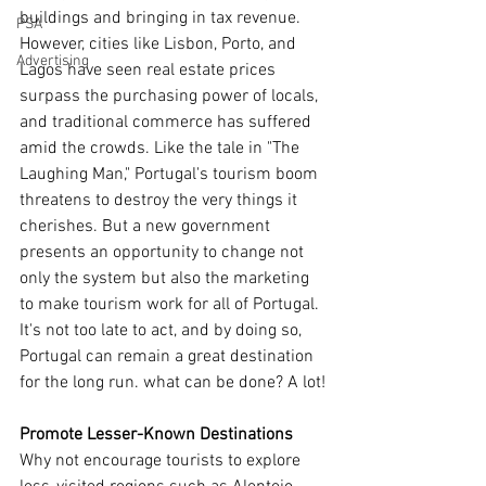
buildings and bringing in tax revenue. 
PSA
However, cities like Lisbon, Porto, and 
Advertising
Lagos have seen real estate prices 
surpass the purchasing power of locals, 
and traditional commerce has suffered 
amid the crowds. Like the tale in "The 
Laughing Man," Portugal's tourism boom 
threatens to destroy the very things it 
cherishes. But a new government 
presents an opportunity to change not 
only the system but also the marketing 
to make tourism work for all of Portugal. 
It's not too late to act, and by doing so, 
Portugal can remain a great destination 
for the long run. what can be done? A lot!
Promote Lesser-Known Destinations
Why not encourage tourists to explore 