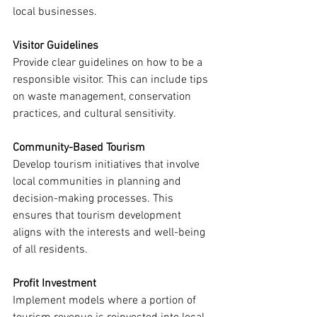
local businesses.
Visitor Guidelines
Provide clear guidelines on how to be a 
responsible visitor. This can include tips 
on waste management, conservation 
practices, and cultural sensitivity.
Community-Based Tourism
Develop tourism initiatives that involve 
local communities in planning and 
decision-making processes. This 
ensures that tourism development 
aligns with the interests and well-being 
of all residents.
Profit Investment
Implement models where a portion of 