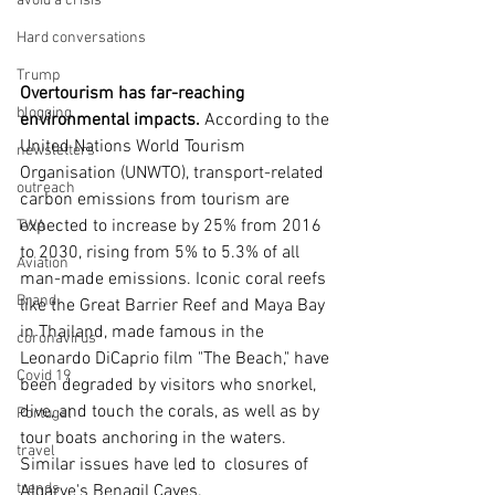
avoid a crisis
Hard conversations
Trump
Overtourism has far-reaching 
blogging
environmental impacts. 
According to the 
United Nations World Tourism 
newsletters
Organisation (UNWTO), transport-related 
outreach
carbon emissions from tourism are 
expected to increase by 25% from 2016 
TWA
to 2030, rising from 5% to 5.3% of all 
Aviation
man-made emissions. Iconic coral reefs 
Brand
like the Great Barrier Reef and Maya Bay 
in Thailand, made famous in the 
coronavirus
Leonardo DiCaprio film "The Beach," have 
Covid 19
been degraded by visitors who snorkel, 
dive, and touch the corals, as well as by 
Portugal
tour boats anchoring in the waters. 
travel
Similar issues have led to  closures of 
trends
Algarve's Benagil Caves.