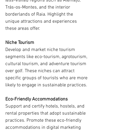
less-visited regions such as Alentejo, 
Trás-os-Montes, and the interior 
borderlands of Raia. Highlight the 
unique attractions and experiences 
these areas offer.
Niche Tourism
Develop and market niche tourism 
segments like eco-tourism, agrotourism, 
cultural tourism, and adventure tourism 
over golf. These niches can attract 
specific groups of tourists who are more 
likely to engage in sustainable practices.
Eco-Friendly Accommodations
Support and certify hotels, hostels, and 
rental properties that adopt sustainable 
practices. Promote these eco-friendly 
accommodations in digital marketing 