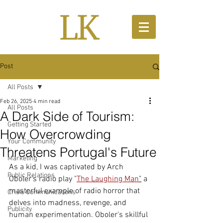
Post
All Posts
Feb 26, 2025
4 min read
All Posts
A Dark Side of Tourism:
Getting Started
How Overcrowding
Your Community
Threatens Portugal's Future
Marketing
As a kid, I was captivated by Arch 
Public Relations
Oboler's radio play "
The Laughing Man
"
 a 
masterful example of radio horror that 
Crisis Communications
delves into madness, revenge, and 
Publicity
human experimentation. Oboler's skillful 