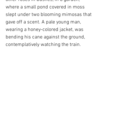
where a small pond covered in moss 
slept under two blooming mimosas that 
gave off a scent. A pale young man, 
wearing a honey-colored jacket, was 
bending his cane against the ground, 
contemplatively watching the train. 
Squatting next to the garden fence, an 
old woman, in front of her basket of 
eggs, was counting copper coins in her 
lap. Pumpkins were drying on the roof. 
Above, the deep, rich, and soft blue sky 
sparkled, a sight my eyes had longed for."