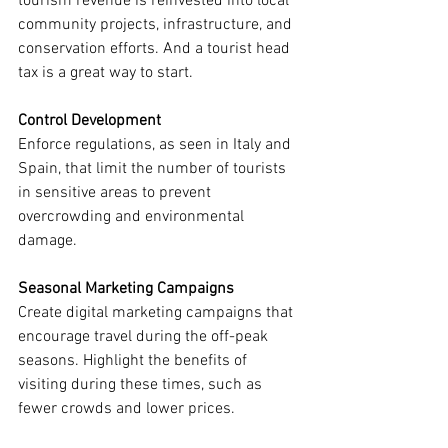
tourism revenue is reinvested into local 
community projects, infrastructure, and 
conservation efforts. And a tourist head 
tax is a great way to start.
Control Development
Enforce regulations, as seen in Italy and 
Spain, that limit the number of tourists 
in sensitive areas to prevent 
overcrowding and environmental 
damage.
Seasonal Marketing Campaigns
Create digital marketing campaigns that 
encourage travel during the off-peak 
seasons. Highlight the benefits of 
visiting during these times, such as 
fewer crowds and lower prices.