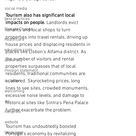
social media
Tourism also has significant local 
best practices
impacts on people.
 Landlords evict 
Climate Change
tenants and local shops to turn 
properties into travel rentals, driving up 
healthcare
house prices and displacing residents in 
education costs
places like Lisbon's Alfama district. As 
the number of visitors and rental 
university
properties surpasses that of local 
mission statement
residents, traditional communities are 
scattered. Skyrocketing prices, long 
inclusion
lines to see sites, crowded monuments, 
welcoming
excessive noise levels, and damage to 
dei
historical sites like Sintra's Pena Palace 
further exacerbate the problem.
nonprofit
website
Tourism has undoubtedly boosted 
languages
Portugal's economy by revitalizing 