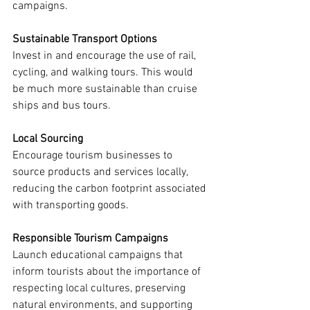
campaigns.
Sustainable Transport Options
Invest in and encourage the use of rail, 
cycling, and walking tours. This would 
be much more sustainable than cruise 
ships and bus tours.
Local Sourcing
Encourage tourism businesses to 
source products and services locally, 
reducing the carbon footprint associated 
with transporting goods.
Responsible Tourism Campaigns
Launch educational campaigns that 
inform tourists about the importance of 
respecting local cultures, preserving 
natural environments, and supporting 