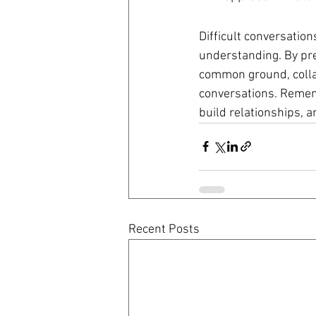
Difficult conversation
understanding. By prep
common ground, collab
conversations. Rememb
build relationships, an
Recent Posts