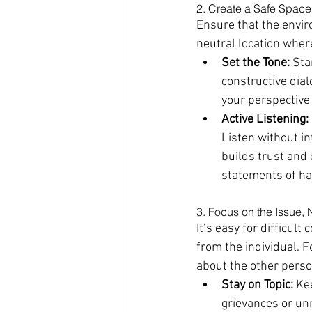
2. Create a Safe Space
Ensure that the envir
neutral location wher
Set the Tone:
 Sta
constructive dia
your perspective
Active Listening:
Listen without in
builds trust and
statements of ha
3. Focus on the Issue, 
It’s easy for difficul
from the individual. 
about the other perso
Stay on Topic:
 Ke
grievances or un