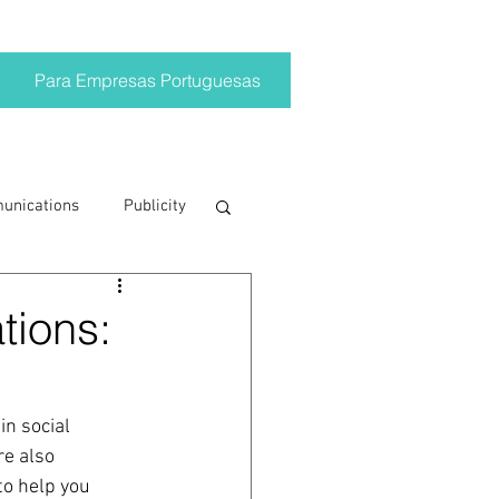
Para Empresas Portuguesas
munications
Publicity
ting trends
tions:
crisis
in social 
re also 
on
Brand
to help you 