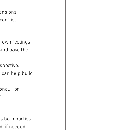
ensions. 
onflict.
r own feelings 
 and pave the 
spective. 
 can help build 
onal. For 
”
s both parties. 
, if needed 