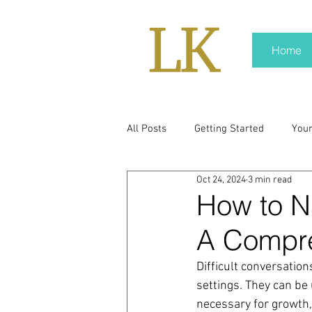
Home
All Posts
Getting Started
You
Oct 24, 2024
3 min read
policy
real news
Rali N
How to Na
A Compr
pr trends
press kit
medi
Difficult conversations
settings. They can be 
Hard conversations
Trump
necessary for growth, 