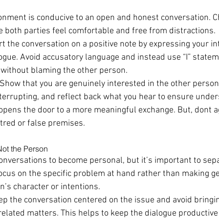
onment is conducive to an open and honest conversation. Ch
e both parties feel comfortable and free from distractions.
rt the conversation on a positive note by expressing your in
logue. Avoid accusatory language and instead use “I” statem
 without blaming the other person.
 Show that you are genuinely interested in the other person’
terrupting, and reflect back what you hear to ensure under
 opens the door to a more meaningful exchange. But, dont a
tred or false premises.
Not the Person
t conversations to become personal, but it’s important to sep
Focus on the specific problem at hand rather than making ge
n’s character or intentions.
ep the conversation centered on the issue and avoid bringi
related matters. This helps to keep the dialogue productive