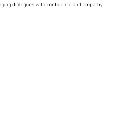
nging dialogues with confidence and empathy.