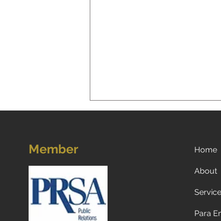
Member
Home
About
Servic
Leveraging AI in Marketing
for Smarter Strategies: AI in
Para E
Marketing Strategies