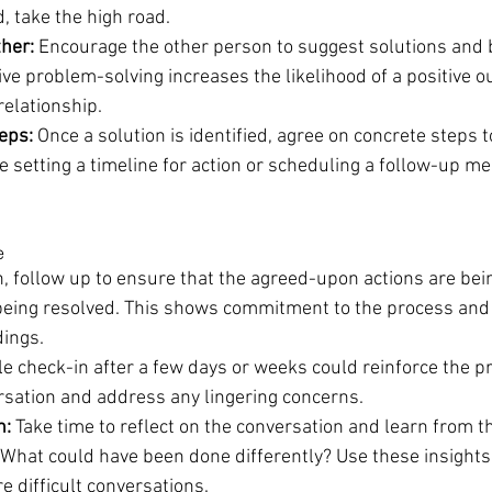
, take the high road.
her:
 Encourage the other person to suggest solutions and b
ive problem-solving increases the likelihood of a positive 
relationship.
eps:
 Once a solution is identified, agree on concrete steps 
e setting a timeline for action or scheduling a follow-up me
e
n, follow up to ensure that the agreed-upon actions are be
 being resolved. This shows commitment to the process and
ings.
le check-in after a few days or weeks could reinforce the 
rsation and address any lingering concerns.
n:
 Take time to reflect on the conversation and learn from t
What could have been done differently? Use these insights
e difficult conversations.