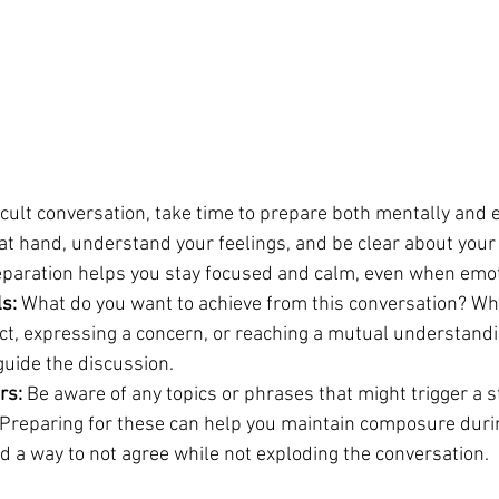
icult conversation, take time to prepare both mentally and e
at hand, understand your feelings, and be clear about your 
eparation helps you stay focused and calm, even when emot
ls:
 What do you want to achieve from this conversation? Whe
ict, expressing a concern, or reaching a mutual understandi
guide the discussion.
rs:
 Be aware of any topics or phrases that might trigger a 
 Preparing for these can help you maintain composure duri
d a way to not agree while not exploding the conversation.