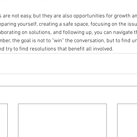
s are not easy, but they are also opportunities for growth a
aring yourself, creating a safe space, focusing on the issu
orating on solutions, and following up, you can navigate t
er, the goal is not to “win” the conversation, but to find u
d try to find resolutions that benefit all involved.