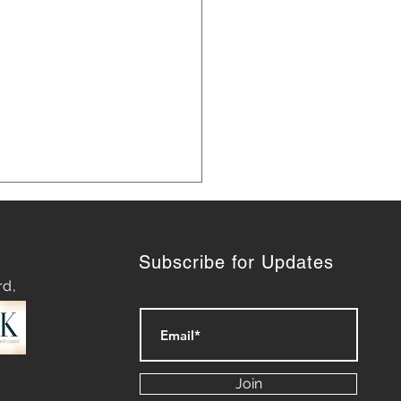
Subscribe for Updates
rd,
ering Effective Social
a Management Today
Join