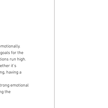
motionally. 
goals for the 
ions run high.
ther it’s 
ng, having a 
strong emotional 
ng the 