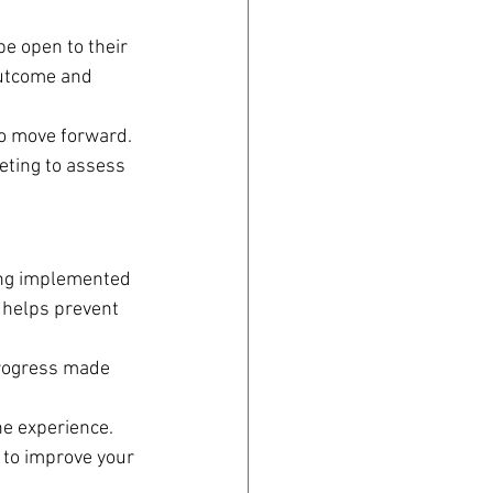
e open to their 
outcome and 
to move forward. 
eting to assess 
ing implemented 
 helps prevent 
progress made 
he experience. 
 to improve your 