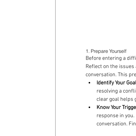
1. Prepare Yourself
Before entering a diff
Reflect on the issues 
conversation. This pr
Identify Your Goa
resolving a confl
clear goal helps 
Know Your Trigge
response in you.
conversation. Fin