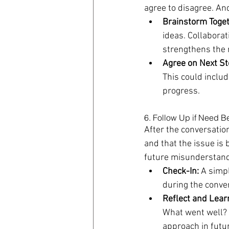
agree to disagree. And
Brainstorm Toget
ideas. Collaborat
strengthens the 
Agree on Next St
This could includ
progress.
6. Follow Up if Need B
After the conversatio
and that the issue is
future misunderstand
Check-In:
 A simp
during the conve
Reflect and Lear
What went well? 
approach in futur