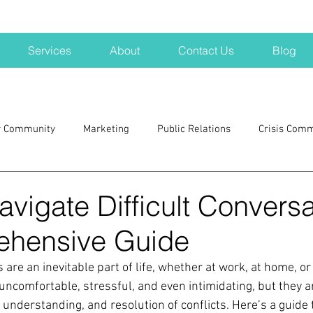
Services
About
Contact Us
Blog
r Community
Marketing
Public Relations
Crisis Com
H
Big Pharma
New Hampshire
Branding
marke
vigate Difficult Conversa
ehensive Guide
a kits
Nonprofits
crisis
crisis training
avoid a 
 are an inevitable part of life, whether at work, at home, or 
uncomfortable, stressful, and even intimidating, but they a
blogging
newsletters
outreach
TWA
Aviati
understanding, and resolution of conflicts. Here’s a guide 