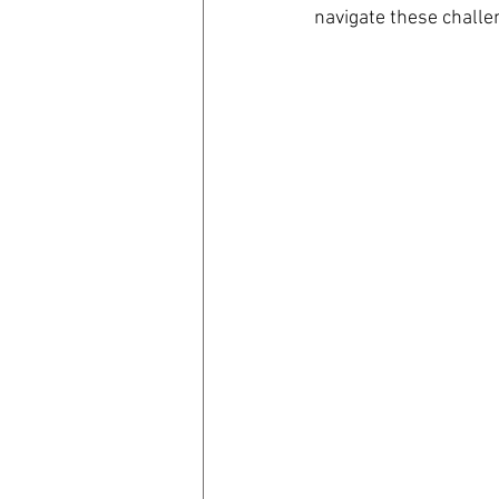
navigate these challe
coronavirus
Covid 19