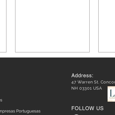
Address:
47 Warren St. Conco
NH 03301 USA
es
Blog Marketing Strategies for
Mast
FOLLOW US
Growth
Medi
mpresas Portuguesas