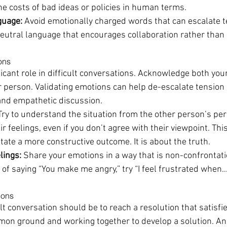
he costs of bad ideas or policies in human terms.
guage:
 Avoid emotionally charged words that can escalate t
neutral language that encourages collaboration rather than c
ons
icant role in difficult conversations. Acknowledge both you
r person. Validating emotions can help de-escalate tension
and empathetic discussion.
Try to understand the situation from the other person’s per
 feelings, even if you don’t agree with their viewpoint. This
itate a more constructive outcome. It is about the truth.
lings:
 Share your emotions in a way that is non-confrontati
of saying “You make me angry,” try “I feel frustrated when…
ions
ult conversation should be to reach a resolution that satisfie
on ground and working together to develop a solution. And