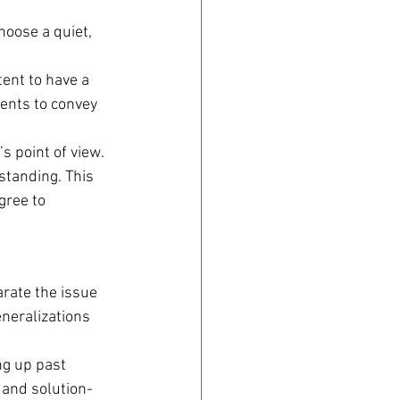
oose a quiet, 
tent to have a 
ents to convey 
s point of view. 
standing. This 
gree to 
arate the issue 
neralizations 
ng up past 
 and solution-