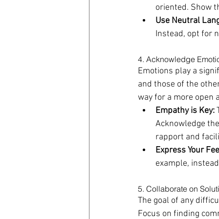
oriented. Show t
Use Neutral Lan
Instead, opt for 
4. Acknowledge Emoti
Emotions play a signif
and those of the othe
way for a more open 
Empathy is Key:
 
Acknowledge their
rapport and facil
Express Your Fee
example, instead 
5. Collaborate on Solut
The goal of any diffic
Focus on finding comm