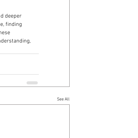
nd deeper 
e, finding 
hese 
nderstanding, 
See All