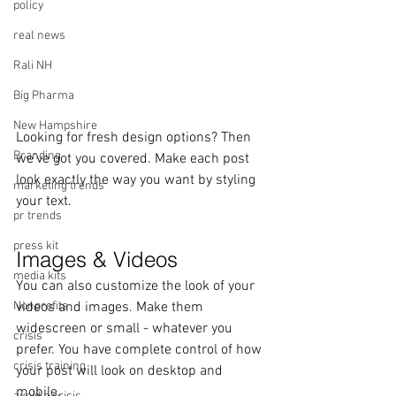
policy
real news
Rali NH
Big Pharma
New Hampshire
Looking for fresh design options? Then 
Branding
we’ve got you covered. Make each post 
look exactly the way you want by styling 
marketing trends
your text. 
pr trends
press kit
Images & Videos
media kits
You can also customize the look of your 
videos and images. Make them 
Nonprofits
widescreen or small - whatever you 
crisis
prefer. You have complete control of how 
crisis training
your post will look on desktop and 
mobile.