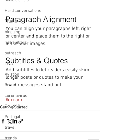
avoid a crisis
Hard conversations
Paragraph Alignment
Trump
You can align your paragraphs left, right 
blogging
or center and place them to the right or 
newsletters
left of your images.
outreach
Subtitles & Quotes
TWA
Add subtitles to let readers easily skim 
Aviation
longer posts or quotes to make your 
main messages stand out
Brand
coronavirus
#dream
Covid 19
Getting Started
Portugal
travel
trends