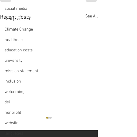
social media
See All
Recent Posts
best practices
Climate Change
healthcare
education costs
university
mission statement
inclusion
welcoming
dei
nonprofit
website
languages