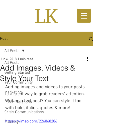
Post
All Posts
Jun 6, 2018
1 min read
All Posts
Add Images, Videos &
Getting Started
Style Your Text
Your Community
Adding images and videos to your posts 
Marketing
is a great way to grab readers’ attention. 
Writing a text post? You can style it too 
Public Relations
with bold, italics, quotes & more!  
Crisis Communications
https://vimeo.com/226868206
Publicity