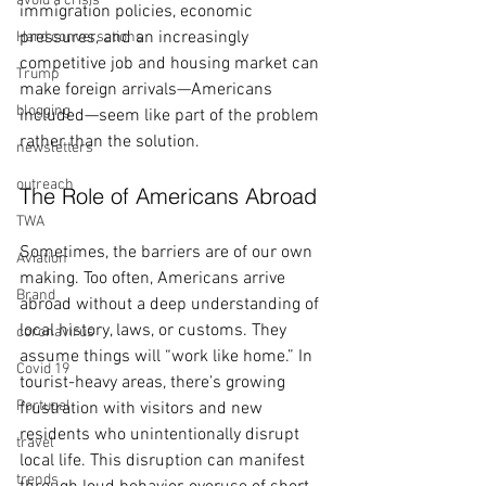
avoid a crisis
immigration policies, economic 
pressures, and an increasingly 
Hard conversations
competitive job and housing market can 
Trump
make foreign arrivals—Americans 
blogging
included—seem like part of the problem 
rather than the solution.
newsletters
outreach
The Role of Americans Abroad
TWA
Sometimes, the barriers are of our own 
Aviation
making. Too often, Americans arrive 
Brand
abroad without a deep understanding of 
local history, laws, or customs. They 
coronavirus
assume things will “work like home.” In 
Covid 19
tourist-heavy areas, there’s growing 
Portugal
frustration with visitors and new 
residents who unintentionally disrupt 
travel
local life. This disruption can manifest 
trends