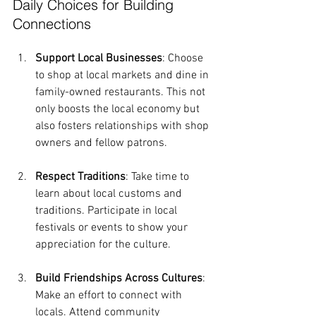
Daily Choices for Building 
Connections
Support Local Businesses
: Choose 
to shop at local markets and dine in 
family-owned restaurants. This not 
only boosts the local economy but 
also fosters relationships with shop 
owners and fellow patrons.
Respect Traditions
: Take time to 
learn about local customs and 
traditions. Participate in local 
festivals or events to show your 
appreciation for the culture.
Build Friendships Across Cultures
: 
Make an effort to connect with 
locals. Attend community 