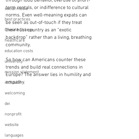
through loud behavior, overuse of short-
term rentals, or indifference to cultural 
social media
norms. Even well-meaning expats can 
best practices
be seen as out-of-touch if they treat 
their host country as an “exotic 
Climate Change
backdrop” rather than a living, breathing 
healthcare
community.
education costs
So how can Americans counter these 
university
trends and build real connections in 
mission statement
Europe? The answer lies in humility and 
empathy. 
inclusion
welcoming
dei
nonprofit
website
languages