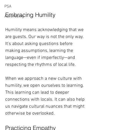
PSA
Embracing Humility
Advertising
Humility means acknowledging that we 
are guests. Our way is not the only way. 
It’s about asking questions before 
making assumptions, learning the 
language—even if imperfectly—and 
respecting the rhythms of local life. 
When we approach a new culture with 
humility, we open ourselves to learning. 
This learning can lead to deeper 
connections with locals. It can also help 
us navigate cultural nuances that might 
otherwise be overlooked. 
Practicing Empathy