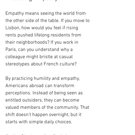
Empathy means seeing the world from 
the other side of the table. If you move to 
Lisbon, how would you feel if rising 
rents pushed lifelong residents from 
their neighborhoods? If you work in 
Paris, can you understand why a 
colleague might bristle at casual 
stereotypes about French culture?
By practicing humility and empathy, 
Americans abroad can transform 
perceptions. Instead of being seen as 
entitled outsiders, they can become 
valued members of the community. That 
shift doesn’t happen overnight, but it 
starts with simple daily choices. 