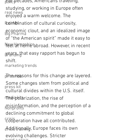
For decades, Americans traveling, 
policy
studying, or working in Europe often 
real news
enjoyed a warm welcome. The 
combination of cultural curiosity, 
Rali NH
economic clout, and an idealized image 
Big Pharma
of “the American spirit” made it easy to 
New Hampshire
feel at home abroad. However, in recent 
years, that easy rapport has begun to 
Branding
shift.
marketing trends
The reasons for this change are layered. 
pr trends
Some changes stem from political and 
press kit
cultural divides within the U.S. itself. 
media kits
The polarization, the rise of 
misinformation, and the perception of a 
Nonprofits
declining commitment to global 
crisis
cooperation have all contributed. 
Additionally, Europe faces its own 
crisis training
evolving challenges. Stricter 