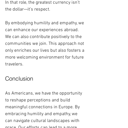
In that role, the greatest currency isn’t 
the dollar—it’s respect. 
By embodying humility and empathy, we 
can enhance our experiences abroad. 
We can also contribute positively to the 
communities we join. This approach not 
only enriches our lives but also fosters a 
more welcoming environment for future 
travelers. 
Conclusion
As Americans, we have the opportunity 
to reshape perceptions and build 
meaningful connections in Europe. By 
embracing humility and empathy, we 
can navigate cultural landscapes with 
grace. Our efforts can lead to a more 