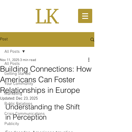
Post
All Posts
Nov 11, 2025
3 min read
All Posts
Building Connections: How
Getting Started
Americans Can Foster
Your Community
Relationships in Europe
Marketing
Updated:
Dec 23, 2025
Public Relations
Understanding the Shift 
Crisis Communications
in Perception
Publicity