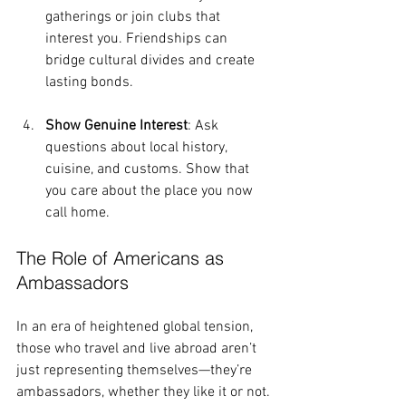
gatherings or join clubs that 
interest you. Friendships can 
bridge cultural divides and create 
lasting bonds.
Show Genuine Interest
: Ask 
questions about local history, 
cuisine, and customs. Show that 
you care about the place you now 
call home.
The Role of Americans as 
Ambassadors
In an era of heightened global tension, 
those who travel and live abroad aren’t 
just representing themselves—they’re 
ambassadors, whether they like it or not. 