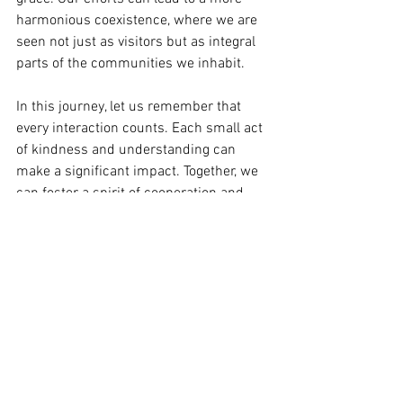
harmonious coexistence, where we are 
seen not just as visitors but as integral 
parts of the communities we inhabit. 
In this journey, let us remember that 
every interaction counts. Each small act 
of kindness and understanding can 
make a significant impact. Together, we 
can foster a spirit of cooperation and 
respect that transcends borders.
See All
Recent Posts