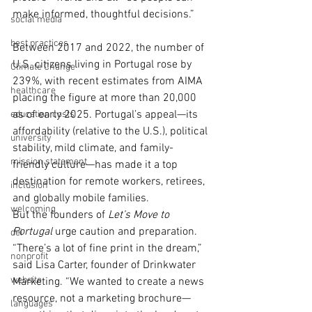
make informed, thoughtful decisions.”
social media
best practices
Between 2017 and 2022, the number of 
U.S. citizens living in Portugal rose by 
Climate Change
239%, with recent estimates from AIMA 
healthcare
placing the figure at more than 20,000 
as of early 2025. Portugal’s appeal—its 
education costs
affordability (relative to the U.S.), political 
university
stability, mild climate, and family-
mission statement
friendly culture—has made it a top 
destination for remote workers, retirees, 
inclusion
and globally mobile families.
welcoming
But the founders of 
Let’s Move to 
Portugal
 urge caution and preparation. 
dei
“There’s a lot of fine print in the dream,” 
nonprofit
said Lisa Carter, founder of Drinkwater 
website
Marketing. “We wanted to create a news 
resource, not a marketing brochure—
languages