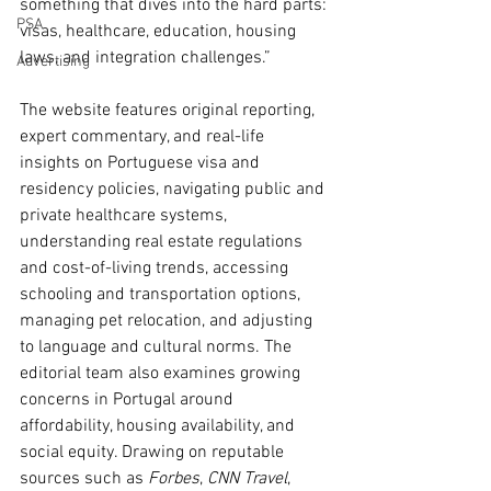
something that dives into the hard parts: 
PSA
visas, healthcare, education, housing 
laws, and integration challenges.”
Advertising
The website features original reporting, 
expert commentary, and real-life 
insights on Portuguese visa and 
residency policies, navigating public and 
private healthcare systems, 
understanding real estate regulations 
and cost-of-living trends, accessing 
schooling and transportation options, 
managing pet relocation, and adjusting 
to language and cultural norms. The 
editorial team also examines growing 
concerns in Portugal around 
affordability, housing availability, and 
social equity. Drawing on reputable 
sources such as 
Forbes
, 
CNN Travel
, 