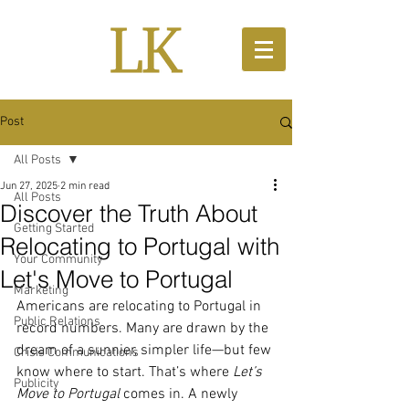
Post
All Posts
Jun 27, 2025
2 min read
All Posts
Discover the Truth About
Getting Started
Relocating to Portugal with
Your Community
Let's Move to Portugal
Marketing
Americans are relocating to Portugal in 
Public Relations
record numbers. Many are drawn by the 
dream of a sunnier, simpler life—but few 
Crisis Communications
know where to start. That’s where 
Let’s 
Publicity
Move to Portugal
 comes in. A newly 