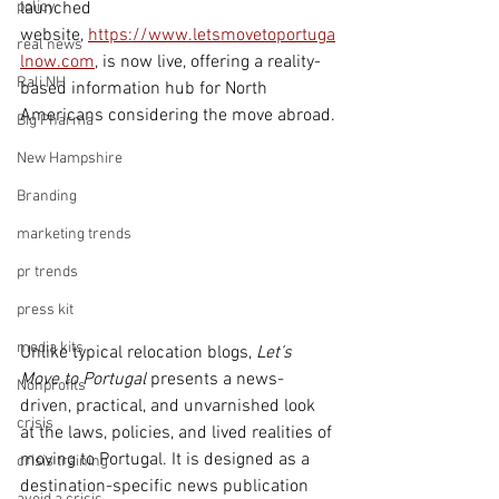
policy
launched 
website, 
https://www.letsmovetoportuga
real news
lnow.com
, is now live, offering a reality-
Rali NH
based information hub for North 
Americans considering the move abroad.
Big Pharma
New Hampshire
Branding
marketing trends
pr trends
press kit
media kits
Unlike typical relocation blogs, 
Let’s 
Move to Portugal
 presents a news-
Nonprofits
driven, practical, and unvarnished look 
crisis
at the laws, policies, and lived realities of 
moving to Portugal. It is designed as a 
crisis training
destination-specific news publication 