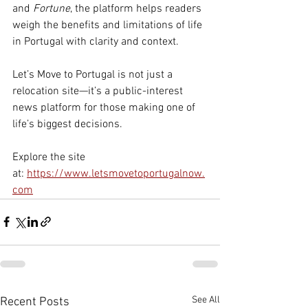
and 
Fortune
, the platform helps readers 
weigh the benefits and limitations of life 
in Portugal with clarity and context.
Let’s Move to Portugal is not just a 
relocation site—it’s a public-interest 
news platform for those making one of 
life’s biggest decisions.
Explore the site 
at: 
https://www.letsmovetoportugalnow.
com
See All
Recent Posts