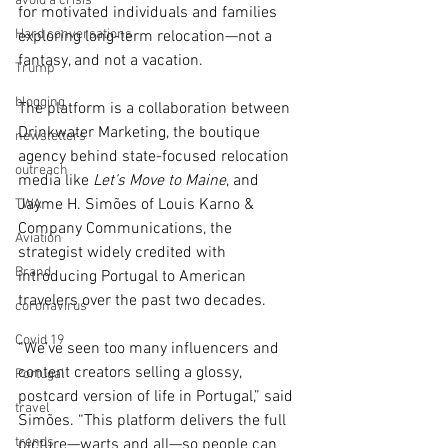
avoid a crisis
for motivated individuals and families 
Hard conversations
exploring long-term relocation—not a 
fantasy, and not a vacation.
Trump
blogging
The platform is a collaboration between 
Drinkwater Marketing, the boutique 
newsletters
agency behind state-focused relocation 
outreach
media like 
Let’s Move to Maine
, and 
Jayme H. Simões of Louis Karno & 
TWA
Company Communications, the 
Aviation
strategist widely credited with 
Brand
introducing Portugal to American 
travelers over the past two decades.
coronavirus
Covid 19
“We’ve seen too many influencers and 
content creators selling a glossy, 
Portugal
postcard version of life in Portugal,” said 
travel
Simões. “This platform delivers the full 
trends
picture—warts and all—so people can 