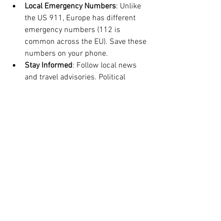
Local Emergency Numbers
: Unlike 
the US 911, Europe has different 
emergency numbers (112 is 
common across the EU). Save these 
numbers on your phone.
Stay Informed
: Follow local news 
and travel advisories. Political 
demonstrations or strikes can 
affect transportation and safety.
Being prepared helps you stay calm and 
handle unexpected situations effectively.
Traveling as an American in Europe can 
be a richly rewarding experience when 
you approach it with preparation and 
respect. By following these essential 
tips, you’ll navigate the continent with 