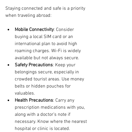
Staying connected and safe is a priority 
when traveling abroad:
Mobile Connectivity
: Consider 
buying a local SIM card or an 
international plan to avoid high 
roaming charges. Wi-Fi is widely 
available but not always secure.
Safety Precautions
: Keep your 
belongings secure, especially in 
crowded tourist areas. Use money 
belts or hidden pouches for 
valuables.
Health Precautions
: Carry any 
prescription medications with you, 
along with a doctor’s note if 
necessary. Know where the nearest 
hospital or clinic is located.