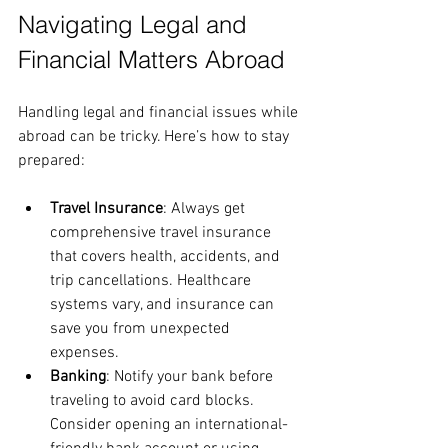
Navigating Legal and 
Financial Matters Abroad
Handling legal and financial issues while 
abroad can be tricky. Here’s how to stay 
prepared:
Travel Insurance
: Always get 
comprehensive travel insurance 
that covers health, accidents, and 
trip cancellations. Healthcare 
systems vary, and insurance can 
save you from unexpected 
expenses.
Banking
: Notify your bank before 
traveling to avoid card blocks. 
Consider opening an international-