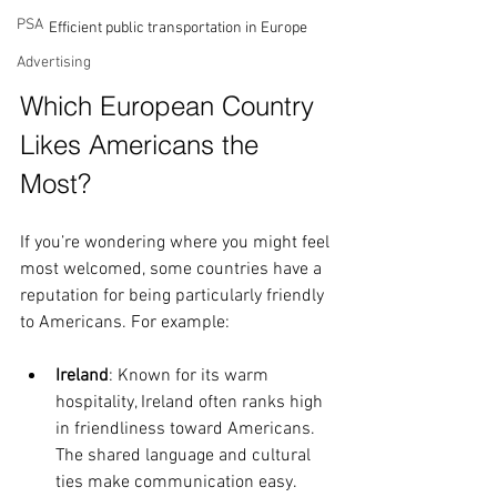
PSA
Efficient public transportation in Europe
Advertising
Which European Country 
Likes Americans the 
Most?
If you’re wondering where you might feel 
most welcomed, some countries have a 
reputation for being particularly friendly 
to Americans. For example:
Ireland
: Known for its warm 
hospitality, Ireland often ranks high 
in friendliness toward Americans. 
The shared language and cultural 
ties make communication easy.