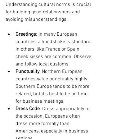
Understanding cultural norms is crucial 
for building good relationships and 
avoiding misunderstandings:
Greetings
: In many European 
countries, a handshake is standard. 
In others, like France or Spain, 
cheek kisses are common. Observe 
and follow local customs.
Punctuality
: Northern European 
countries value punctuality highly. 
Southern Europe tends to be more 
relaxed, but it’s best to be on time 
for business meetings.
Dress Code
: Dress appropriately for 
the occasion. Europeans often 
dress more formally than 
Americans, especially in business 
settings.