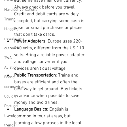
avoid a crisis
but some have their own currency. 
Always check before you travel. 
Hard conversations
Credit and debit cards are widely 
Trump
accepted, but carrying some cash is 
wise for small purchases or places 
blogging
that don’t take cards.
newsletters
Power Adapters
: Europe uses 220-
240 volts, different from the US 110 
outreach
volts. Bring a reliable power adapter 
TWA
and voltage converter if your 
Aviation
devices aren’t dual voltage.
Public Transportation
: Trains and 
Brand
buses are efficient and often the 
coronavirus
best way to get around. Buy tickets 
in advance when possible to save 
Covid 19
money and avoid lines.
Portugal
Language Basics
: English is 
travel
common in tourist areas, but 
learning a few phrases in the local 
trends