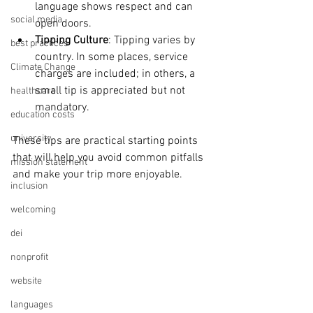
language shows respect and can 
social media
open doors.
Tipping Culture
: Tipping varies by 
best practices
country. In some places, service 
Climate Change
charges are included; in others, a 
small tip is appreciated but not 
healthcare
mandatory.
education costs
university
These tips are practical starting points 
that will help you avoid common pitfalls 
mission statement
and make your trip more enjoyable.
inclusion
welcoming
dei
nonprofit
website
languages