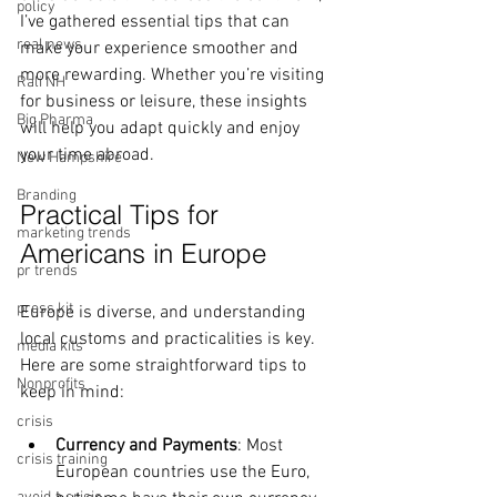
policy
I’ve gathered essential tips that can 
real news
make your experience smoother and 
more rewarding. Whether you’re visiting 
Rali NH
for business or leisure, these insights 
Big Pharma
will help you adapt quickly and enjoy 
your time abroad.
New Hampshire
Branding
Practical Tips for 
marketing trends
Americans in Europe
pr trends
press kit
Europe is diverse, and understanding 
local customs and practicalities is key. 
media kits
Here are some straightforward tips to 
Nonprofits
keep in mind:
crisis
Currency and Payments
: Most 
crisis training
European countries use the Euro, 