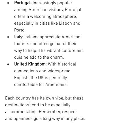
Portugal
: Increasingly popular 
among American visitors, Portugal 
offers a welcoming atmosphere, 
especially in cities like Lisbon and 
Porto.
Italy
: Italians appreciate American 
tourists and often go out of their 
way to help. The vibrant culture and 
cuisine add to the charm.
United Kingdom
: With historical 
connections and widespread 
English, the UK is generally 
comfortable for Americans.
Each country has its own vibe, but these 
destinations tend to be especially 
accommodating. Remember, respect 
and openness go a long way in any place.