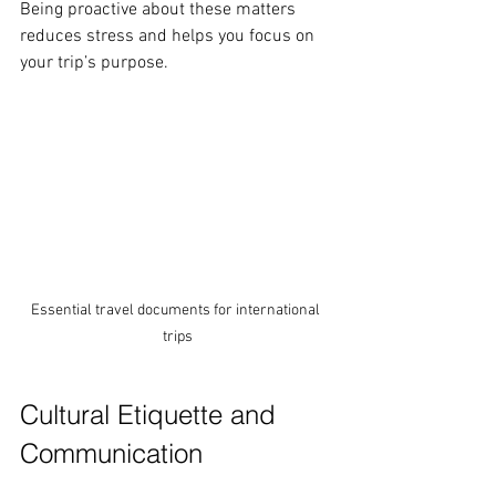
Being proactive about these matters 
reduces stress and helps you focus on 
your trip’s purpose.
Essential travel documents for international 
trips
Cultural Etiquette and 
Communication