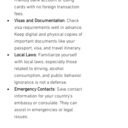
friendly bank account or using 
cards with no foreign transaction 
fees.
Visas and Documentation
: Check 
visa requirements well in advance. 
Keep digital and physical copies of 
important documents like your 
passport, visa, and travel itinerary.
Local Laws
: Familiarize yourself 
with local laws, especially those 
related to driving, alcohol 
consumption, and public behavior. 
Ignorance is not a defense.
Emergency Contacts
: Save contact 
information for your country’s 
embassy or consulate. They can 
assist in emergencies or legal 
issues.