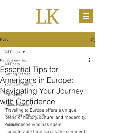
Post
All Posts
Mar 28
4 min read
All Posts
Essential Tips for
Getting Started
Americans in Europe:
Your Community
Navigating Your Journey
Marketing
with Confidence
Public Relations
Traveling to Europe offers a unique 
Crisis Communications
blend of history, culture, and modernity. 
As someone who has spent 
Publicity
considerable time across the continent, 