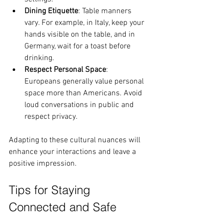
Dining Etiquette
: Table manners 
vary. For example, in Italy, keep your 
hands visible on the table, and in 
Germany, wait for a toast before 
drinking.
Respect Personal Space
: 
Europeans generally value personal 
space more than Americans. Avoid 
loud conversations in public and 
respect privacy.
Adapting to these cultural nuances will 
enhance your interactions and leave a 
positive impression.
Tips for Staying 
Connected and Safe