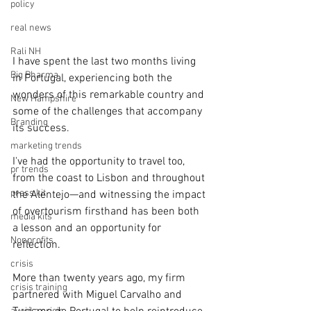
policy
real news
Rali NH
I have spent the last two months living 
Big Pharma
in Portugal, experiencing both the 
wonders of this remarkable country and 
New Hampshire
some of the challenges that accompany 
Branding
its success.
marketing trends
I've had the opportunity to travel too, 
pr trends
from the coast to Lisbon and throughout 
press kit
the Alentejo—and witnessing the impact 
of overtourism firsthand has been both 
media kits
a lesson and an opportunity for 
Nonprofits
reflection.
crisis
More than twenty years ago, my firm 
crisis training
partnered with Miguel Carvalho and 