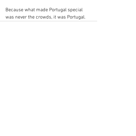
Because what made Portugal special 
was never the crowds, it was Portugal.
See All
Recent Posts