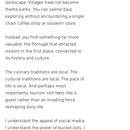
landscape. Villages have not become 
theme parks. You can spend days 
exploring without encountering a single 
chain coffee shop or souvenir store.
Instead, you find something far more 
valuable: the Portugal that attracted 
visitors in the first place, connected to 
its history and culture.
The culinary traditions are local. The 
cultural traditions are local. The pace of 
life is local. And perhaps most 
importantly, tourism still feels like a 
guest rather than an invading force 
reshaping daily life.
I understand the appeal of social media. 
I understand the power of bucket lists. I 