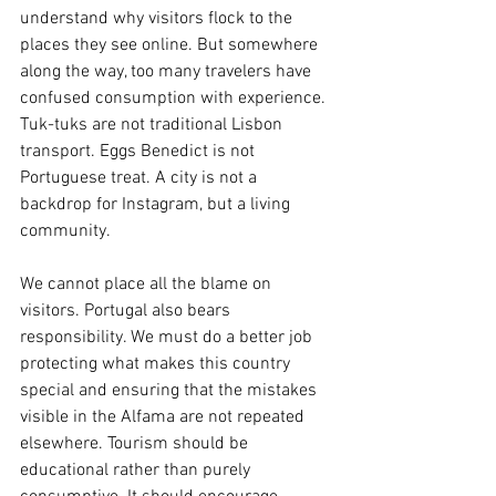
understand why visitors flock to the 
places they see online. But somewhere 
along the way, too many travelers have 
confused consumption with experience. 
Tuk-tuks are not traditional Lisbon 
transport. Eggs Benedict is not 
Portuguese treat. A city is not a 
backdrop for Instagram, but a living 
community.
We cannot place all the blame on 
visitors. Portugal also bears 
responsibility. We must do a better job 
protecting what makes this country 
special and ensuring that the mistakes 
visible in the Alfama are not repeated 
elsewhere. Tourism should be 
educational rather than purely 