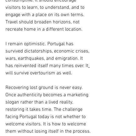
consumptive. It should encourage 
visitors to learn, to understand, and to 
engage with a place on its own terms. 
Travel should broaden horizons, not 
recreate home in a different location.
I remain optimistic. Portugal has 
survived dictatorships, economic crises, 
wars, earthquakes, and emigration. It 
has reinvented itself many times over.
 It
will survive overtourism as well.
Recovering lost ground is never easy. 
Once authenticity becomes a marketing 
slogan rather than a lived reality, 
restoring it takes time. The challenge 
facing Portugal today is not whether to 
welcome visitors.
 It
 is how to welcome 
them without losing itself in the process.