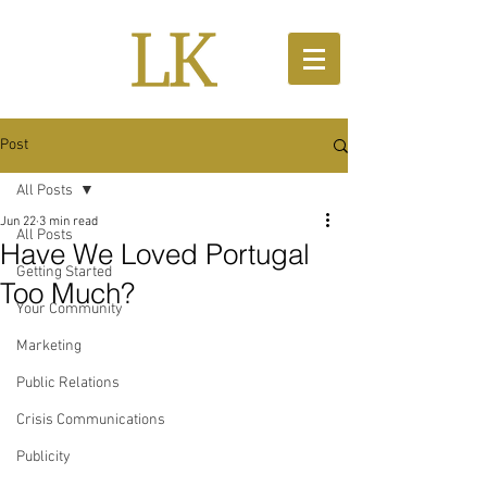
Post
All Posts
Jun 22
3 min read
All Posts
Have We Loved Portugal
Getting Started
Too Much?
Your Community
Marketing
Public Relations
Crisis Communications
Publicity