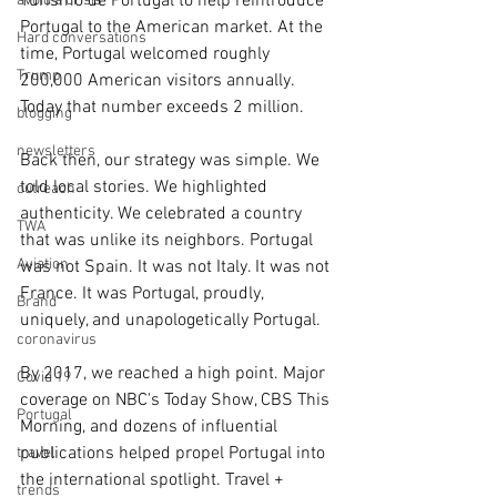
Turismo de Portugal to help reintroduce 
avoid a crisis
Portugal to the American market. At the 
Hard conversations
time, Portugal welcomed roughly 
Trump
200,000 American visitors annually. 
Today that number exceeds 2 million.
blogging
newsletters
Back then, our strategy was simple. We 
told local stories. We highlighted 
outreach
authenticity. We celebrated a country 
TWA
that was unlike its neighbors. Portugal 
Aviation
was not Spain. It was not Italy. It was not 
France. It was Portugal, proudly, 
Brand
uniquely, and unapologetically Portugal.
coronavirus
By 2017, we reached a high point. Major 
Covid 19
coverage on NBC's Today Show, CBS This 
Portugal
Morning, and dozens of influential 
publications helped propel Portugal into 
travel
the international spotlight. Travel + 
trends