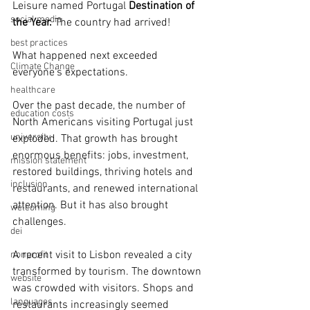
Leisure named Portugal 
Destination of 
social media
the Year.
 The country had arrived!
best practices
What happened next exceeded 
Climate Change
everyone's expectations.
healthcare
Over the past decade, the number of 
education costs
North Americans visiting Portugal just 
university
exploded. That growth has brought 
enormous benefits: jobs, investment, 
mission statement
restored buildings, thriving hotels and 
inclusion
restaurants, and renewed international 
attention. But it has also brought 
welcoming
challenges.
dei
A recent visit to Lisbon revealed a city 
nonprofit
transformed by tourism. The downtown 
website
was crowded with visitors. Shops and 
languages
restaurants increasingly seemed 