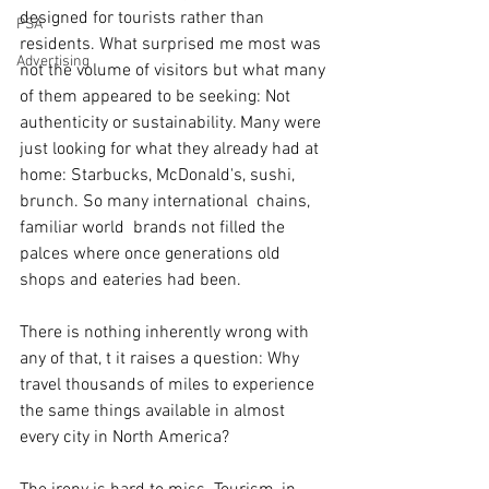
designed for tourists rather than 
PSA
residents. What surprised me most was 
Advertising
not the volume of visitors but what many 
of them appeared to be seeking: Not 
authenticity or sustainability. Many were 
just looking for what they already had at 
home: Starbucks, McDonald's, sushi, 
brunch. So many international  chains, 
familiar world  brands not filled the 
palces where once generations old 
shops and eateries had been.
There is nothing inherently wrong with 
any of that, t it raises a question: Why 
travel thousands of miles to experience 
the same things available in almost 
every city in North America?