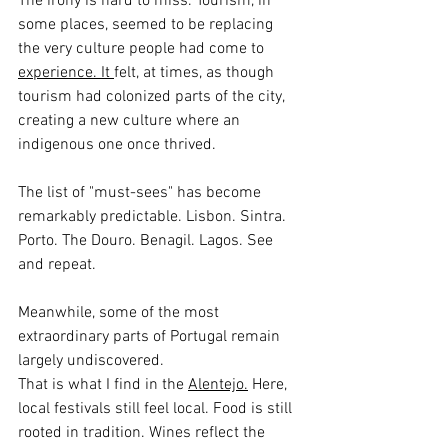
The irony is hard to miss. Tourism, in 
some places, seemed to be replacing 
the very culture people had come to 
experience.
 It
felt, at times, as though 
tourism had colonized parts of the city, 
creating a new culture where an 
indigenous one once thrived.
The list of "must-sees" has become 
remarkably predictable. Lisbon. Sintra. 
Porto. The Douro. Benagil. Lagos. See 
and repeat.
Meanwhile, some of the most 
extraordinary parts of Portugal remain 
largely undiscovered.
That is what I find in the 
Alentejo.
 Here
, 
local festivals still feel local. Food is still 
rooted in tradition. Wines reflect the 