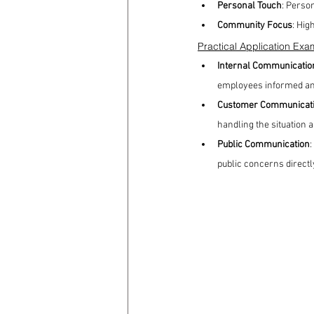
Personal Touch
: Perso
Community Focus
: Hig
Practical Application Exa
Internal Communicatio
employees informed an
Customer Communicat
handling the situation 
Public Communication
:
public concerns directl