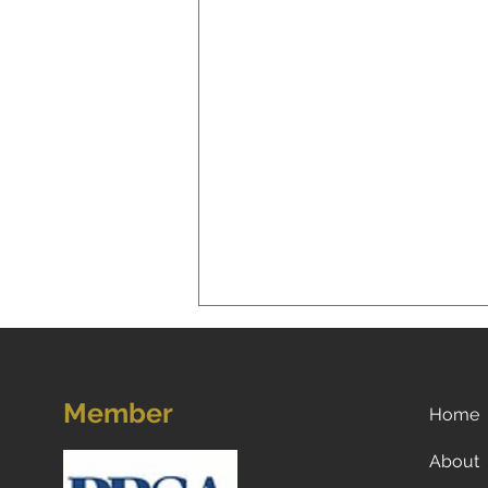
Member
Home
About