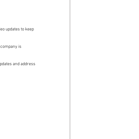
deo updates to keep 
 company is 
 updates and address 