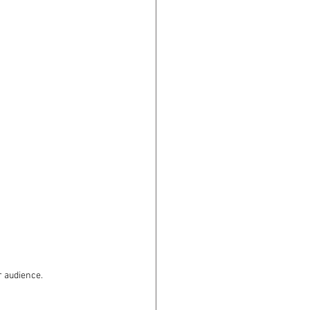
r audience.