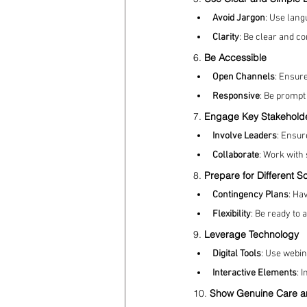
Avoid Jargon
: Use lang
Clarity
: Be clear and c
6. 
Be Accessible
Open Channels
: Ensure
Responsive
: Be prompt
7. 
Engage Key Stakehold
Involve Leaders
: Ensur
Collaborate
: Work with
8. 
Prepare for Different S
Contingency Plans
: Ha
Flexibility
: Be ready to 
9. 
Leverage Technology
Digital Tools
: Use webin
Interactive Elements
: 
10. 
Show Genuine Care a