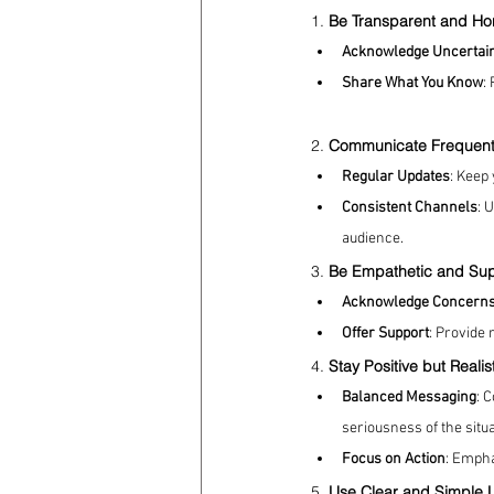
1. 
Be Transparent and Ho
Acknowledge Uncertai
coronavirus
Covid 19
Share What You Know
:
2. 
Communicate Frequent
Regular Updates
: Keep
Consistent Channels
: 
audience.
3. 
Be Empathetic and Sup
Acknowledge Concern
Offer Support
: Provide 
4. 
Stay Positive but Realis
Balanced Messaging
: 
seriousness of the situat
Focus on Action
: Empha
5. 
Use Clear and Simple