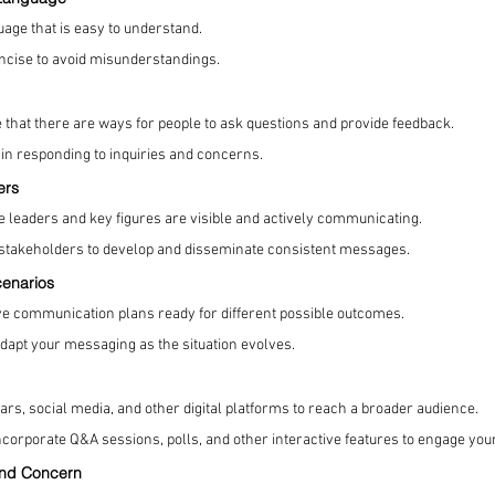
uage that is easy to understand.
oncise to avoid misunderstandings.
 that there are ways for people to ask questions and provide feedback.
 in responding to inquiries and concerns.
ers
e leaders and key figures are visible and actively communicating.
 stakeholders to develop and disseminate consistent messages.
cenarios
ve communication plans ready for different possible outcomes.
adapt your messaging as the situation evolves.
ars, social media, and other digital platforms to reach a broader audience.
Incorporate Q&A sessions, polls, and other interactive features to engage you
nd Concern