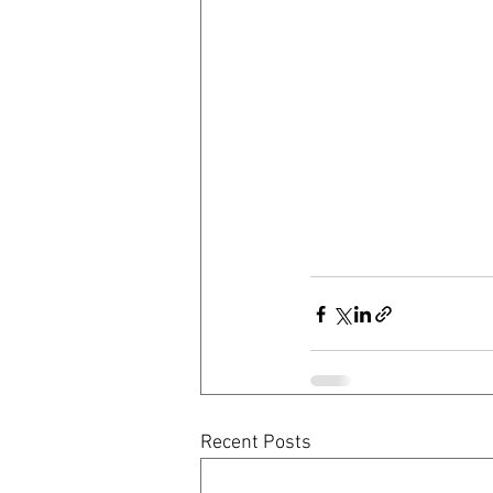
Recent Posts