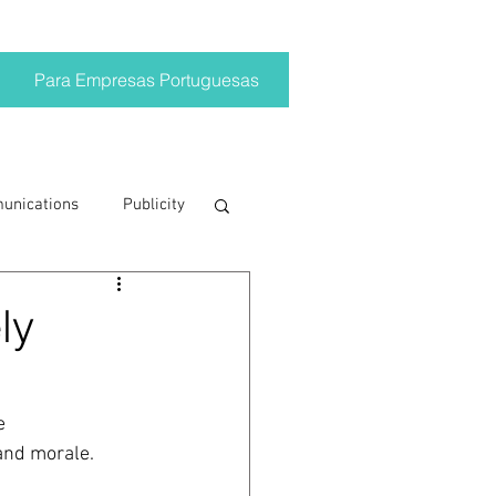
Para Empresas Portuguesas
munications
Publicity
ting trends
ly
crisis
e 
 and morale. 
on
Brand