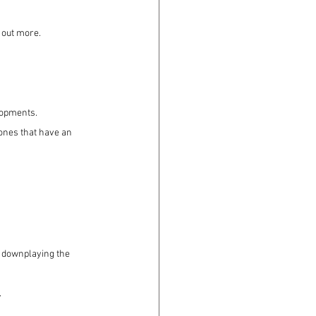
 out more.
lopments.
ones that have an 
t downplaying the 
.