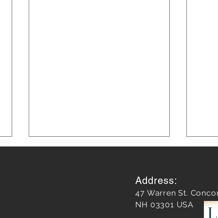
Address:
47 Warren St. Conco
NH 03301 USA