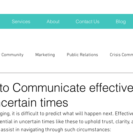
Services
About
Contact Us
Blog
r Community
Marketing
Public Relations
Crisis Com
H
Big Pharma
New Hampshire
Branding
marke
to Communicate effective
certain times
a kits
Nonprofits
crisis
crisis training
avoid a 
ng, it is difficult to predict what will happen next. Effectiv
tial in uncertain times like these to uphold trust, clarity,
blogging
newsletters
outreach
TWA
Aviati
 assist in navigating through such circumstances: