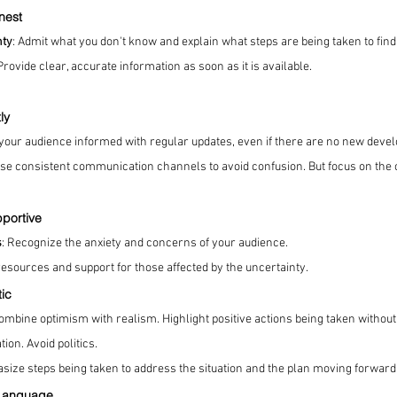
nest
nty
: Admit what you don't know and explain what steps are being taken to find
 Provide clear, accurate information as soon as it is available.
ly
 your audience informed with regular updates, even if there are no new deve
Use consistent communication channels to avoid confusion. But focus on the 
portive
s
: Recognize the anxiety and concerns of your audience.
resources and support for those affected by the uncertainty.
tic
Combine optimism with realism. Highlight positive actions being taken withou
ion. Avoid politics.
size steps being taken to address the situation and the plan moving forward
 Language