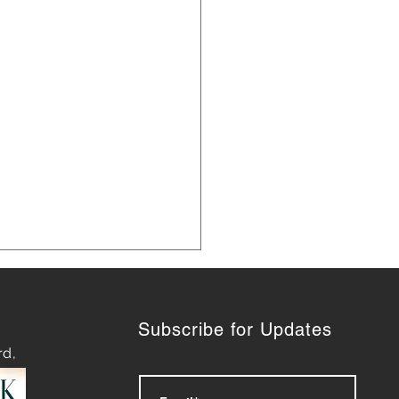
Subscribe for Updates
rd,