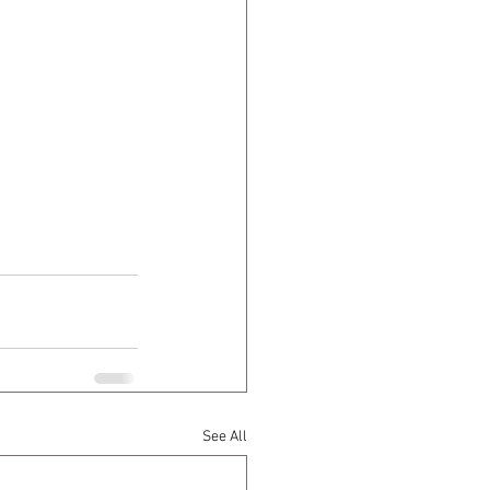
See All