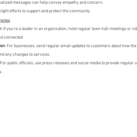
nalized messages can help convey empathy and concern.
hlight efforts to support and protect the community.
mples
n
: If you're a leader in an organization, hold regular town hall meetings or vi
d connected.
ion
: For businesses, send regular email updates to customers about how the
and any changes to services.
 For public officials, use press releases and social media to provide regular
y.