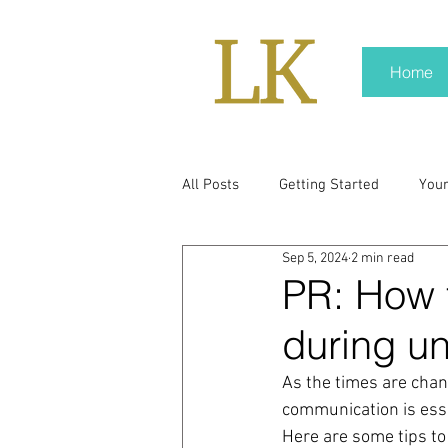
Home
All Posts
Getting Started
You
Sep 5, 2024
2 min read
policy
real news
Rali N
PR: How 
during un
pr trends
press kit
medi
As the times are changi
communication is essen
Hard conversations
Trump
Here are some tips to