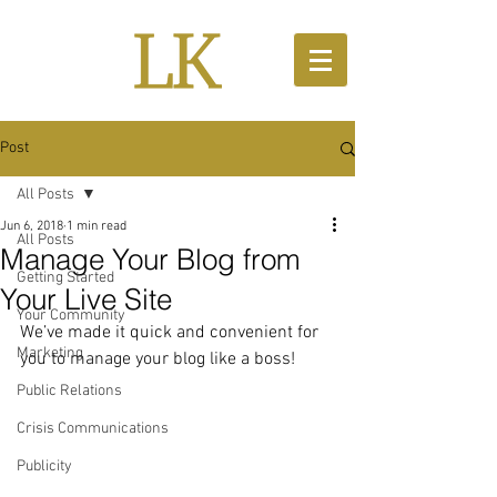
Post
All Posts
Jun 6, 2018
1 min read
All Posts
Manage Your Blog from
Getting Started
Your Live Site
Your Community
We’ve made it quick and convenient for 
Marketing
you to manage your blog like a boss!
Public Relations
Crisis Communications
Publicity