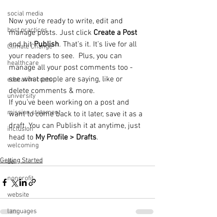
social media
Now you’re ready to write, edit and 
best practices
manage posts. Just click 
Create a Post
and hit
 Publish
. That’s it. It’s live for all 
Climate Change
your readers to see.  Plus, you can 
healthcare
manage all your post comments too - 
see what people are saying, like or 
education costs
delete comments & more.  
university
If you’ve been working on a post and 
mission statement
want to come back to it later, save it as a 
draft. You can Publish it at anytime, just 
inclusion
head to 
My Profile > Drafts
.
welcoming
Getting Started
dei
nonprofit
website
languages