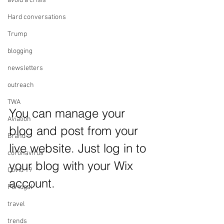
avoid a crisis
Hard conversations
Trump
blogging
newsletters
outreach
TWA
You can manage your 
Aviation
blog and post from your 
Brand
live website. Just log in to 
coronavirus
your blog with your Wix 
Covid 19
account.
Portugal
travel
trends