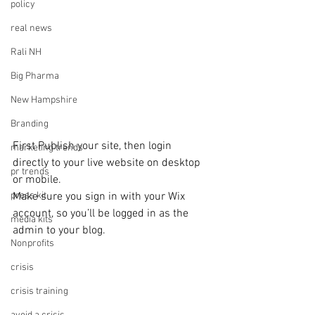
policy
real news
Rali NH
Big Pharma
New Hampshire
Branding
First Publish your site, then login 
marketing trends
directly to your live website on desktop 
pr trends
or mobile. 
Make sure you sign in with your Wix 
press kit
account, so you’ll be logged in as the 
media kits
admin to your blog.
Nonprofits
crisis
crisis training