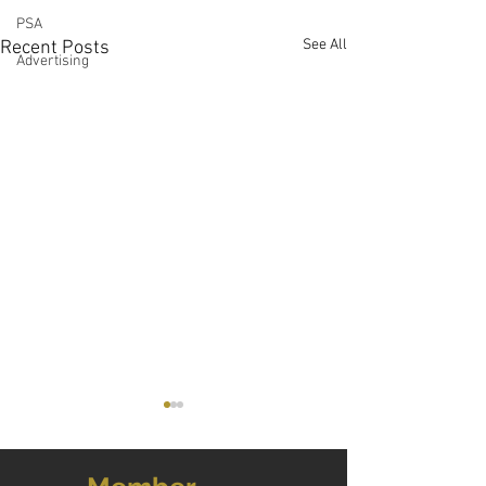
PSA
See All
Recent Posts
Advertising