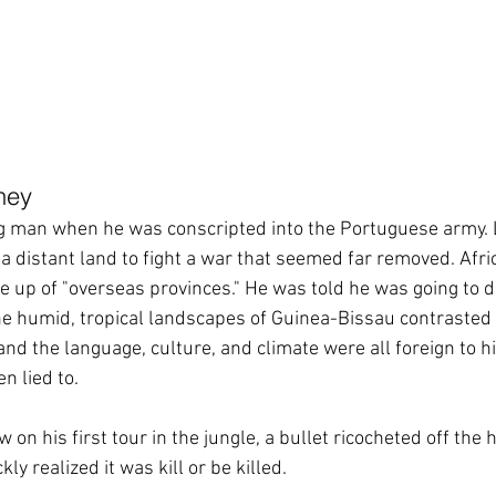
ney
g man when he was conscripted into the Portuguese army. L
a distant land to fight a war that seemed far removed. Afric
 up of "overseas provinces." He was told he was going to 
the humid, tropical landscapes of Guinea-Bissau contrasted 
nd the language, culture, and climate were all foreign to h
n lied to.
on his first tour in the jungle, a bullet ricocheted off the h
kly realized it was kill or be killed. 