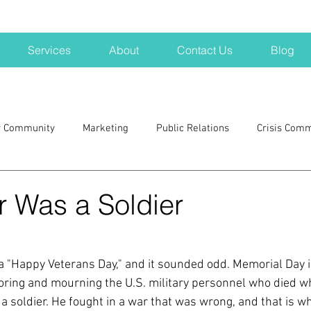
Services
About
Contact Us
Blog
r Community
Marketing
Public Relations
Crisis Com
H
Big Pharma
New Hampshire
Branding
marke
r Was a Soldier
a kits
Nonprofits
crisis
crisis training
avoid a 
"Happy Veterans Day," and it sounded odd. Memorial Day i
noring and mourning the U.S. military personnel who died wh
blogging
newsletters
outreach
TWA
Aviati
a soldier. He fought in a war that was wrong, and that is w