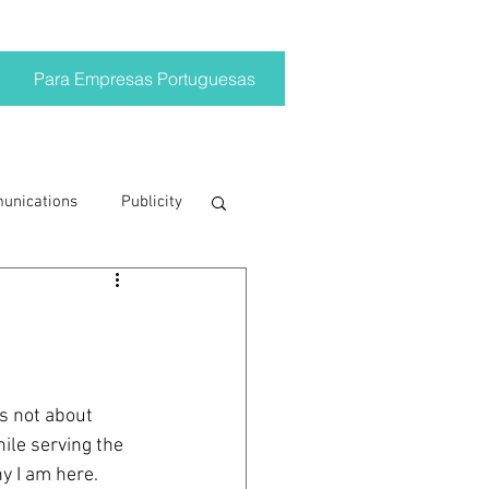
Para Empresas Portuguesas
munications
Publicity
ting trends
crisis
s not about 
ile serving the 
on
Brand
hy I am here.