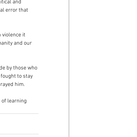
tical and 
al error that 
violence it 
anity and our 
ade by those who 
fought to stay 
trayed him. 
 of learning 