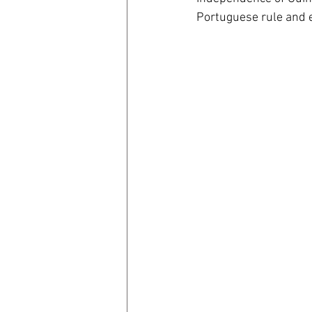
Portuguese rule and e