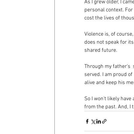
As I grew older, I cam
personal context. For 
cost the lives of thou
Violence is, of cours
does not speak for it
shared future.
Through my father's  
served. I am proud of
alive and keep his men
So I won't likely have
from the past. And, I