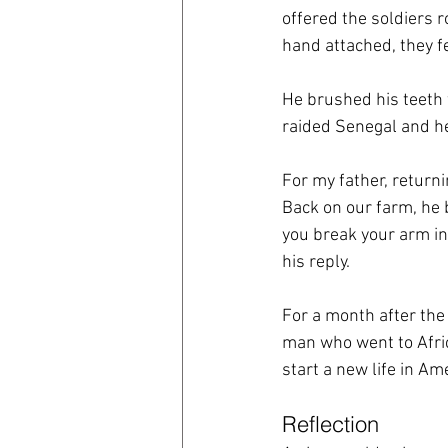
offered the soldiers 
hand attached, they f
He brushed his teeth 
raided Senegal and he
For my father, return
Back on our farm, he b
you break your arm in 
his reply.
For a month after the
man who went to Afri
start a new life in Ame
Reflection