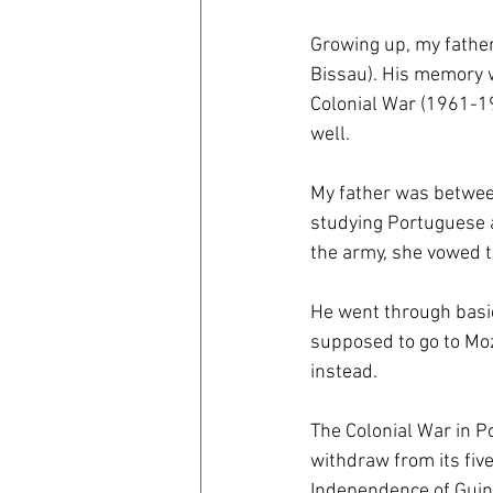
Growing up, my father
coronavirus
Covid 19
Bissau). His memory w
Colonial War (1961-197
well.
My father was betwee
studying Portuguese at
the army, she vowed t
He went through basic 
supposed to go to Moz
instead.
The Colonial War in P
withdraw from its five
Independence of Guine