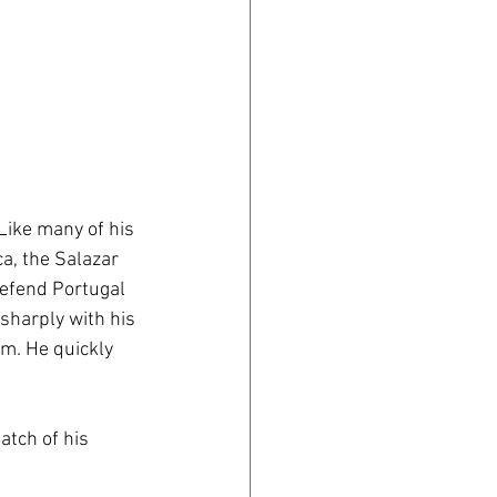
ike many of his 
a, the Salazar 
defend Portugal 
sharply with his 
im. He quickly 
atch of his 