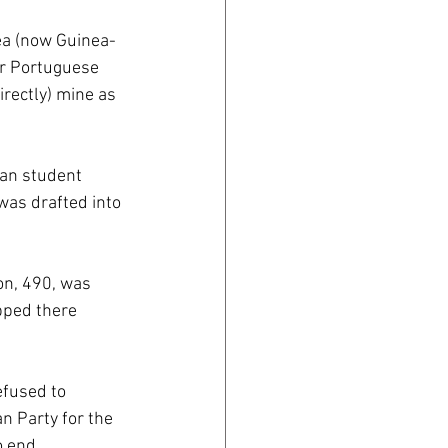
nea (now Guinea-
er Portuguese 
irectly) mine as 
an student 
was drafted into 
on, 490, was 
pped there 
fused to 
n Party for the 
o end 