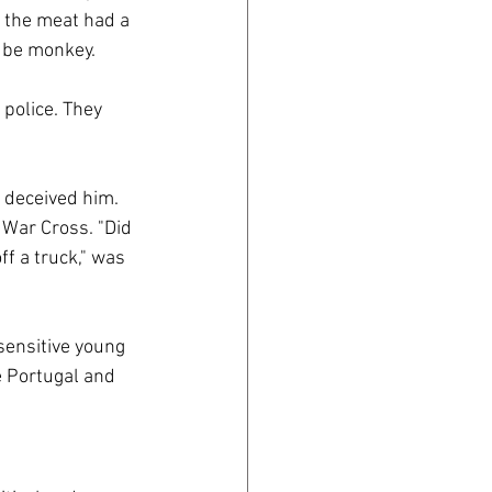
 the meat had a 
 be monkey. 
police. They 
 deceived him. 
 War Cross. "Did 
ff a truck," was 
sensitive young 
 Portugal and 