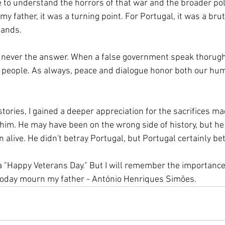
e to understand the horrors of that war and the broader poli
my father, it was a turning point. For Portugal, it was a brut
sands. 
e, never the answer. When a false government speak thorugh 
s people. As always, peace and dialogue honor both our hum
stories, I gained a deeper appreciation for the sacrifices m
 him. He may have been on the wrong side of history, but he 
 alive. He didn't betray Portugal, but Portugal certainly be
 a "Happy Veterans Day." But I will remember the importance
 today mourn my father - António Henriques Simões. 