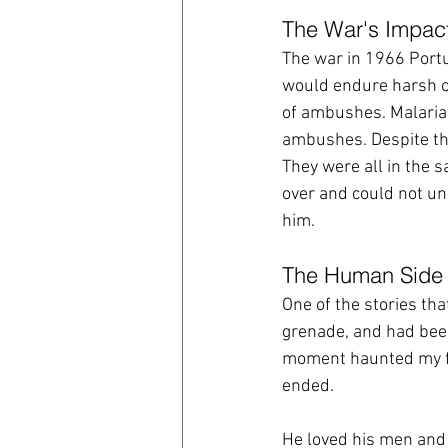
The War's Impac
The war in 1966 Portu
would endure harsh co
of ambushes. Malaria 
ambushes. Despite the
They were all in the s
over and could not un
him.  
The Human Side 
One of the stories th
grenade, and had been
moment haunted my fat
ended.
He loved his men and 