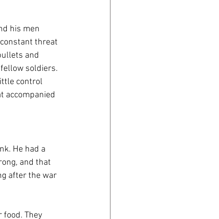
nd his men 
constant threat 
ullets and 
ellow soldiers. 
ttle control 
at accompanied 
nk. He had a 
rong, and that 
g after the war 
 food. They 