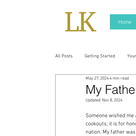
Home
All Posts
Getting Started
You
May 27, 2024
4 min read
policy
real news
Rali N
My Fathe
Updated:
Nov 8, 2024
pr trends
press kit
medi
Someone wished me a 
cookouts; it is for ho
Hard conversations
Trump
nation. My father was 