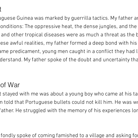
t
guese Guinea was marked by guerrilla tactics. My father a
nditions: The oppressive heat, the dense jungles, and the 
and other tropical diseases were as much a threat as the b
se awful realities, my father formed a deep bond with his f
ame predicament, young men caught in a conflict they had li
derstand. My father spoke of the doubt and uncertainty th
of War
at stayed with me was about a young boy who came at his ta
 told that Portuguese bullets could not kill him. He was w
her. He struggled with the memory of his experiences lon
fondly spoke of coming famished to a village and asking for