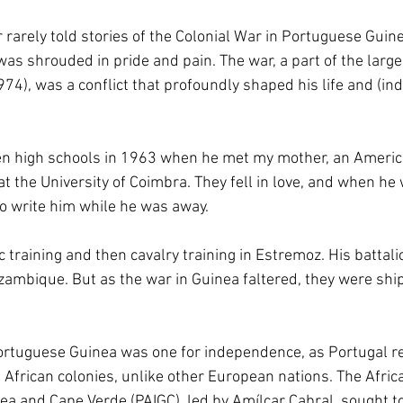
 rarely told stories of the Colonial War in Portuguese Gui
as shrouded in pride and pain. The war, a part of the larg
4), was a conflict that profoundly shaped his life and (ind
n high schools in 1963 when he met my mother, an Americ
 the University of Coimbra. They fell in love, and when he 
o write him while he was away. 
training and then cavalry training in Estremoz. His battali
ambique. But as the war in Guinea faltered, they were shi
ortuguese Guinea was one for independence, as Portugal re
 African colonies, unlike other European nations. The Africa
a and Cape Verde (PAIGC), led by Amílcar Cabral, sought t