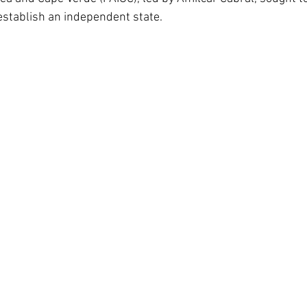
stablish an independent state.