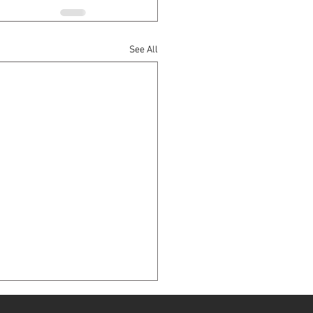
See All