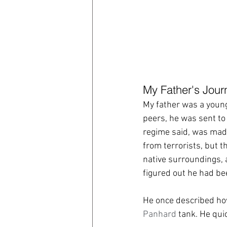
My Father's Jour
My father was a youn
peers, he was sent to 
regime said, was made
from terrorists, but 
native surroundings, a
figured out he had bee
He once described how 
Panhard
 tank. He quic