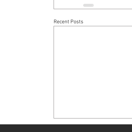
Recent Posts