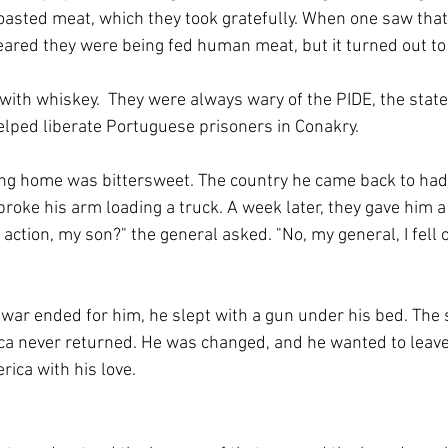
roasted meat, which they took gratefully. When one saw that
eared they were being fed human meat, but it turned out to
with whiskey.  They were always wary of the PIDE, the state 
lped liberate Portuguese prisoners in Conakry.
ing home was bittersweet. The country he came back to had
roke his arm loading a truck. A week later, they gave him a
action, my son?" the general asked. "No, my general, I fell o
 war ended for him, he slept with a gun under his bed. The 
ca never returned. He was changed, and he wanted to leave
rica with his love.